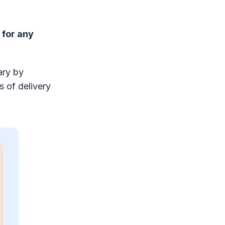
 for any
ary by
s of delivery