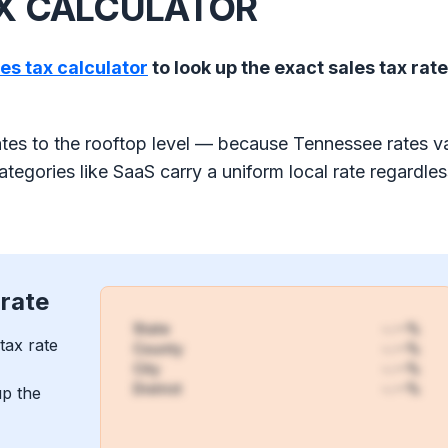
AX CALCULATOR
les tax calculator
to look up the exact sales tax rate
tes to the rooftop level — because Tennessee rates v
tegories like SaaS carry a uniform local rate regardles
 rate
State
-.--%
tax rate
County
-.--%
City
-.--%
District
-.--%
up the