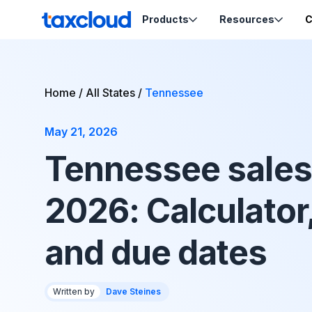
Skip to content
Products
Resources
C
TaxCloud
Sales Tax Compliance
Resources
Home
/
All States
/
Tennessee
Codes
Sales Tax
Blog
Calculation
May 21, 2026
Tax-Opti
Webinars
Order Ca
Nexus Insights
Tennessee sales 
Exemptio
Ecommerce School
Product Tax
Certifica
2026: Calculator
Migration Guides
Sales Tax by State
and due dates
Support
Written by
Dave Steines
Help & Support