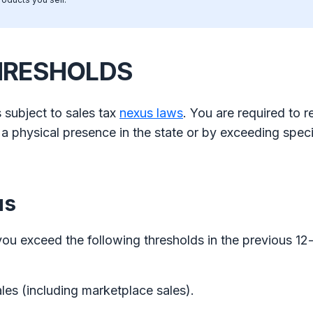
HRESHOLDS
 subject to sales tax
nexus laws
. You are required to r
h a physical presence in the state or by exceeding speci
us
you exceed the following thresholds in the previous 1
ales (including marketplace sales).