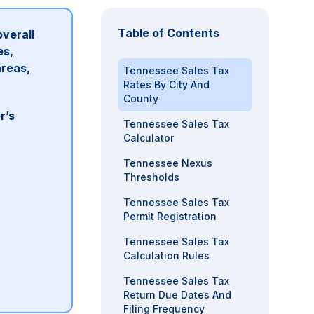
Table of Contents
overall
es,
areas,
Tennessee Sales Tax
Rates By City And
County
r’s
Tennessee Sales Tax
Calculator
Tennessee Nexus
Thresholds
Tennessee Sales Tax
Permit Registration
Tennessee Sales Tax
Calculation Rules
Tennessee Sales Tax
Return Due Dates And
Filing Frequency