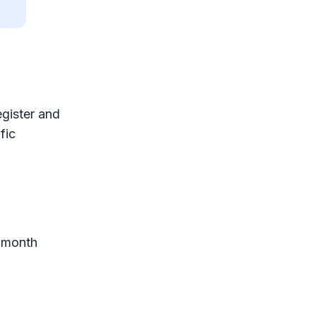
egister and
fic
2-month