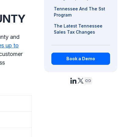
Tennessee And The Sst
OUNTY
Program
The Latest Tennessee
Sales Tax Changes
unty and
es up to
 customer
Book a Demo
ss