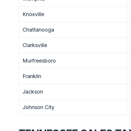
Knoxville
Chattanooga
Clarksville
Murfreesboro
Franklin
Jackson
Johnson City