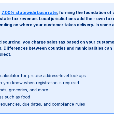
a
7.00% statewide base rate
, forming the foundation of 
tate tax revenue. Local jurisdictions add their own tax
nding on where your customer takes delivery. In some 
sourcing, you charge sales tax based on your custome
on. Differences between counties and municipalities can
llect.
 calculator for precise address-level lookups
 you know when registration is required
goods, groceries, and more
es such as food
requencies, due dates, and compliance rules