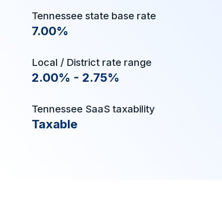
Tennessee state base rate
7.00%
Local / District rate range
2.00% - 2.75%
Tennessee SaaS taxability
Taxable