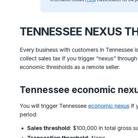
TENNESSEE NEXUS T
Every business with customers in Tennessee is
collect sales tax if you trigger “nexus” throug
economic thresholds as a remote seller.
Tennessee economic nex
You will trigger Tennessee
economic nexus
if 
period:
Sales threshold
: $100,000 in total gross s
Transaction threshold
: None.