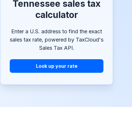
Tennessee sales tax
calculator
Enter a U.S. address to find the exact
sales tax rate, powered by TaxCloud's
Sales Tax API.
Look up your rate