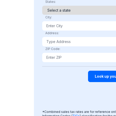
States:
City:
Address:
ZIP Code:
*Combined sales tax rates are for reference only;
Information Codes (
TICs
) classification for the 