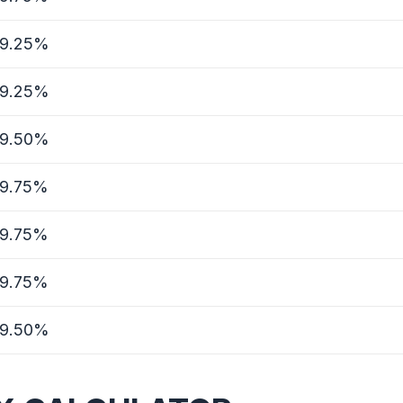
9.25%
9.25%
9.50%
9.75%
9.75%
9.75%
9.50%