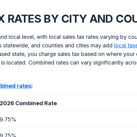
X RATES BY CITY AND C
nd local level, with local sales tax rates varying by co
es statewide, and counties and cities may add
local tax
ased state, you charge sales tax based on where your
is located. Combined rates can vary significantly acro
bined rates
:
2026 Combined Rate
9.75%
9.75%