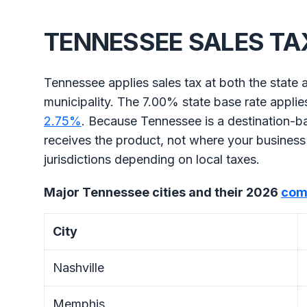
TENNESSEE SALES TA
Tennessee applies sales tax at both the state a
municipality. The 7.00% state base rate appli
2.75%
. Because Tennessee is a destination-b
receives the product, not where your business 
jurisdictions depending on local taxes.
Major Tennessee cities and their 2026
com
City
Nashville
Memphis