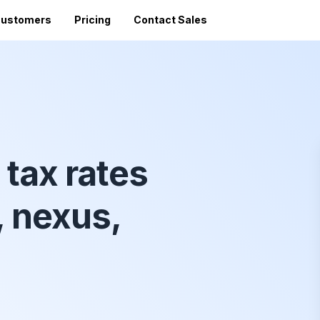
ustomers
Pricing
Contact Sales
Vi
Sales Tax Filing
A
Av
24 states)
Sales Tax Calculator
Direct Filing
an
mized
State Registration
c
SST (free filing in
Accountant Directory
pturing
tax rates
Re
n
Accountant Partner Program
tes
Audit Support
, nexus,
Sales Tax Radar Newsletter
Accounting BootCamp
API Documentation