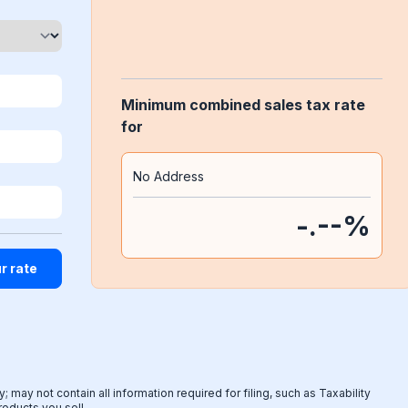
Minimum combined sales tax rate
for
No Address
-.--
%
 may not contain all information required for filing, such as Taxability
products you sell.