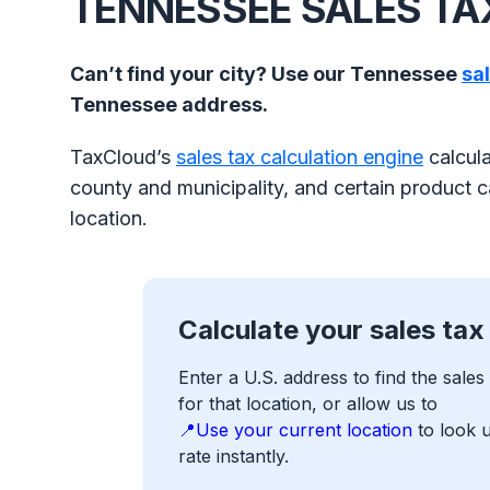
TENNESSEE SALES T
Can’t find your city? Use our Tennessee
sa
Tennessee address.
TaxCloud’s
sales tax calculation engine
calcula
county and municipality, and certain product ca
location.
Calculate your sales tax
Enter a U.S. address to find the sales 
for that location, or allow us to
📍Use your current location
to look 
rate instantly.