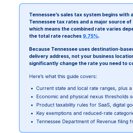
Tennessee’s sales tax system begins with 
Tennessee tax rates and a major source of s
which means the combined rate varies depe
the total rate reaches
9.75%
.
Because Tennessee uses destination-based 
delivery address, not your business locati
significantly change the rate you need to co
Here’s what this guide covers:
Current state and local rate ranges, plus a
Economic and physical nexus thresholds so
Product taxability rules for SaaS, digital 
Key exemptions and reduced-rate categori
Tennessee Department of Revenue filing f