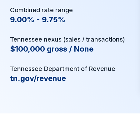
Combined rate range
9.00% - 9.75%
Tennessee nexus (sales / transactions)
$100,000 gross / None
Tennessee Department of Revenue
tn.gov/revenue