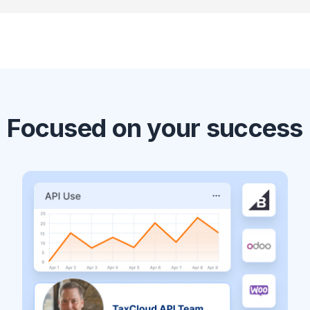
Focused on your success