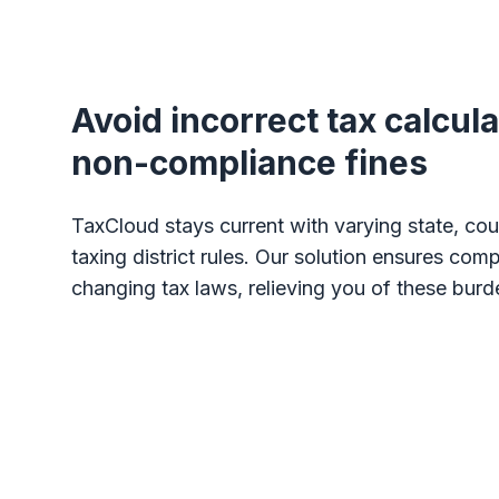
Avoid incorrect tax calcul
non-compliance fines
TaxCloud stays current with varying state, coun
taxing district rules. Our solution ensures com
changing tax laws, relieving you of these burd