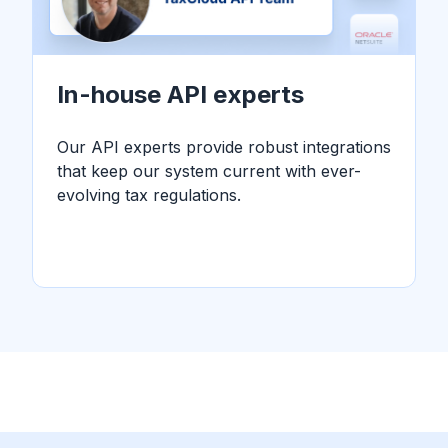
In-house API experts
Our API experts provide robust integrations
that keep our system current with ever-
evolving tax regulations.