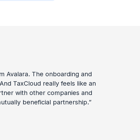
rom Avalara. The onboarding and
nd TaxCloud really feels like an
rtner with other companies and
tually beneficial partnership.”