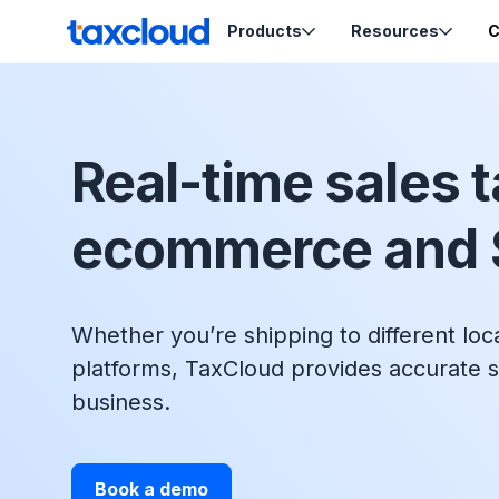
Skip to content
Products
Resources
C
TaxCloud
Sales Tax Compliance
Resources
Real-time sales t
Codes
Sales Tax
Blog
Calculation
Tax-Opti
ecommerce and 
Webinars
Order Ca
Nexus Insights
Exemptio
Ecommerce School
Product Tax
Certifica
Migration Guides
Whether you’re shipping to different loc
Sales Tax by State
platforms, TaxCloud provides accurate s
business.
Support
Book a demo
Help & Support