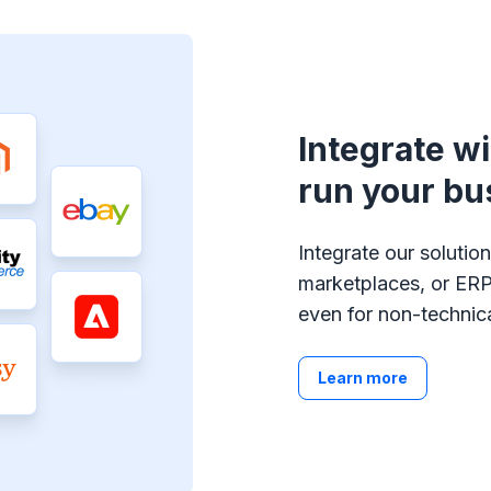
Integrate w
run your bu
Integrate our soluti
marketplaces, or ERP
even for non-technica
Learn more