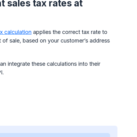
 sales tax rates at
ax calculation
applies the correct tax rate to
t of sale, based on your customer’s address
n integrate these calculations into their
I.