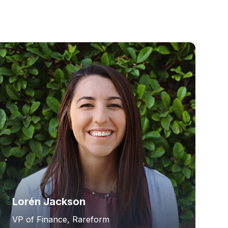
Lorén Jackson
VP of Finance, Rareform