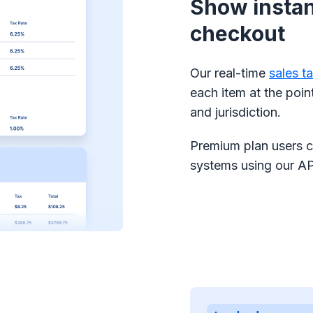
Show instant
checkout
Our real-time
sales t
each item at the poin
and jurisdiction.
Premium plan users ca
systems using our AP