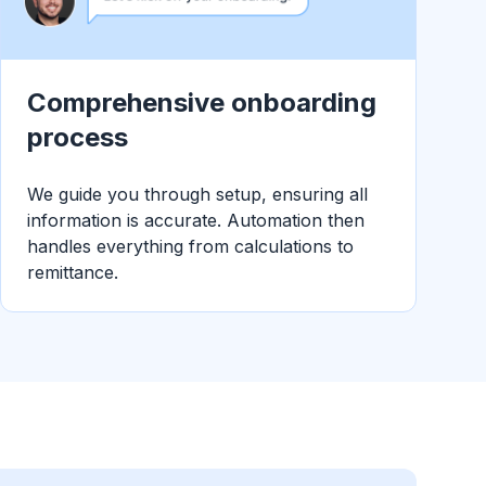
Comprehensive onboarding
process
We guide you through setup, ensuring all
information is accurate. Automation then
handles everything from calculations to
remittance.