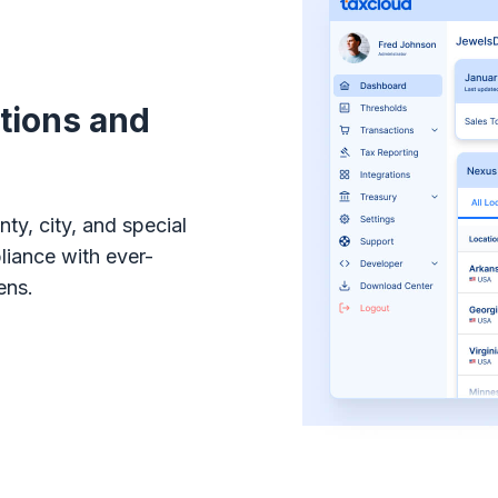
ations and
ty, city, and special
pliance with ever-
ens.