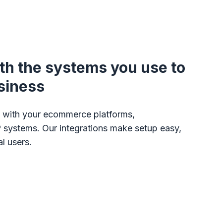
ith the systems you use to
siness
on with your ecommerce platforms,
 systems. Our integrations make setup easy,
l users.