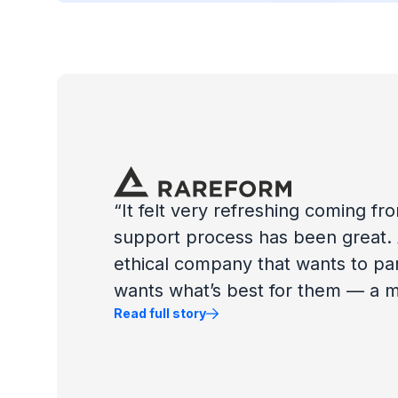
“It felt very refreshing coming f
support process has been great. A
ethical company that wants to pa
wants what’s best for them — a mu
Read full story