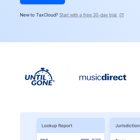
New to TaxCloud?
Start with a free 30-day trial