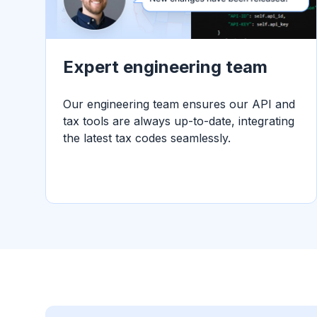
Expert engineering team
Our engineering team ensures our API and
tax tools are always up-to-date, integrating
the latest tax codes seamlessly.