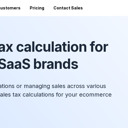
ustomers
Pricing
Contact Sales
Vi
Sales Tax Filing
A
Av
ax calculation for
24 states)
Sales Tax Calculator
Direct Filing
an
mized
State Registration
c
SST (free filing in
SaaS brands
Accountant Directory
pturing
Re
n
Accountant Partner Program
tes
Audit Support
Sales Tax Radar Newsletter
ations or managing sales across various
Accounting BootCamp
ales tax calculations for your ecommerce
API Documentation