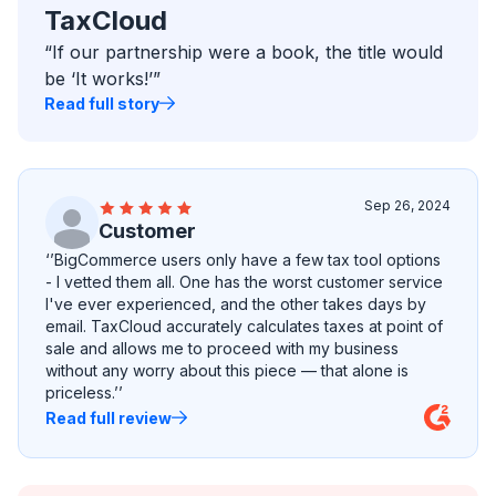
TaxCloud
“If our partnership were a book, the title would
be ‘It works!’”
Read full story
Sep 26, 2024
Customer
‘’BigCommerce users only have a few tax tool options
- I vetted them all. One has the worst customer service
I've ever experienced, and the other takes days by
email. TaxCloud accurately calculates taxes at point of
sale and allows me to proceed with my business
without any worry about this piece — that alone is
priceless.’’
Read full review