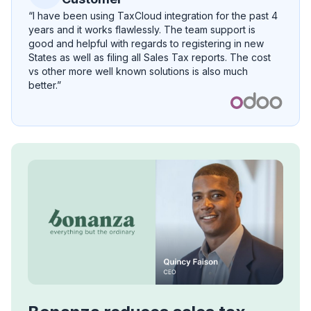
“I have been using TaxCloud integration for the past 4
years and it works flawlessly. The team support is
good and helpful with regards to registering in new
States as well as filing all Sales Tax reports. The cost
vs other more well known solutions is also much
better.”