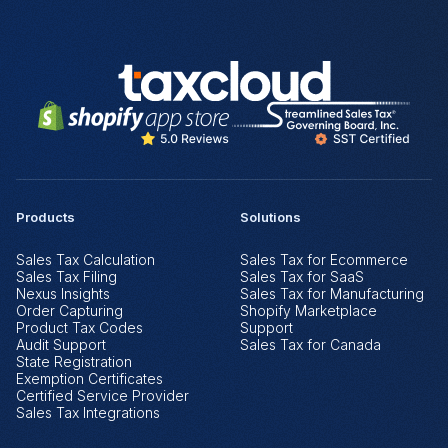
Products
Solutions
Sales Tax Calculation
Sales Tax for Ecommerce
Sales Tax Filing
Sales Tax for SaaS
Nexus Insights
Sales Tax for Manufacturing
Order Capturing
Shopify Marketplace
Product Tax Codes
Support
Audit Support
Sales Tax for Canada
State Registration
Exemption Certificates
Certified Service Provider
Sales Tax Integrations