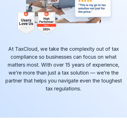
At TaxCloud, we take the complexity out of tax
compliance so businesses can focus on what
matters most. With over 15 years of experience,
we’re more than just a tax solution — we’re the
partner that helps you navigate even the toughest
tax regulations.