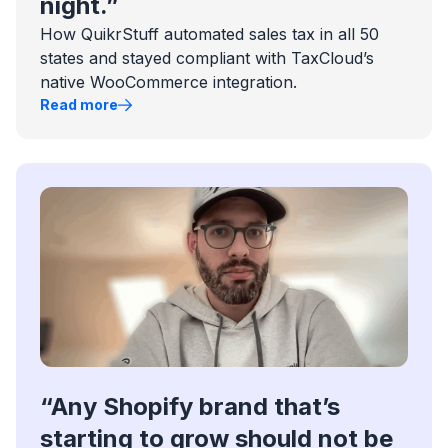
night.”
How QuikrStuff automated sales tax in all 50
states and stayed compliant with TaxCloud’s
native WooCommerce integration.
Read more
“Any Shopify brand that’s
starting to grow should not be