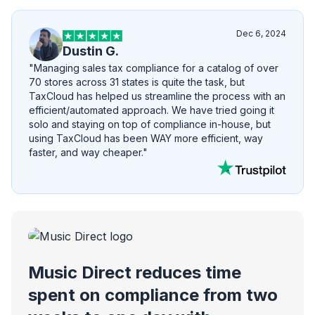
Dec 6, 2024
Dustin G.
"Managing sales tax compliance for a catalog of over
70 stores across 31 states is quite the task, but
TaxCloud has helped us streamline the process with an
efficient/automated approach. We have tried going it
solo and staying on top of compliance in-house, but
using TaxCloud has been WAY more efficient, way
faster, and way cheaper."
Music Direct reduces time
spent on compliance from two