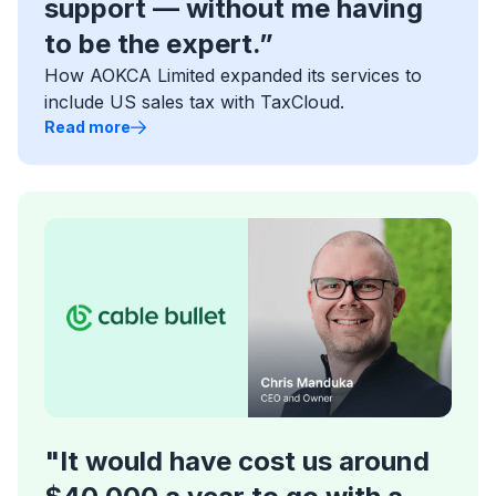
support — without me having
to be the expert.”
How AOKCA Limited expanded its services to
include US sales tax with TaxCloud.
Read more
"It would have cost us around