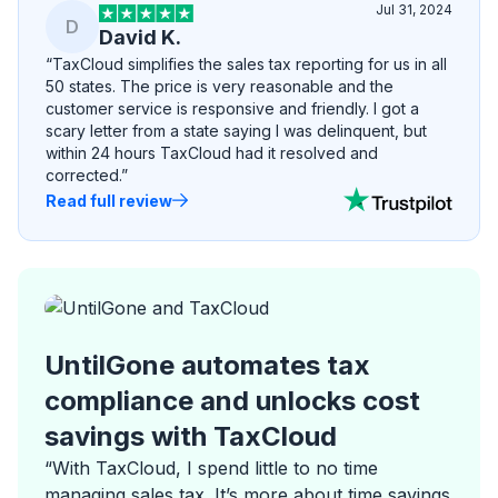
Jul 31, 2024
D
David K.
“TaxCloud simplifies the sales tax reporting for us in all
50 states. The price is very reasonable and the
customer service is responsive and friendly. I got a
scary letter from a state saying I was delinquent, but
within 24 hours TaxCloud had it resolved and
corrected.”
Read full review
UntilGone automates tax
compliance and unlocks cost
savings with TaxCloud
“With TaxCloud, I spend little to no time
managing sales tax. It’s more about time savings