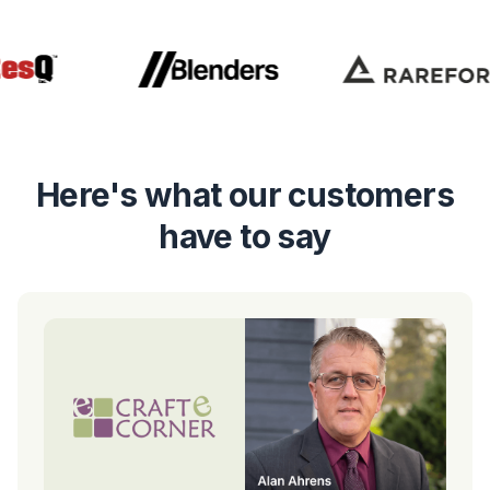
Here's what our customers
have to say