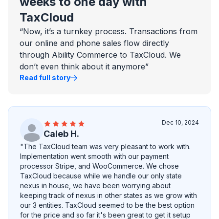
weeks to one day with
TaxCloud
“Now, it’s a turnkey process. Transactions from
our online and phone sales flow directly
through Ability Commerce to TaxCloud. We
don’t even think about it anymore”
Read full story
Dec 10, 2024
Caleb H.
"The TaxCloud team was very pleasant to work with.
Implementation went smooth with our payment
processor Stripe, and WooCommerce. We chose
TaxCloud because while we handle our only state
nexus in house, we have been worrying about
keeping track of nexus in other states as we grow with
our 3 entities. TaxCloud seemed to be the best option
for the price and so far it's been great to get it setup