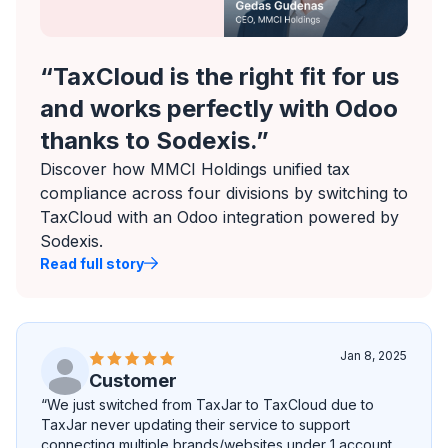
“TaxCloud is the right fit for us
and works perfectly with Odoo
thanks to Sodexis.”
Discover how MMCI Holdings unified tax
compliance across four divisions by switching to
TaxCloud with an Odoo integration powered by
Sodexis.
Read full story
Jan 8, 2025
Customer
“We just switched from TaxJar to TaxCloud due to
TaxJar never updating their service to support
connecting multiple brands/websites under 1 account.