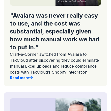
"Avalara was never really easy
to use, and the cost was
substantial, especially given
how much manual work we had
to put in.”
Craft-e-Corner switched from Avalara to
TaxCloud after discovering they could eliminate
manual Excel uploads and reduce compliance
costs with TaxCloud’s Shopify integration.
Read more