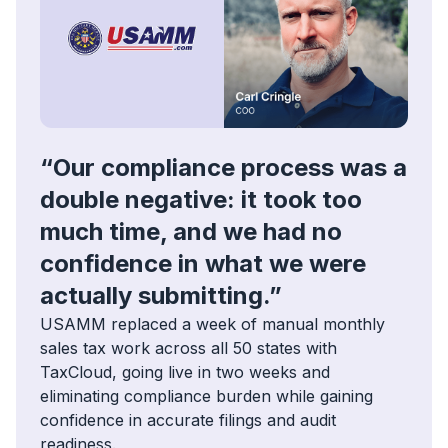
“Our compliance process was a
double negative: it took too
much time, and we had no
confidence in what we were
actually submitting.”
USAMM replaced a week of manual monthly
sales tax work across all 50 states with
TaxCloud, going live in two weeks and
eliminating compliance burden while gaining
confidence in accurate filings and audit
readiness.