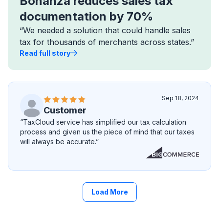
Bonanza reduces sales tax
documentation by 70%
“We needed a solution that could handle sales
tax for thousands of merchants across states.”
Read full story
Sep 18, 2024
Customer
“TaxCloud service has simplified our tax calculation
process and given us the piece of mind that our taxes
will always be accurate.”
Load More