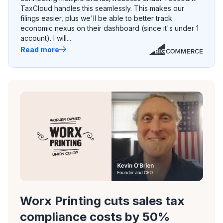
TaxCloud handles this seamlessly. This makes our
filings easier, plus we'll be able to better track
economic nexus on their dashboard (since it's under 1
account). I will...
Read more
Worx Printing cuts sales tax
compliance costs by 50%