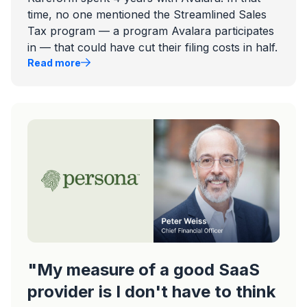
time, no one mentioned the Streamlined Sales
Tax program — a program Avalara participates
in — that could have cut their filing costs in half.
Read more
"My measure of a good SaaS
provider is I don't have to think