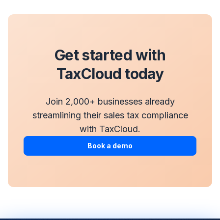
Get started with
TaxCloud today
Join 2,000+ businesses already
streamlining their sales tax compliance
with TaxCloud.
Book a demo