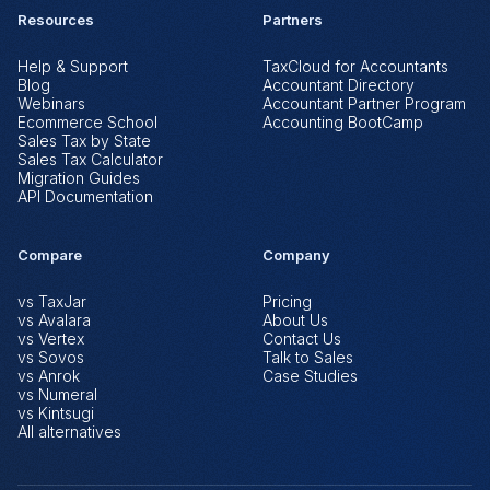
Resources
Partners
Help & Support
TaxCloud for Accountants
Blog
Accountant Directory
Webinars
Accountant Partner Program
Ecommerce School
Accounting BootCamp
Sales Tax by State
Sales Tax Calculator
Migration Guides
API Documentation
Compare
Company
vs TaxJar
Pricing
vs Avalara
About Us
vs Vertex
Contact Us
vs Sovos
Talk to Sales
vs Anrok
Case Studies
vs Numeral
vs Kintsugi
All alternatives