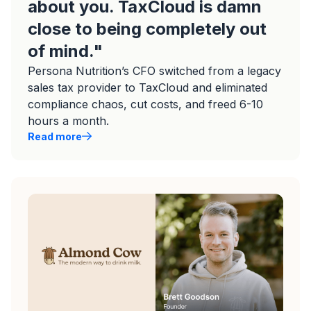
about you. TaxCloud is damn
close to being completely out
of mind."
Persona Nutrition’s CFO switched from a legacy
sales tax provider to TaxCloud and eliminated
compliance chaos, cut costs, and freed 6-10
hours a month.
Read more