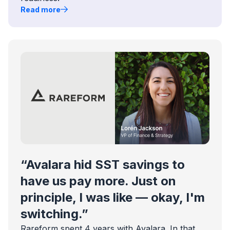
Read more
“Avalara hid SST savings to
have us pay more. Just on
principle, I was like — okay, I'm
switching.”
Rareform spent 4 years with Avalara. In that