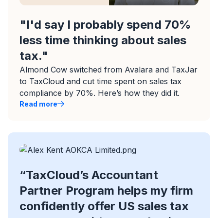
"I'd say I probably spend 70%
less time thinking about sales
tax."
Almond Cow switched from Avalara and TaxJar
to TaxCloud and cut time spent on sales tax
compliance by 70%. Here’s how they did it.
Read more
“TaxCloud’s Accountant
Partner Program helps my firm
confidently offer US sales tax