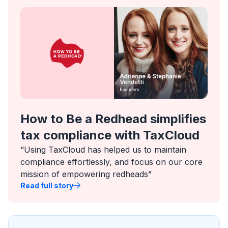
How to Be a Redhead simplifies
tax compliance with TaxCloud
“Using TaxCloud has helped us to maintain
compliance effortlessly, and focus on our core
mission of empowering redheads”
Read full story