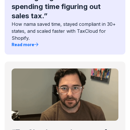
spending time figuring out
sales tax.”
How nama saved time, stayed compliant in 30+
states, and scaled faster with TaxCloud for
Shopify.
Read more