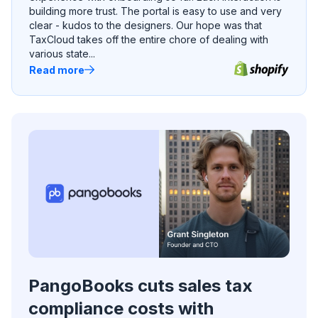
building more trust. The portal is easy to use and very
clear - kudos to the designers. Our hope was that
TaxCloud takes off the entire chore of dealing with
various state...
Read more
PangoBooks cuts sales tax
compliance costs with