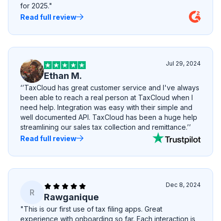
for 2025."
Read full review
Jul 29, 2024
Ethan M.
‘’TaxCloud has great customer service and I've always
been able to reach a real person at TaxCloud when I
need help. Integration was easy with their simple and
well documented API. TaxCloud has been a huge help
streamlining our sales tax collection and remittance.’’
Read full review
Dec 8, 2024
R
Rawganique
"This is our first use of tax filing apps. Great
experience with onboarding so far. Each interaction is