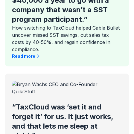
$40,000 a year to go with a
company that wasn’t a SST
program participant.”
How switching to TaxCloud helped Cable Bullet
uncover missed SST savings, cut sales tax
costs by 40-50%, and regain confidence in
compliance.
Read more
“TaxCloud was ‘set it and
forget it’ for us. It just works,
and that lets me sleep at