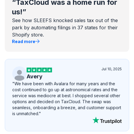
“TaxCloud was a home run for
us!”
See how SLEEFS knocked sales tax out of the
park by automating filings in 37 states for their
Shopify store.
Read more
Jul 10, 2025
Avery
"We have been with Avalara for many years and the
cost continued to go up at astronomical rates and the
service was mediocre at best. I shopped several other
options and decided on TaxCloud. The swap was
seamless, onboarding a breeze, and customer support
is unmatched."