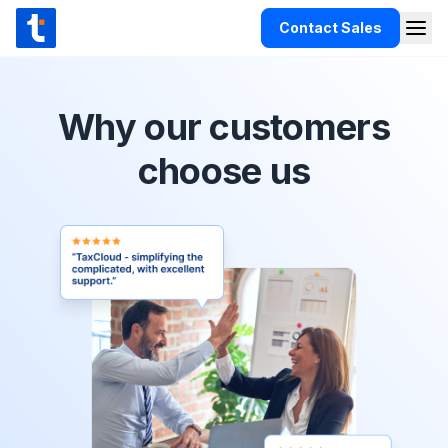
Skip to content
Contact Sales
Togg
TaxCloud
Products
Why our customers
Integrations
choose us
Resources
Support
Customers
Pricing