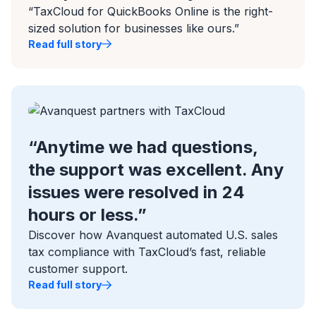
“TaxCloud for QuickBooks Online is the right-
sized solution for businesses like ours.”
Read full story
“Anytime we had questions,
the support was excellent. Any
issues were resolved in 24
hours or less.”
Discover how Avanquest automated U.S. sales
tax compliance with TaxCloud’s fast, reliable
customer support.
Read full story