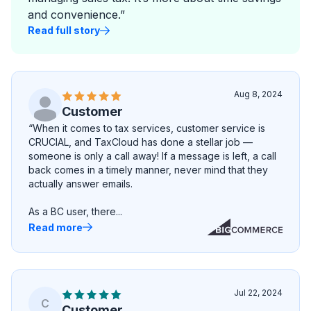
and convenience.”
Read full story
Aug 8, 2024
Customer
“When it comes to tax services, customer service is
CRUCIAL, and TaxCloud has done a stellar job —
someone is only a call away! If a message is left, a call
back comes in a timely manner, never mind that they
actually answer emails.
As a BC user, there...
Read more
Jul 22, 2024
C
Customer