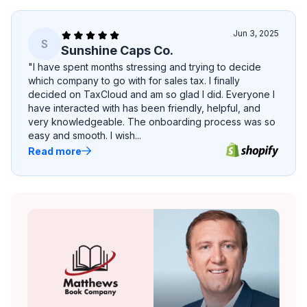
Jun 3, 2025
S
Sunshine Caps Co.
"I have spent months stressing and trying to decide
which company to go with for sales tax. I finally
decided on TaxCloud and am so glad I did. Everyone I
have interacted with has been friendly, helpful, and
very knowledgeable. The onboarding process was so
easy and smooth. I wish...
Read more