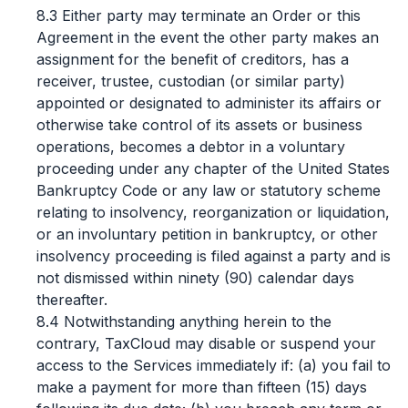
8.3 Either party may terminate an Order or this
Agreement in the event the other party makes an
assignment for the benefit of creditors, has a
receiver, trustee, custodian (or similar party)
appointed or designated to administer its affairs or
otherwise take control of its assets or business
operations, becomes a debtor in a voluntary
proceeding under any chapter of the United States
Bankruptcy Code or any law or statutory scheme
relating to insolvency, reorganization or liquidation,
or an involuntary petition in bankruptcy, or other
insolvency proceeding is filed against a party and is
not dismissed within ninety (90) calendar days
thereafter.
8.4 Notwithstanding anything herein to the
contrary, TaxCloud may disable or suspend your
access to the Services immediately if: (a) you fail to
make a payment for more than fifteen (15) days