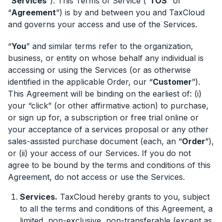
“
Services
”). This Terms of Service (“
TOS
” or
“
Agreement
”) is by and between you and TaxCloud
and governs your access and use of the Services.
“
You
” and similar terms refer to the organization,
business, or entity on whose behalf any individual is
accessing or using the Services (or as otherwise
identified in the applicable Order, our “
Customer
”).
This Agreement will be binding on the earliest of: (i)
your “click” (or other affirmative action) to purchase,
or sign up for, a subscription or free trial online or
your acceptance of a services proposal or any other
sales-assisted purchase document (each, an “
Order
”),
or (ii) your access of our Services. If you do not
agree to be bound by the terms and conditions of this
Agreement, do not access or use the Services.
Services.
TaxCloud hereby grants to you, subject
to all the terms and conditions of this Agreement, a
limited, non-exclusive, non-transferable (except as