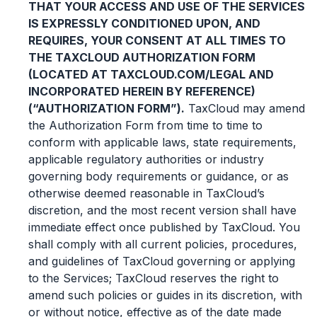
THAT YOUR ACCESS AND USE OF THE SERVICES
IS EXPRESSLY CONDITIONED UPON, AND
REQUIRES, YOUR CONSENT AT ALL TIMES TO
THE TAXCLOUD AUTHORIZATION FORM
(LOCATED AT TAXCLOUD.COM/LEGAL AND
INCORPORATED HEREIN BY REFERENCE)
(“AUTHORIZATION FORM”).
TaxCloud may amend
the Authorization Form from time to time to
conform with applicable laws, state requirements,
applicable regulatory authorities or industry
governing body requirements or guidance, or as
otherwise deemed reasonable in TaxCloud’s
discretion, and the most recent version shall have
immediate effect once published by TaxCloud. You
shall comply with all current policies, procedures,
and guidelines of TaxCloud governing or applying
to the Services; TaxCloud reserves the right to
amend such policies or guides in its discretion, with
or without notice, effective as of the date made