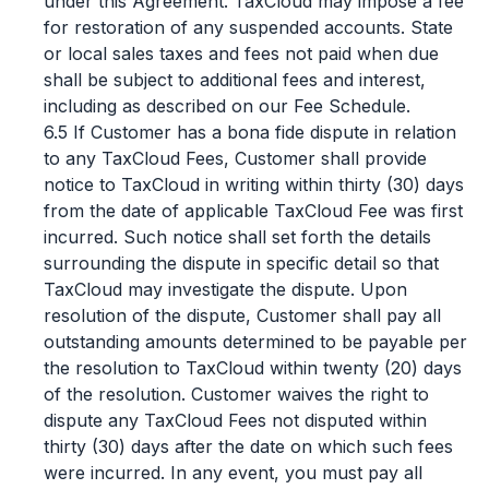
under this Agreement. TaxCloud may impose a fee
for restoration of any suspended accounts. State
or local sales taxes and fees not paid when due
shall be subject to additional fees and interest,
including as described on our Fee Schedule.
6.5 If Customer has a bona fide dispute in relation
to any TaxCloud Fees, Customer shall provide
notice to TaxCloud in writing within thirty (30) days
from the date of applicable TaxCloud Fee was first
incurred. Such notice shall set forth the details
surrounding the dispute in specific detail so that
TaxCloud may investigate the dispute. Upon
resolution of the dispute, Customer shall pay all
outstanding amounts determined to be payable per
the resolution to TaxCloud within twenty (20) days
of the resolution. Customer waives the right to
dispute any TaxCloud Fees not disputed within
thirty (30) days after the date on which such fees
were incurred. In any event, you must pay all