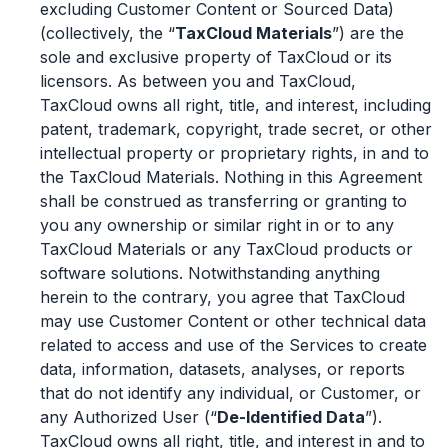
excluding Customer Content or Sourced Data)
(collectively, the “
TaxCloud Materials
”) are the
sole and exclusive property of TaxCloud or its
licensors. As between you and TaxCloud,
TaxCloud owns all right, title, and interest, including
patent, trademark, copyright, trade secret, or other
intellectual property or proprietary rights, in and to
the TaxCloud Materials. Nothing in this Agreement
shall be construed as transferring or granting to
you any ownership or similar right in or to any
TaxCloud Materials or any TaxCloud products or
software solutions. Notwithstanding anything
herein to the contrary, you agree that TaxCloud
may use Customer Content or other technical data
related to access and use of the Services to create
data, information, datasets, analyses, or reports
that do not identify any individual, or Customer, or
any Authorized User (“
De-Identified Data
”).
TaxCloud owns all right, title, and interest in and to