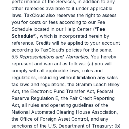
performance of the Services, in addition to any
other remedies available to it under applicable
laws. TaxCloud also reserves the right to assess
you for costs or fees according to our Fee
Schedule located in our Help Center (“
Fee
Schedule
”), which is incorporated herein by
reference. Credits will be applied to your account
according to TaxCloud’s policies for the same.
5.5
Representations and Warranties.
You hereby
represent and warrant as follows: (a) you will
comply with all applicable laws, rules and
regulations, including without limitation any sales
tax laws and regulations, the Gramm Leach Bliley
Act, the Electronic Fund Transfer Act, Federal
Reserve Regulation E, the Fair Credit Reporting
Act, all rules and operating guidelines of the
National Automated Clearing House Association,
the Office of Foreign Asset Control, and any
sanctions of the U.S. Department of Treasury; (b)