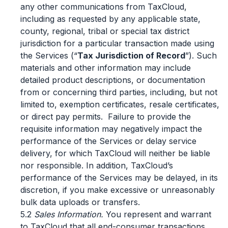
any other communications from TaxCloud,
including as requested by any applicable state,
county, regional, tribal or special tax district
jurisdiction for a particular transaction made using
the Services (“
Tax Jurisdiction of Record
”). Such
materials and other information may include
detailed product descriptions, or documentation
from or concerning third parties, including, but not
limited to, exemption certificates, resale certificates,
or direct pay permits. Failure to provide the
requisite information may negatively impact the
performance of the Services or delay service
delivery, for which TaxCloud will neither be liable
nor responsible. In addition, TaxCloud’s
performance of the Services may be delayed, in its
discretion, if you make excessive or unreasonably
bulk data uploads or transfers.
5.2
Sales Information.
You represent and warrant
to TaxCloud that all end-consumer transactions