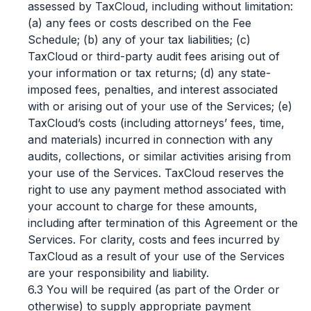
assessed by TaxCloud, including without limitation:
(a) any fees or costs described on the Fee
Schedule; (b) any of your tax liabilities; (c)
TaxCloud or third-party audit fees arising out of
your information or tax returns; (d) any state-
imposed fees, penalties, and interest associated
with or arising out of your use of the Services; (e)
TaxCloud’s costs (including attorneys’ fees, time,
and materials) incurred in connection with any
audits, collections, or similar activities arising from
your use of the Services. TaxCloud reserves the
right to use any payment method associated with
your account to charge for these amounts,
including after termination of this Agreement or the
Services. For clarity, costs and fees incurred by
TaxCloud as a result of your use of the Services
are your responsibility and liability.
6.3 You will be required (as part of the Order or
otherwise) to supply appropriate payment