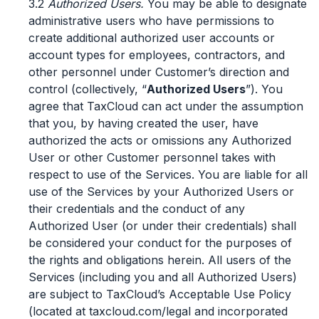
3.2
Authorized Users.
You may be able to designate
administrative users who have permissions to
create additional authorized user accounts or
account types for employees, contractors, and
other personnel under Customer’s direction and
control (collectively, “
Authorized Users
”). You
agree that TaxCloud can act under the assumption
that you, by having created the user, have
authorized the acts or omissions any Authorized
User or other Customer personnel takes with
respect to use of the Services. You are liable for all
use of the Services by your Authorized Users or
their credentials and the conduct of any
Authorized User (or under their credentials) shall
be considered your conduct for the purposes of
the rights and obligations herein. All users of the
Services (including you and all Authorized Users)
are subject to TaxCloud’s Acceptable Use Policy
(located at taxcloud.com/legal and incorporated