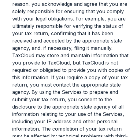
reason, you acknowledge and agree that you are
solely responsible for ensuring that you comply
with your legal obligations. For example, you are
ultimately responsible for verifying the status of
your tax return, confirming that it has been
received and accepted by the appropriate state
agency, and, if necessary, filing it manually.
TaxCloud may store and maintain information that
you provide to TaxCloud, but TaxCloud is not
required or obligated to provide you with copies of
this information. If you require a copy of your tax
return, you must contact the appropriate state
agency. By using the Services to prepare and
submit your tax return, you consent to the
disclosure to the appropriate state agency of all
information relating to your use of the Services,
including your IP address and other personal
information. The completion of your tax return
may be affected by technical problems with third-