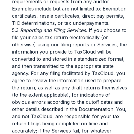
requirements or requests from any auditor.
Examples include but are not limited to: Exemption
certificates, resale certificates, direct pay permits,
TIC determinations, or tax underpayments.
5.3
Reporting and Filing Services.
If you choose to
file your sales tax return electronically (or
otherwise) using our filing reports or Services, the
information you provide to TaxCloud will be
converted to and stored in a standardized format,
and then transmitted to the appropriate state
agency. For any filing facilitated by TaxCloud, you
agree to review the information used to prepare
the return, as well as any draft returns themselves
(to the extent applicable), for indications of
obvious errors according to the cutoff dates and
other details described in the Documentation. You,
and not TaxCloud, are responsible for your tax
return filings being completed on time and
accurately; if the Services fail, for whatever