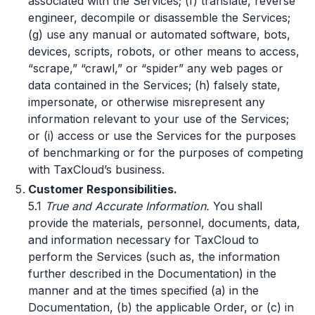
associated with the Services; (f) translate, reverse
engineer, decompile or disassemble the Services;
(g) use any manual or automated software, bots,
devices, scripts, robots, or other means to access,
“scrape,” “crawl,” or “spider” any web pages or
data contained in the Services; (h) falsely state,
impersonate, or otherwise misrepresent any
information relevant to your use of the Services;
or (i) access or use the Services for the purposes
of benchmarking or for the purposes of competing
with TaxCloud’s business.
Customer Responsibilities.
5.1
True and Accurate Information.
You shall
provide the materials, personnel, documents, data,
and information necessary for TaxCloud to
perform the Services (such as, the information
further described in the Documentation) in the
manner and at the times specified (a) in the
Documentation, (b) the applicable Order, or (c) in