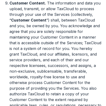
Customer Content.
The information and data you
upload, transmit, or allow TaxCloud to process
through your use of the Services (collectively,
“
Customer Content
”) shall, between TaxCloud
and you, be owned by you. You acknowledge and
agree that you are solely responsible for
maintaining your Customer Content in a manner
that is accessible outside of the Services; TaxCloud
is not a system of record for you. You hereby
grant TaxCloud, and our affiliates, licensors, and
service providers, and each of their and our
respective licensees, successors, and assigns, a
non-exclusive, sublicensable, transferable,
worldwide, royalty-free license to use and
otherwise process Customer Content for the
purpose of providing you the Services. You also
authorize TaxCloud to retain a copy of your
Customer Content to the extent required by
applicable laws, rules, or regulations, necessary to