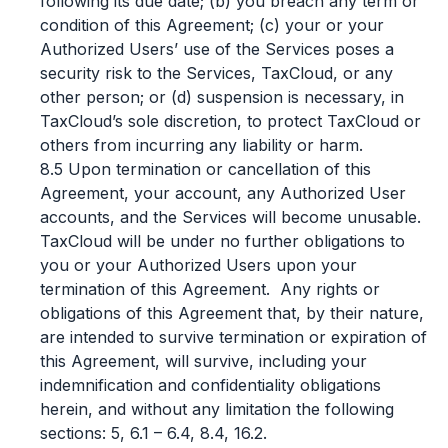
following its due date; (b) you breach any term or
condition of this Agreement; (c) your or your
Authorized Users’ use of the Services poses a
security risk to the Services, TaxCloud, or any
other person; or (d) suspension is necessary, in
TaxCloud’s sole discretion, to protect TaxCloud or
others from incurring any liability or harm.
8.5 Upon termination or cancellation of this
Agreement, your account, any Authorized User
accounts, and the Services will become unusable.
TaxCloud will be under no further obligations to
you or your Authorized Users upon your
termination of this Agreement. Any rights or
obligations of this Agreement that, by their nature,
are intended to survive termination or expiration of
this Agreement, will survive, including your
indemnification and confidentiality obligations
herein, and without any limitation the following
sections: 5, 6.1 – 6.4, 8.4, 16.2.