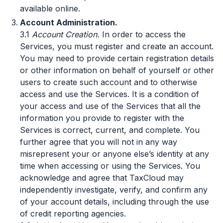
available online.
Account Administration.
3.1
Account Creation.
In order to access the
Services, you must register and create an account.
You may need to provide certain registration details
or other information on behalf of yourself or other
users to create such account and to otherwise
access and use the Services. It is a condition of
your access and use of the Services that all the
information you provide to register with the
Services is correct, current, and complete. You
further agree that you will not in any way
misrepresent your or anyone else’s identity at any
time when accessing or using the Services. You
acknowledge and agree that TaxCloud may
independently investigate, verify, and confirm any
of your account details, including through the use
of credit reporting agencies.