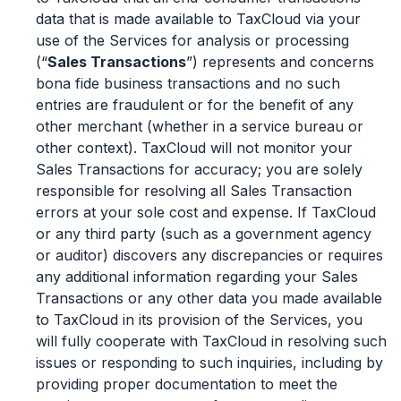
data that is made available to TaxCloud via your
use of the Services for analysis or processing
(“
Sales Transactions
”) represents and concerns
bona fide business transactions and no such
entries are fraudulent or for the benefit of any
other merchant (whether in a service bureau or
other context). TaxCloud will not monitor your
Sales Transactions for accuracy; you are solely
responsible for resolving all Sales Transaction
errors at your sole cost and expense. If TaxCloud
or any third party (such as a government agency
or auditor) discovers any discrepancies or requires
any additional information regarding your Sales
Transactions or any other data you made available
to TaxCloud in its provision of the Services, you
will fully cooperate with TaxCloud in resolving such
issues or responding to such inquiries, including by
providing proper documentation to meet the