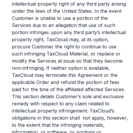
intellectual property right of any third party arising
under the laws of the United States. In the event
Customer is unable to use a portion of the
Services due to an allegation that use of such
portion infringes upon any third party’s intellectual
property right, TaxCloud may, at its option,
procure Customer the right to continue to use
such infringing TaxCloud Material, or replace or
modify the Services at issue so that they become
non-infringing. If neither option is available,
TaxCloud may terminate this Agreement or the
applicable Order and refund the portion of fees
paid for the time of the affiliated affected Services.
This section details Customer’s sole and exclusive
remedy with respect to any claim related to
intellectual property infringement. TaxCloud’s
Log In
Book a Demo
obligations in this section shall not apply, however,
to the extent that the infringing materials,
information, or software, or portions or