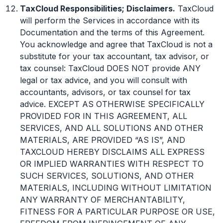
TaxCloud Responsibilities; Disclaimers.
TaxCloud
will perform the Services in accordance with its
Documentation and the terms of this Agreement.
You acknowledge and agree that TaxCloud is not a
substitute for your tax accountant, tax advisor, or
tax counsel: TaxCloud DOES NOT provide ANY
legal or tax advice, and you will consult with
accountants, advisors, or tax counsel for tax
advice. EXCEPT AS OTHERWISE SPECIFICALLY
PROVIDED FOR IN THIS AGREEMENT, ALL
SERVICES, AND ALL SOLUTIONS AND OTHER
MATERIALS, ARE PROVIDED “AS IS”, AND
TAXCLOUD HEREBY DISCLAIMS ALL EXPRESS
OR IMPLIED WARRANTIES WITH RESPECT TO
SUCH SERVICES, SOLUTIONS, AND OTHER
MATERIALS, INCLUDING WITHOUT LIMITATION
ANY WARRANTY OF MERCHANTABILITY,
FITNESS FOR A PARTICULAR PURPOSE OR USE,