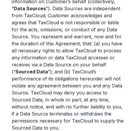
information on Customer’s behalf (collectively,
“
Data Sources
”). Data Sources are independent
from TaxCloud; Customer acknowledges and
agrees that TaxCloud is not responsible or liable
for the acts, omissions, or conduct of any Data
Source. You represent and warrant, now and for
the duration of this Agreement, that: (a) you have
all necessary rights to allow TaxCloud to process
any information or data TaxCloud accesses or
receives via a Data Source on your behalf
(“
Sourced Data
”); and (b) TaxCloud’s
performance of its obligations hereunder will not
violate any agreement between you and any Data
Source. TaxCloud may deny you access to
Sourced Data, in whole or part, at any time,
without notice, and with no further liability to you,
if a Data Source terminates or withdraws the
permissions necessary for TaxCloud to supply the
Sourced Data to you.