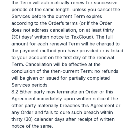
the Term will automatically renew for successive
periods of the same length, unless you cancel the
Services before the current Term expires
according to the Order’s terms (or if the Order
does not address cancellation, on at least thirty
(30) days’ written notice to TaxCloud). The full
amount for each renewal Term will be charged to
the payment method you have provided or is linked
to your account on the first day of the renewal
Term. Cancellation will be effective at the
conclusion of the then-current Term; no refunds
will be given or issued for partially completed
Services periods.
8.2 Either party may terminate an Order or this
Agreement immediately upon written notice if the
other party materially breaches this Agreement or
any Order and fails to cure such breach within
thirty (30) calendar days after receipt of written
notice of the same.