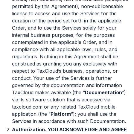
permitted by this Agreement), non-sublicensable
license to access and use the Services for the
duration of the period set forth in the applicable
Order, and to use the Services solely for your
internal business purposes, for the purposes
contemplated in the applicable Order, and in
compliance with all applicable laws, rules, and
regulations. Nothing in this Agreement shall be
construed as granting you any exclusivity with
respect to TaxCloud’s business, operations, or
conduct. Your use of the Services is further
governed by the documentation and information
TaxCloud makes available (the “
Documentation
”)
via its software solution that is accessed via
taxcloud.com or any related TaxCloud mobile
application (the “
Platform
”); you shall use the
Services in accordance with such Documentation.
Authorization. YOU ACKNOWLEDGE AND AGREE