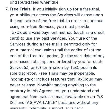
undisputed fees when due.
Free Trials.
If you initially sign up for a free trial,
your ability to access the Services will cease upon
the expiration of the free trial. In order to continue
using non-free Services, you must provide
TaxCloud a valid payment method (such as a credit
card) to use any paid Services. Your use of the
Services during a free trial is permitted only for
your internal evaluation until the earlier of (a) the
end of the free trial period; (b) the start date of any
purchased subscriptions ordered by you for such
Service(s); or (c) termination by TaxCloud in its
sole discretion. Free Trials may be inoperable,
incomplete or include features that TaxCloud may
never release. Notwithstanding anything to the
contrary in this Agreement, you understand and
agree that free trials are made available on an “AS
IS,” and “AS AVAILABLE” basis and without any
warranty, indemnity, support, accuracy,