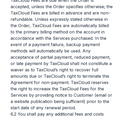
TaxCloud Fees are due when the Order is
accepted, unless the Order specifies otherwise; the
TaxCloud Fees are billed in advance and are non-
refundable. Unless expressly stated otherwise in
the Order, TaxCloud Fees are automatically billed
to the primary billing method on the account in
accordance with the Services purchased. In the
event of a payment failure, backup payment
methods will automatically be used. Any
acceptance of partial payment, reduced payment,
or late payment by TaxCloud shall not constitute a
waiver as to TaxCloud’s right to recover full
amounts due or TaxCloud’s right to terminate this
Agreement for non-payment. TaxCloud reserves
the right to increase the TaxCloud Fees for the
Services by providing notice to Customer (email or
a website publication being sufficient) prior to the
start date of any renewal period.
6.2 You shall pay any additional fees and costs