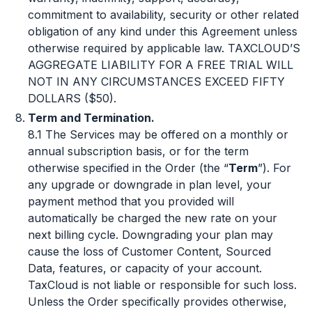
commitment to availability, security or other related
obligation of any kind under this Agreement unless
otherwise required by applicable law. TAXCLOUD’S
AGGREGATE LIABILITY FOR A FREE TRIAL WILL
NOT IN ANY CIRCUMSTANCES EXCEED FIFTY
DOLLARS ($50).
Term and Termination.
8.1 The Services may be offered on a monthly or
annual subscription basis, or for the term
otherwise specified in the Order (the “
Term
”). For
any upgrade or downgrade in plan level, your
payment method that you provided will
automatically be charged the new rate on your
next billing cycle. Downgrading your plan may
cause the loss of Customer Content, Sourced
Data, features, or capacity of your account.
TaxCloud is not liable or responsible for such loss.
Unless the Order specifically provides otherwise,