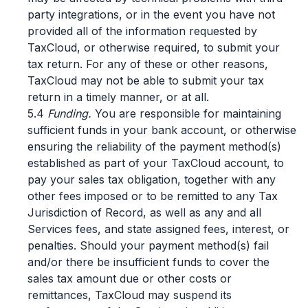
party integrations, or in the event you have not
provided all of the information requested by
TaxCloud, or otherwise required, to submit your
tax return. For any of these or other reasons,
TaxCloud may not be able to submit your tax
return in a timely manner, or at all.
5.4
Funding.
You are responsible for maintaining
sufficient funds in your bank account, or otherwise
ensuring the reliability of the payment method(s)
established as part of your TaxCloud account, to
pay your sales tax obligation, together with any
other fees imposed or to be remitted to any Tax
Jurisdiction of Record, as well as any and all
Services fees, and state assigned fees, interest, or
penalties. Should your payment method(s) fail
and/or there be insufficient funds to cover the
sales tax amount due or other costs or
remittances, TaxCloud may suspend its