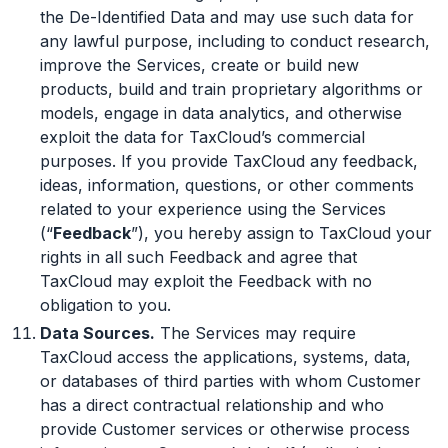
the De-Identified Data and may use such data for
any lawful purpose, including to conduct research,
improve the Services, create or build new
products, build and train proprietary algorithms or
models, engage in data analytics, and otherwise
exploit the data for TaxCloud’s commercial
purposes. If you provide TaxCloud any feedback,
ideas, information, questions, or other comments
related to your experience using the Services
(“
Feedback
”), you hereby assign to TaxCloud your
rights in all such Feedback and agree that
TaxCloud may exploit the Feedback with no
obligation to you.
Data Sources.
The Services may require
TaxCloud access the applications, systems, data,
or databases of third parties with whom Customer
has a direct contractual relationship and who
provide Customer services or otherwise process