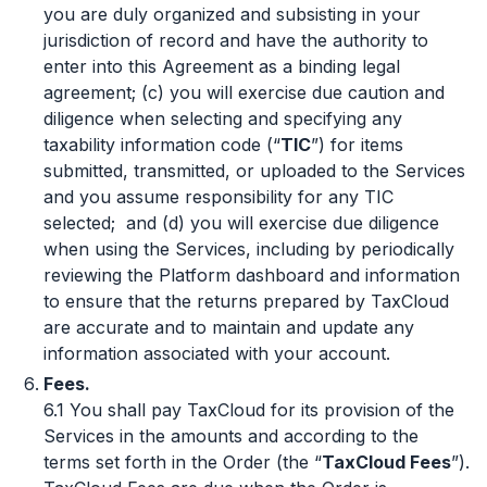
you are duly organized and subsisting in your
jurisdiction of record and have the authority to
enter into this Agreement as a binding legal
agreement; (c) you will exercise due caution and
diligence when selecting and specifying any
taxability information code (“
TIC
”) for items
submitted, transmitted, or uploaded to the Services
and you assume responsibility for any TIC
selected; and (d) you will exercise due diligence
when using the Services, including by periodically
reviewing the Platform dashboard and information
to ensure that the returns prepared by TaxCloud
are accurate and to maintain and update any
information associated with your account.
Fees.
6.1 You shall pay TaxCloud for its provision of the
Services in the amounts and according to the
terms set forth in the Order (the “
TaxCloud Fees
”).