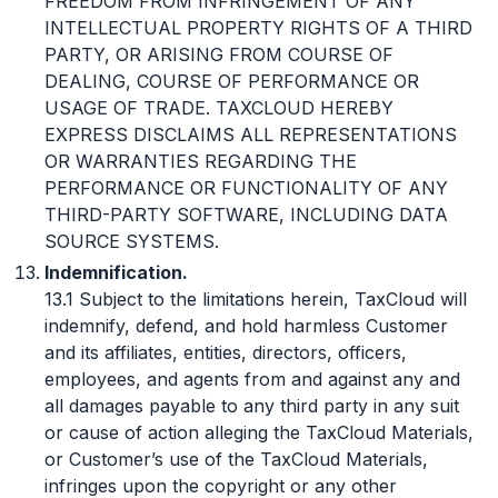
FREEDOM FROM INFRINGEMENT OF ANY
INTELLECTUAL PROPERTY RIGHTS OF A THIRD
PARTY, OR ARISING FROM COURSE OF
DEALING, COURSE OF PERFORMANCE OR
USAGE OF TRADE. TAXCLOUD HEREBY
EXPRESS DISCLAIMS ALL REPRESENTATIONS
OR WARRANTIES REGARDING THE
PERFORMANCE OR FUNCTIONALITY OF ANY
THIRD-PARTY SOFTWARE, INCLUDING DATA
SOURCE SYSTEMS.
Indemnification.
13.1 Subject to the limitations herein, TaxCloud will
indemnify, defend, and hold harmless Customer
and its affiliates, entities, directors, officers,
employees, and agents from and against any and
all damages payable to any third party in any suit
or cause of action alleging the TaxCloud Materials,
or Customer’s use of the TaxCloud Materials,
infringes upon the copyright or any other