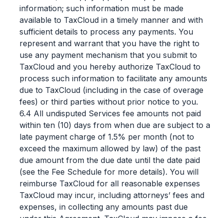
information; such information must be made
available to TaxCloud in a timely manner and with
sufficient details to process any payments. You
represent and warrant that you have the right to
use any payment mechanism that you submit to
TaxCloud and you hereby authorize TaxCloud to
process such information to facilitate any amounts
due to TaxCloud (including in the case of overage
fees) or third parties without prior notice to you.
6.4 All undisputed Services fee amounts not paid
within ten (10) days from when due are subject to a
late payment charge of 1.5% per month (not to
exceed the maximum allowed by law) of the past
due amount from the due date until the date paid
(see the Fee Schedule for more details). You will
reimburse TaxCloud for all reasonable expenses
TaxCloud may incur, including attorneys’ fees and
expenses, in collecting any amounts past due