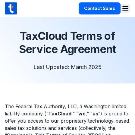
Skip to content
Contact Sales
Togg
TaxCloud
Products
TaxCloud Terms of
Integrations
Service Agreement
Resources
Support
Last Updated: March 2025
Customers
Pricing
The Federal Tax Authority, LLC, a Washington limited
liability company (“
TaxCloud
,” “
we
,” “
us
”) is proud to
offer you access to our proprietary technology-based
sales tax solutions and services (collectively, the