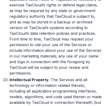
exercise TaxCloud’s rights or defend legal claims,
as may be required by any state or government
regulatory authority that TaxCloud is subject to,
and as may be stored in a backup or archived
version of TaxCloud’s systems according to
TaxCloud’s data retention policies and practices.
From time to time, TaxCloud may request your
permission to cite your use of the Services or
include information about your use of the Services
in our marketing materials; any use of your name
and logo in connection with the foregoing by
TaxCloud will be subject to your review and
permissions.
Intellectual Property.
The Services and all
technology or information related thereto,
including all application-programming interfaces,
models, algorithms, and code used therein or made
available by TaxCloud in connection therewith (but