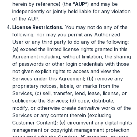
herein by reference) (the “
AUP
”) and may be
independently or jointly held liable for any violation
of the AUP.
License Restrictions.
You may not do any of the
following, nor may you permit any Authorized
User or any third party to do any of the following:
(a) exceed the limited license rights granted in this
Agreement including, without limitation, the sharing
of passwords or other login credentials with those
not given explicit rights to access and view the
Services under this Agreement; (b) remove any
proprietary notices, labels, or marks from the
Services; (c) sell, transfer, lend, lease, license, or
sublicense the Services; (d) copy, distribute,
modify, or otherwise create derivative works of the
Services or any content therein (excluding
Customer Content); (e) circumvent any digital rights
management or copyright management protection