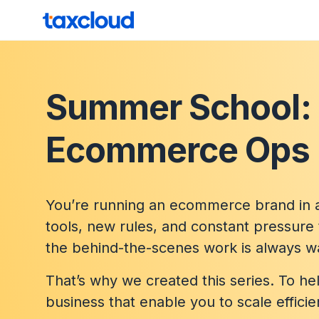
Skip to content
TaxCloud
Summer School:
Ecommerce Ops 
You’re running an ecommerce brand in a
tools, new rules, and constant pressure 
the behind-the-scenes work is always wai
That’s why we created this series. To h
business that enable you to scale efficie