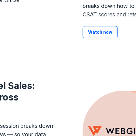
breaks down how to 
CSAT scores and rete
Watch now
l Sales:
ross
s session breaks down
ows — so your data