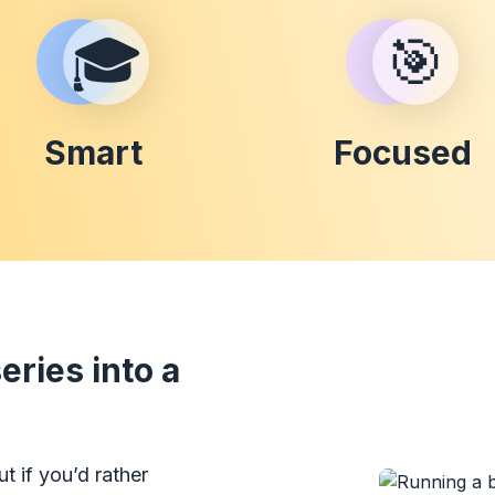
🎓
🎯
Smart
Focused
ries into a
t if you’d rather