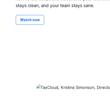
stays clean, and your team stays sane.
Watch now