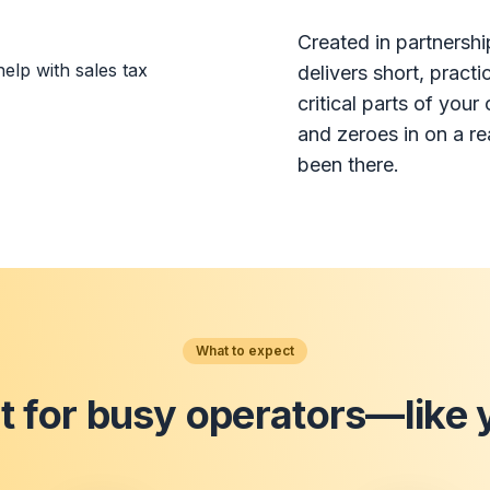
Created in partnershi
delivers short, pract
critical parts of you
and zeroes in on a r
been there.
What to expect
lt for busy operators—like 