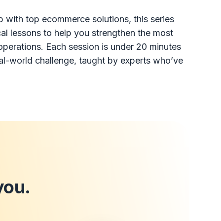
p with top ecommerce solutions, this series
ical lessons to help you strengthen the most
r operations. Each session is under 20 minutes
eal-world challenge, taught by experts who’ve
you.