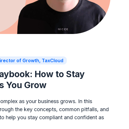
irector of Growth, TaxCloud
laybook: How to Stay
as You Grow
complex as your business grows. In this
through the key concepts, common pitfalls, and
 to help you stay compliant and confident as