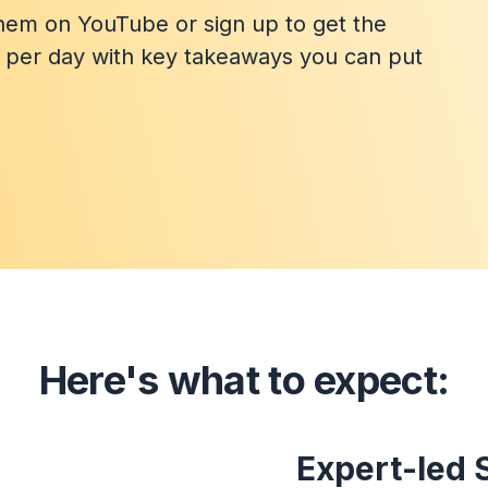
them on YouTube or sign up to get the
n per day with key takeaways you can put
Here's what to expect:
Expert-led 