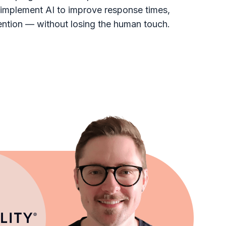
implement AI to improve response times,
ntion — without losing the human touch.