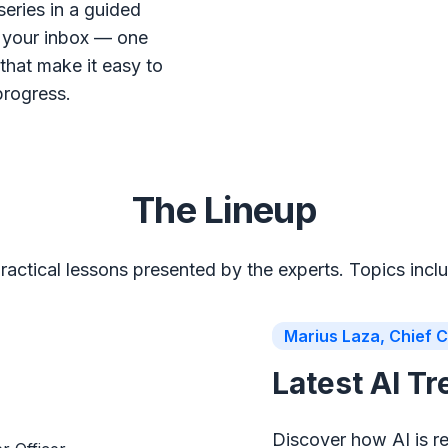
series in a guided
o your inbox — one
that make it easy to
progress.
The Lineup
ractical lessons presented by the experts. Topics incl
Marius Laza, Chief C
Latest AI T
Discover how AI is r