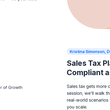
Kristina Simonson, D
Sales Tax P
Compliant 
Sales tax gets more 
session, we’ll walk 
real-world scenarios
you scale.