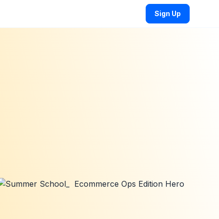
Sign Up