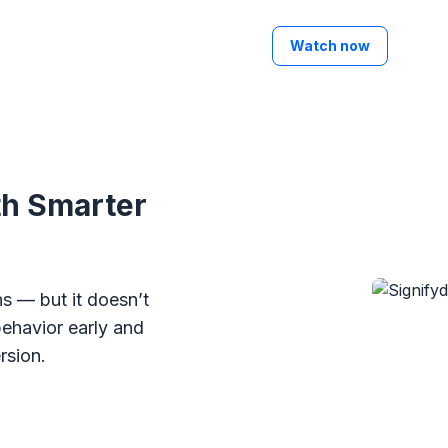
Watch now
th Smarter
s — but it doesn’t
behavior early and
rsion.