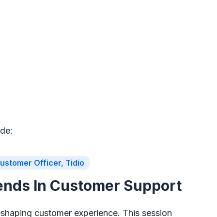
ude:
ustomer Officer, Tidio
rends In Customer Support
eshaping customer experience. This session