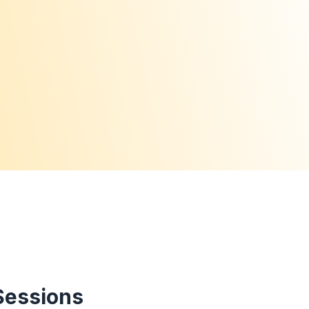
Sessions