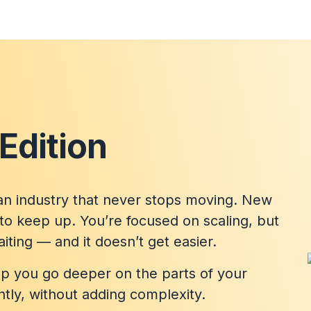
Edition
n industry that never stops moving. New
to keep up. You’re focused on scaling, but
ting — and it doesn’t get easier.
elp you go deeper on the parts of your
ntly, without adding complexity.