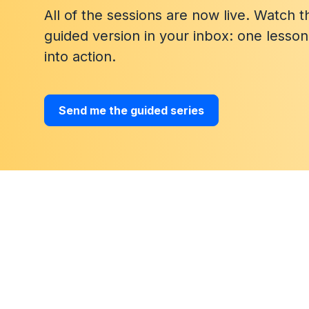
All of the sessions are now live. Watch 
guided version in your inbox: one lesso
into action.
Send me the guided series