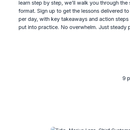
learn step by step, we’ll walk you through the 
format. Sign up to get the lessons delivered t
per day, with key takeaways and action steps 
put into practice. No overwhelm. Just steady 
9 p