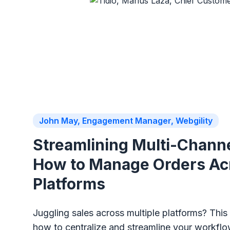
John May, Engagement Manager, Webgility
Streamlining Multi-Channe
How to Manage Orders Ac
Platforms
Juggling sales across multiple platforms? Thi
how to centralize and streamline your workfl