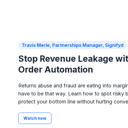
Travis Merle, Partnerships Manager, Signifyd
Stop Revenue Leakage wi
Order Automation
Returns abuse and fraud are eating into margin
have to be that way. Learn how to spot risky 
protect your bottom line without hurting conve
Watch now