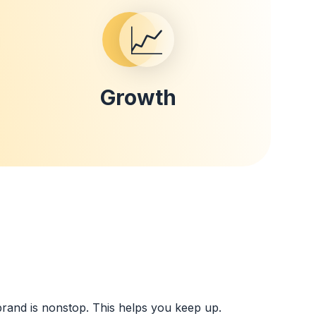
📈
Growth