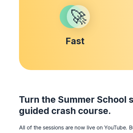
🚀
Fast
Turn the Summer School se
guided crash course.
All of the sessions are now live on YouTube. Bu