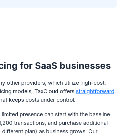
icing for SaaS businesses
 other providers, which utilize high-cost,
icing models, TaxCloud offers
straightforward,
hat keeps costs under control.
 limited presence can start with the baseline
1,200 transactions, and purchase additional
a different plan) as business grows. Our