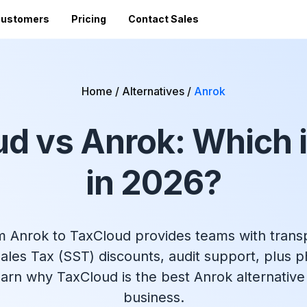
ustomers
Pricing
Contact Sales
Vi
Sales Tax Filing
A
Home
/
Alternatives
/
Anrok
Av
24 states)
Sales Tax Calculator
Direct Filing
an
d vs Anrok: Which i
mized
State Registration
c
SST (free filing in
Accountant Directory
pturing
Re
n
Accountant Partner Program
in 2026?
tes
Audit Support
Sales Tax Radar Newsletter
Accounting BootCamp
m Anrok to TaxCloud provides teams with transp
ales Tax (SST) discounts, audit support, plus 
earn why TaxCloud is the best Anrok alternative
business.
API Documentation