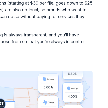
ons (starting at $39 per file, goes down to $25
s) are also optional, so brands who want to
 can do so without paying for services they
g is always transparent, and you’ll have
hoose from so that you’re always in control.