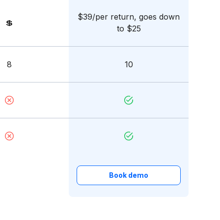
$39/per return, goes down
💲
to $25
8
10
Book demo