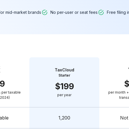
 for mid-market brands
No per-user or seat fees
Free filing 
k
TaxCloud
r
Starter
9
$
199
 per taxable
per month +
per year
(2024)
trans
able
1,200
Not 