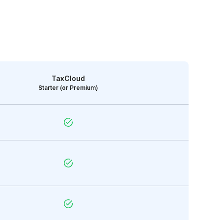
TaxCloud
Starter (or Premium)