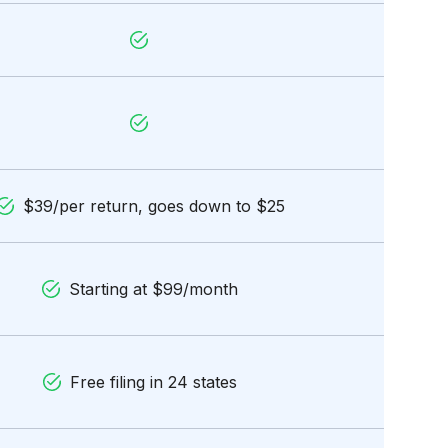
$39/per return, goes down to $25
Starting at $99/month
Free filing in 24 states