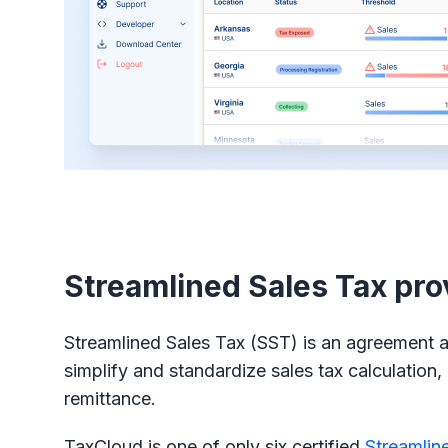
Streamlined Sales Tax pro
Streamlined Sales Tax (SST) is an agreement 
simplify and standardize sales tax calculation, 
remittance.
TaxCloud is one of only six certified
Streamlin