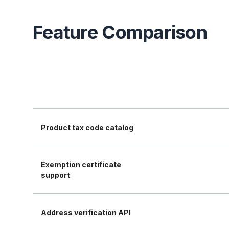
Feature Comparison
Product tax code catalog
Exemption certificate
support
Address verification API