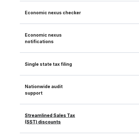
Economic nexus checker
Economic nexus
notifications
Single state tax filing
Nationwide audit
support
Streamlined Sales Tax
(SST) discounts