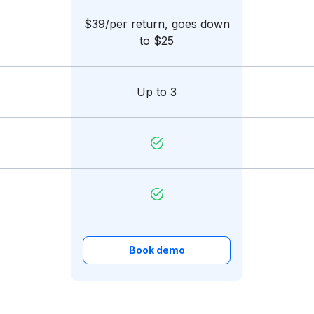
$39/per return, goes down
to $25
Up to 3
Book demo