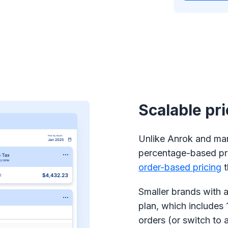
Scalable pr
Unlike Anrok and many
percentage-based pr
order-based pricing
t
Smaller brands with a
plan, which includes 
orders (or switch to 