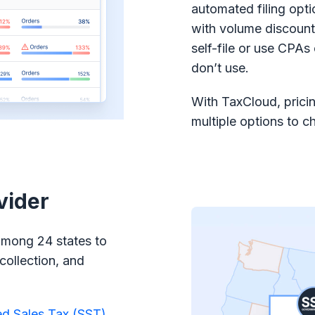
automated filing opti
with volume discount
self-file or use CPAs
don’t use.
With TaxCloud, pricin
multiple options to c
vider
among 24 states to
collection, and
ed Sales Tax (SST)