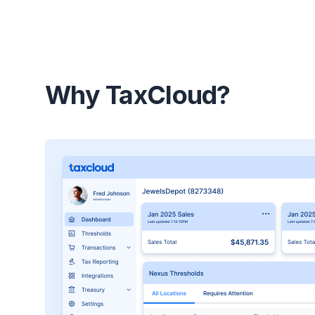
Why TaxCloud?