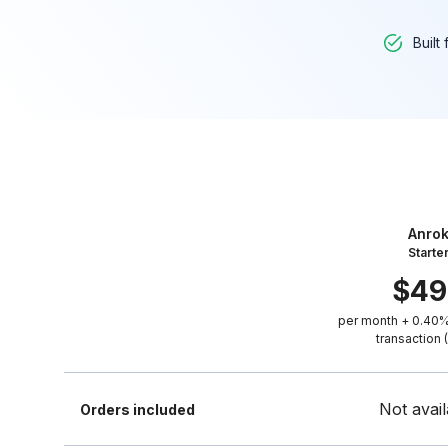
Built
Anro
Starte
$
49
per month + 0.40%
transaction 
Not avail
Orders included