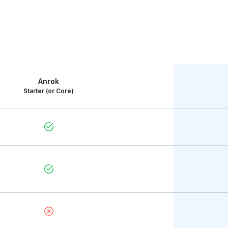
Anrok
Starter (or Core)