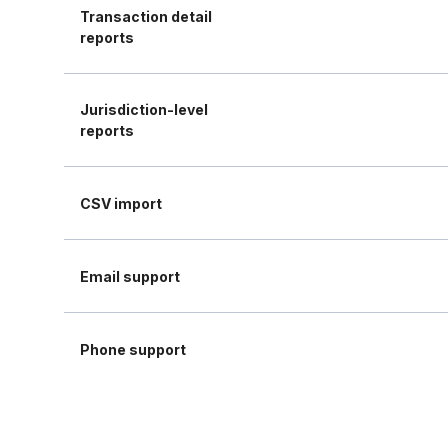
Transaction detail
reports
Jurisdiction-level
reports
CSV import
Email support
Phone support