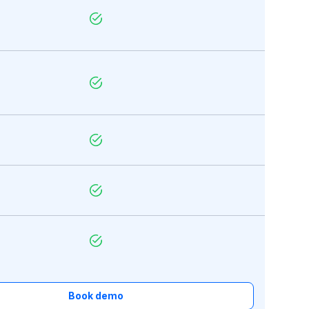
Book demo