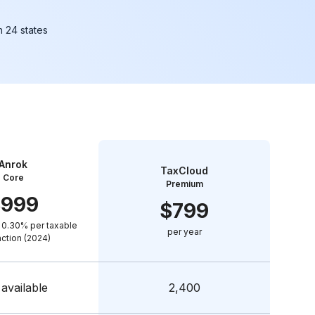
in 24 states
Anrok
TaxCloud
Core
Premium
$
999
$
799
 0.30% per taxable
per year
action (2024)
available
2,400