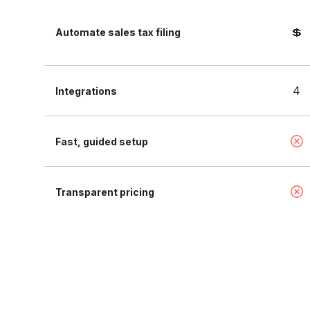
💲
Automate sales tax filing
4
Integrations
Fast, guided setup
Transparent pricing