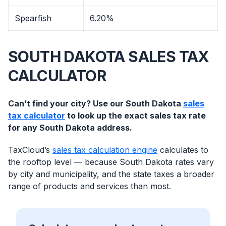
Spearfish
6.20%
SOUTH DAKOTA SALES TAX
CALCULATOR
Can’t find your city? Use our South Dakota
sales
tax calculator
to look up the exact sales tax rate
for any South Dakota address.
TaxCloud’s
sales tax calculation engine
calculates to
the rooftop level — because South Dakota rates vary
by city and municipality, and the state taxes a broader
range of products and services than most.