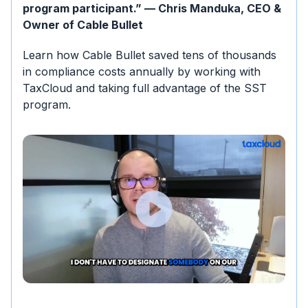
program participant.” — Chris Manduka, CEO &
Owner of Cable Bullet
Learn how Cable Bullet saved tens of thousands
in compliance costs annually by working with
TaxCloud and taking full advantage of the SST
program.