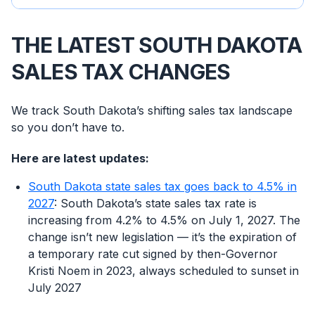
THE LATEST SOUTH DAKOTA
SALES TAX CHANGES
We track South Dakota’s shifting sales tax landscape
so you don’t have to.
Here are latest updates:
South Dakota state sales tax goes back to 4.5% in
2027
: South Dakota’s state sales tax rate is
increasing from 4.2% to 4.5% on July 1, 2027. The
change isn’t new legislation — it’s the expiration of
a temporary rate cut signed by then-Governor
Kristi Noem in 2023, always scheduled to sunset in
July 2027