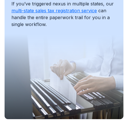
If you’ve triggered nexus in multiple states, our
multi-state sales tax registration service
can
handle the entire paperwork trail for you in a
single workflow.