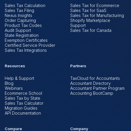
Sales Tax Calculation
Sales Tax for Ecommerce
Sales Tax Filing
Sales Tax for SaaS
Nexus Insights
Sales Tax for Manufacturing
Order Capturing
Shopify Marketplace
Product Tax Codes
Support
Audit Support
Sales Tax for Canada
State Registration
Exemption Certificates
Certified Service Provider
Sales Tax Integrations
Resources
Partners
Help & Support
TaxCloud for Accountants
Blog
Accountant Directory
Webinars
Accountant Partner Program
Ecommerce School
Accounting BootCamp
Sales Tax by State
Sales Tax Calculator
Migration Guides
©2026 The Federal Tax Authority, LLC d/b/a TaxCloud.
Log In
Book a Demo
API Documentation
TaxCloud® is a Registered Trademark of The Federal Tax Authority, LLC.
Compare
Company