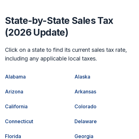
State-by-State Sales Tax
(2026 Update)
Click on a state to find its current sales tax rate,
including any applicable local taxes.
Alabama
Alaska
Arizona
Arkansas
California
Colorado
Connecticut
Delaware
Florida
Georgia