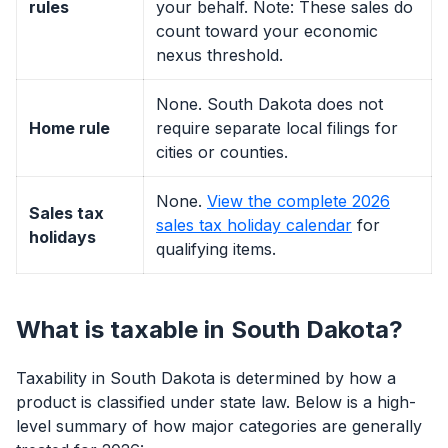
rules
your behalf. Note: These sales do
count toward your economic
nexus threshold.
None. South Dakota does not
Home rule
require separate local filings for
cities or counties.
None.
View the complete 2026
Sales tax
sales tax holiday calendar
for
holidays
qualifying items.
What is taxable in South Dakota?
Taxability in South Dakota is determined by how a
product is classified under state law. Below is a high-
level summary of how major categories are generally