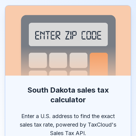
South Dakota sales tax
calculator
Enter a U.S. address to find the exact
sales tax rate, powered by TaxCloud's
Sales Tax API.