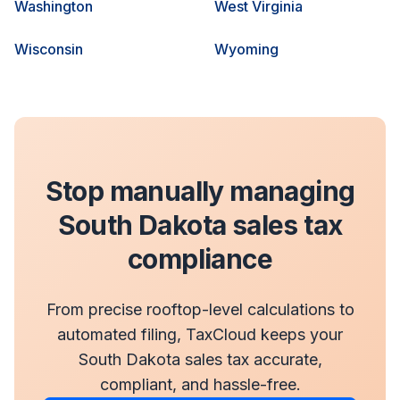
Washington
West Virginia
Wisconsin
Wyoming
Stop manually managing
South Dakota sales tax
compliance
From precise rooftop-level calculations to
automated filing, TaxCloud keeps your
South Dakota sales tax accurate,
compliant, and hassle-free.