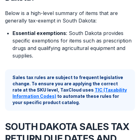
Below is a high-level summary of items that are
generally tax-exempt in South Dakota:
Essential exemptions
: South Dakota provides
specific exemptions for items such as prescription
drugs and qualifying agricultural equipment and
supplies.
Sales tax rules are subject to frequent legislative
change. To ensure you are applying the correct
rate at the SKU level, TaxCloud uses
TIC (Taxability
Information Codes)
to automate these rules for
your specific product catalog.
SOUTH DAKOTA SALES TAX
RETURN DUE DATES AND