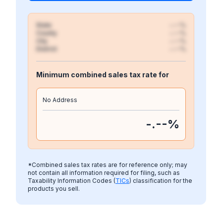
State
-.--%
County
-.--%
City
-.--%
District
-.--%
Minimum combined sales tax rate for
No Address
-.--
%
*Combined sales tax rates are for reference only; may
not contain all information required for filing, such as
Taxability Information Codes (
TICs
) classification for the
products you sell.