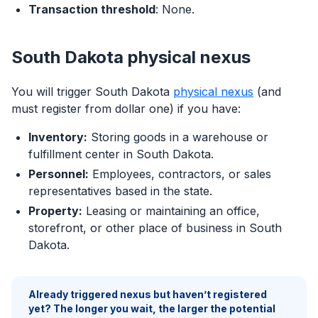
Transaction threshold
: None.
South Dakota physical nexus
You will trigger South Dakota
physical nexus
(and
must register from dollar one) if you have:
Inventory:
Storing goods in a warehouse or
fulfillment center in South Dakota.
Personnel:
Employees, contractors, or sales
representatives based in the state.
Property:
Leasing or maintaining an office,
storefront, or other place of business in South
Dakota.
Already triggered nexus but haven’t registered
yet? The longer you wait, the larger the potential