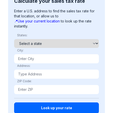
Calculate your sales tax rate
Enter a U.S. address to find the sales tax rate for
that location, or allow us to
📍Use your current location
to look up the rate
instantly.
States:
City:
Address:
ZIP Code: