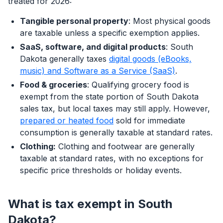
treated for 2026:
Tangible personal property
: Most physical goods
are taxable unless a specific exemption applies.
SaaS, software, and digital products
: South
Dakota generally taxes
digital goods (eBooks,
music) and Software as a Service (SaaS)
.
Food & groceries
: Qualifying grocery food is
exempt from the state portion of South Dakota
sales tax, but local taxes may still apply. However,
prepared or heated food
sold for immediate
consumption is generally taxable at standard rates.
Clothing:
Clothing and footwear are generally
taxable at standard rates, with no exceptions for
specific price thresholds or holiday events.
What is tax exempt in South
Dakota?