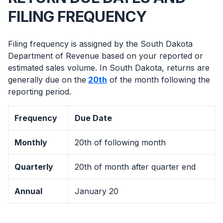
FILING FREQUENCY
Filing frequency is assigned by the South Dakota
Department of Revenue based on your reported or
estimated sales volume. In South Dakota, returns are
generally due on the
20th
of the month following the
reporting period.
Frequency
Due Date
Monthly
20th of following month
Quarterly
20th of month after quarter end
Annual
January 20