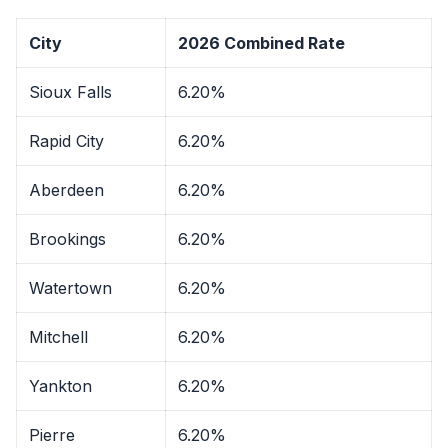
City
2026 Combined Rate
Sioux Falls
6.20%
Rapid City
6.20%
Aberdeen
6.20%
Brookings
6.20%
Watertown
6.20%
Mitchell
6.20%
Yankton
6.20%
Pierre
6.20%