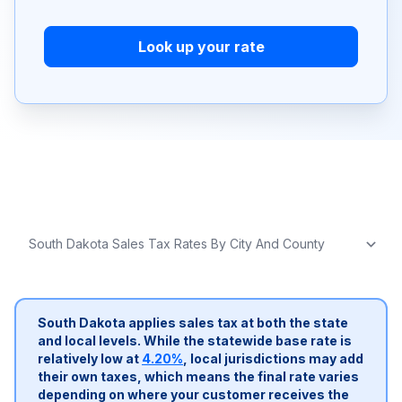
Look up your rate
South Dakota applies sales tax at both the state
and local levels. While the statewide base rate is
relatively low at
4.20%
, local jurisdictions may add
their own taxes, which means the final rate varies
depending on where your customer receives the