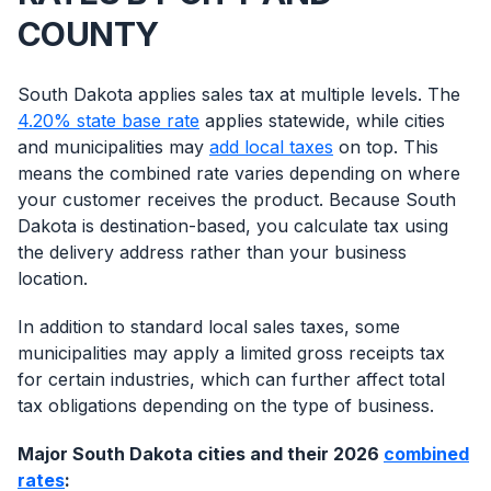
COUNTY
South Dakota applies sales tax at multiple levels. The
4.20% state base rate
applies statewide, while cities
and municipalities may
add local taxes
on top. This
means the combined rate varies depending on where
your customer receives the product. Because South
Dakota is destination-based, you calculate tax using
the delivery address rather than your business
location.
In addition to standard local sales taxes, some
municipalities may apply a limited gross receipts tax
for certain industries, which can further affect total
tax obligations depending on the type of business.
Major South Dakota cities and their 2026
combined
rates
: