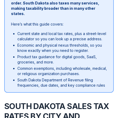
order. South Dakota also taxes many services,
making taxability broader than in many other
states.
Here’s what this guide covers:
Current state and local tax rates, plus a street-level
calculator so you can look up a precise address.
Economic and physical nexus thresholds, so you
know exactly when you need to register.
Product tax guidance for digital goods, SaaS,
groceries, and more.
Common exemptions, including wholesale, medical,
or religious organization purchases.
South Dakota Department of Revenue filing
frequencies, due dates, and key compliance rules
SOUTH DAKOTA SALES TAX
RATES BY CITY AND