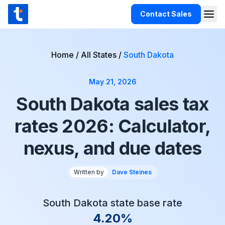
Skip to content
Contact Sales
Togg
TaxCloud
Products
Home
/
All States
/
South Dakota
Integrations
May 21, 2026
Resources
South Dakota sales tax
Support
rates 2026: Calculator,
Customers
nexus, and due dates
Pricing
Written by
Dave Steines
South Dakota state base rate
4.20%