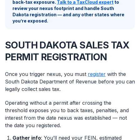
back-tax exposure.
Talk to a TaxCloud expert
to
review your nexus footprint and handle South
Dakota registration — and any other states where
you’re exposed.
SOUTH DAKOTA SALES TAX
PERMIT REGISTRATION
Once you trigger nexus, you must
register
with the
South Dakota Department of Revenue before you can
legally collect sales tax.
Operating without a permit after crossing the
threshold exposes you to back taxes, penalties, and
interest from the date nexus was established — not
the date you registered.
Gather info
: You’ll need your FEIN, estimated