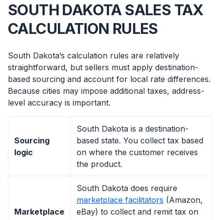
SOUTH DAKOTA SALES TAX
CALCULATION RULES
South Dakota’s calculation rules are relatively
straightforward, but sellers must apply destination-
based sourcing and account for local rate differences.
Because cities may impose additional taxes, address-
level accuracy is important.
South Dakota is a destination-
Sourcing
based state. You collect tax based
logic
on where the customer receives
the product.
South Dakota does require
marketplace facilitators
(Amazon,
Marketplace
eBay) to collect and remit tax on