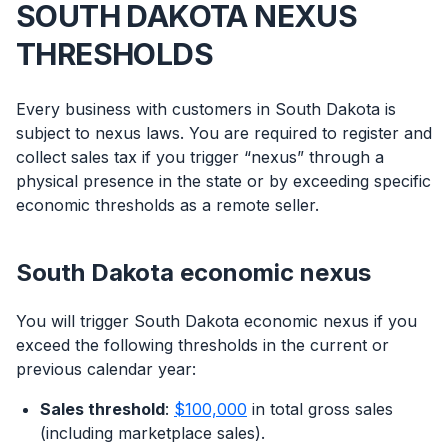
SOUTH DAKOTA NEXUS
THRESHOLDS
Every business with customers in South Dakota is
subject to nexus laws. You are required to register and
collect sales tax if you trigger “nexus” through a
physical presence in the state or by exceeding specific
economic thresholds as a remote seller.
South Dakota economic nexus
You will trigger South Dakota economic nexus if you
exceed the following thresholds in the current or
previous calendar year:
Sales threshold
:
$100,000
in total gross sales
(including marketplace sales).