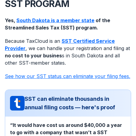
SST PROGRAM
Yes,
South Dakota is a member state
of the
Streamlined Sales Tax (SST) program.
Because TaxCloud is an
SST Certified Service
Provider
, we can handle your registration and filing at
no cost to your busines
s in South Dakota and all
other SST-member states.
See how our SST status can eliminate your filing fees.
SST can eliminate thousands in
annual filing costs — here's proof
“It would have cost us around $40,000 a year
to go with a company that wasn’t a SST