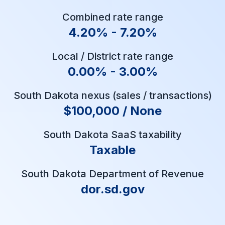
Combined rate range
4.20% - 7.20%
Local / District rate range
0.00% - 3.00%
South Dakota nexus (sales / transactions)
$100,000 / None
South Dakota SaaS taxability
Taxable
South Dakota Department of Revenue
dor.sd.gov