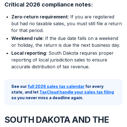
Critical 2026 compliance notes:
Zero-return requirement
: If you are registered
but had no taxable sales, you must still file a return
for that period.
Weekend rule
: If the due date falls on a weekend
or holiday, the return is due the next business day.
Local reporting
: South Dakota requires proper
reporting of local jurisdiction sales to ensure
accurate distribution of tax revenue.
See our
full 2026 sales tax calendar
for every
state, and let
TaxCloud handle your sales tax filing
so you never miss a deadline again.
SOUTH DAKOTA AND THE