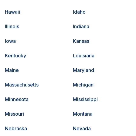
Hawaii
Idaho
Illinois
Indiana
Iowa
Kansas
Kentucky
Louisiana
Maine
Maryland
Massachusetts
Michigan
Minnesota
Mississippi
Missouri
Montana
Nebraska
Nevada