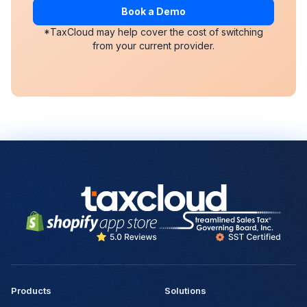
Book a Demo
*TaxCloud may help cover the cost of switching
from your current provider.
Products
Solutions