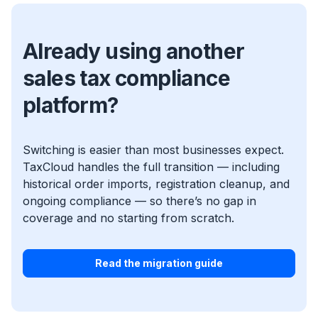
Already using another
sales tax compliance
platform?
Switching is easier than most businesses expect.
TaxCloud handles the full transition — including
historical order imports, registration cleanup, and
ongoing compliance — so there’s no gap in
coverage and no starting from scratch.
Read the migration guide