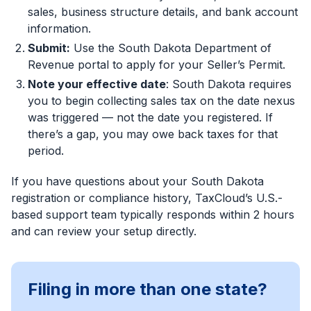
sales, business structure details, and bank account
information.
Submit:
Use the South Dakota Department of
Revenue portal to apply for your Seller’s Permit.
Note your effective date
: South Dakota requires
you to begin collecting sales tax on the date nexus
was triggered — not the date you registered. If
there’s a gap, you may owe back taxes for that
period.
If you have questions about your South Dakota
registration or compliance history, TaxCloud’s U.S.-
based support team typically responds within 2 hours
and can review your setup directly.
Filing in more than one state?