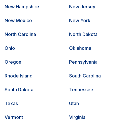
New Hampshire
New Jersey
New Mexico
New York
North Carolina
North Dakota
Ohio
Oklahoma
Oregon
Pennsylvania
Rhode Island
South Carolina
South Dakota
Tennessee
Texas
Utah
Vermont
Virginia