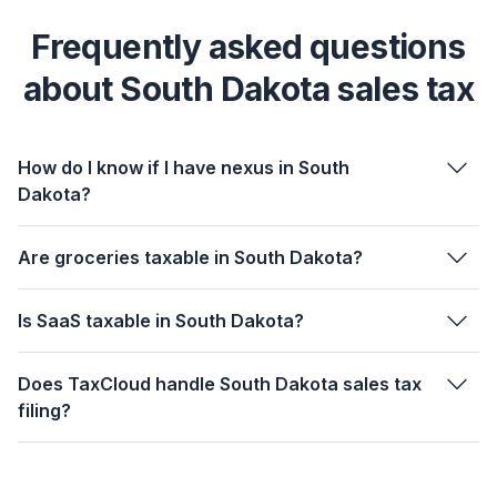
Frequently asked questions
about South Dakota sales tax
How do I know if I have nexus in South
Dakota?
Are groceries taxable in South Dakota?
Is SaaS taxable in South Dakota?
Does TaxCloud handle South Dakota sales tax
filing?