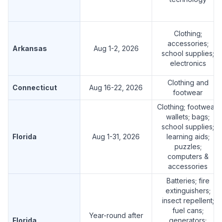
Clothing;
accessories;
Arkansas
Aug 1-2, 2026
school supplies;
electronics
Clothing and
Connecticut
Aug 16-22, 2026
footwear
Clothing; footwear;
wallets; bags;
school supplies;
Florida
Aug 1-31, 2026
learning aids;
puzzles;
computers &
accessories
Batteries; fire
extinguishers;
insect repellent;
fuel cans;
Year-round after
Florida
generators;