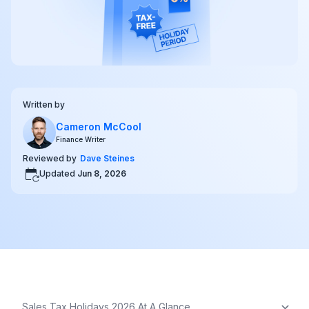
Written by
Cameron McCool
Finance Writer
Reviewed by
Dave Steines
Updated
Jun 8, 2026