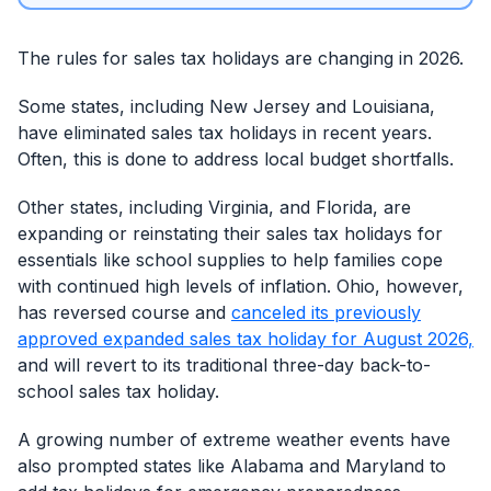
The rules for sales tax holidays are changing in 2026.
Some states, including New Jersey and Louisiana,
have eliminated sales tax holidays in recent years.
Often, this is done to address local budget shortfalls.
Other states, including Virginia, and Florida, are
expanding or reinstating their sales tax holidays for
essentials like school supplies to help families cope
with continued high levels of inflation. Ohio, however,
has reversed course and
canceled its previously
approved expanded sales tax holiday for August 2026,
and will revert to its traditional three-day back-to-
school sales tax holiday.
A growing number of extreme weather events have
also prompted states like Alabama and Maryland to