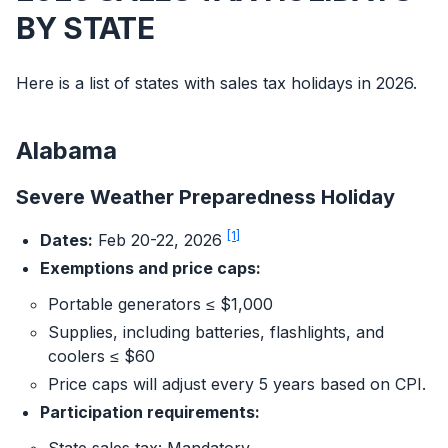
BY STATE
Here is a list of states with sales tax holidays in 2026.
Alabama
Severe Weather Preparedness Holiday
[1]
Dates:
Feb 20-22, 2026
Exemptions and price caps:
Portable generators ≤ $1,000
Supplies, including batteries, flashlights, and
coolers ≤ $60
Price caps will adjust every 5 years based on CPI.
Participation requirements: