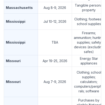
Tangible personal
Massachusetts
Aug 8-9, 2026
property
Clothing; footwear;
Mississippi
Jul 10-12, 2026
school supplies
Firearms;
ammunition; hunting
Mississippi
TBA
supplies; safety
devices (excluding
safes)
Energy Star
Missouri
Apr 19-25, 2026
appliances
Clothing; school
supplies;
Missouri
Aug 7-9, 2026
calculators;
computers/periphe
rals; software
Purchases by
eligible National