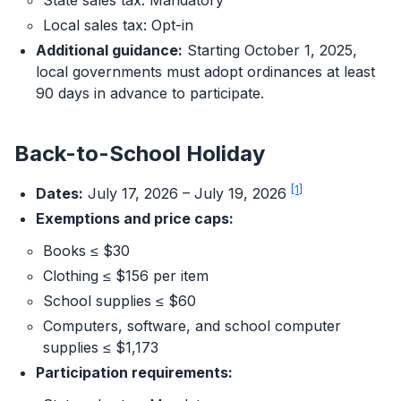
State sales tax: Mandatory
Local sales tax: Opt-in
Additional guidance:
Starting October 1, 2025,
local governments must adopt ordinances at least
90 days in advance to participate.
Back-to-School Holiday
[1]
Dates:
July 17, 2026 – July 19, 2026
Exemptions and price caps:
Books ≤ $30
Clothing ≤ $156 per item
School supplies ≤ $60
Computers, software, and school computer
supplies ≤ $1,173
Participation requirements: