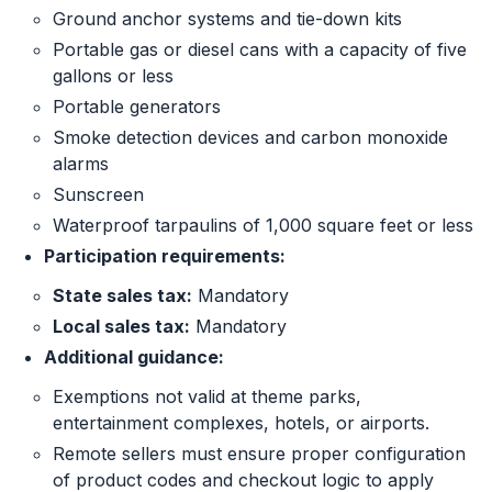
Ground anchor systems and tie-down kits
Portable gas or diesel cans with a capacity of five
gallons or less
Portable generators
Smoke detection devices and carbon monoxide
alarms
Sunscreen
Waterproof tarpaulins of 1,000 square feet or less
Participation requirements:
State sales tax:
Mandatory
Local sales tax:
Mandatory
Additional guidance:
Exemptions not valid at theme parks,
entertainment complexes, hotels, or airports.
Remote sellers must ensure proper configuration
of product codes and checkout logic to apply