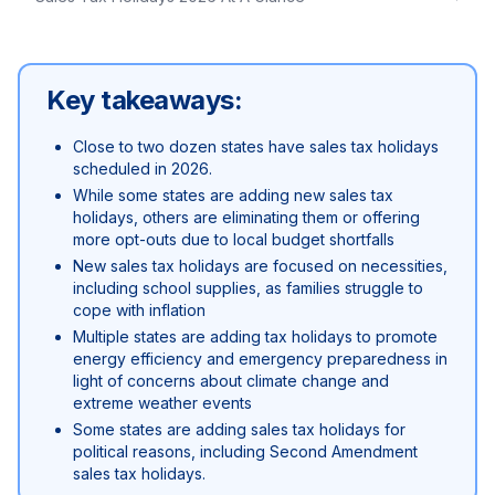
Key takeaways:
Close to two dozen states have sales tax holidays
scheduled in 2026.
While some states are adding new sales tax
holidays, others are eliminating them or offering
more opt-outs due to local budget shortfalls
New sales tax holidays are focused on necessities,
including school supplies, as families struggle to
cope with inflation
Multiple states are adding tax holidays to promote
energy efficiency and emergency preparedness in
light of concerns about climate change and
extreme weather events
Some states are adding sales tax holidays for
political reasons, including Second Amendment
sales tax holidays.