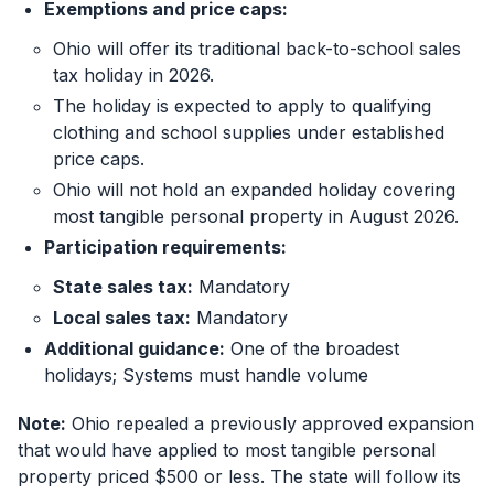
Exemptions and price caps:
Ohio will offer its traditional back-to-school sales
tax holiday in 2026.
The holiday is expected to apply to qualifying
clothing and school supplies under established
price caps.
Ohio will not hold an expanded holiday covering
most tangible personal property in August 2026.
Participation requirements:
State sales tax:
Mandatory
Local sales tax:
Mandatory
Additional guidance:
One of the broadest
holidays; Systems must handle volume
Note:
Ohio repealed a previously approved expansion
that would have applied to most tangible personal
property priced $500 or less. The state will follow its