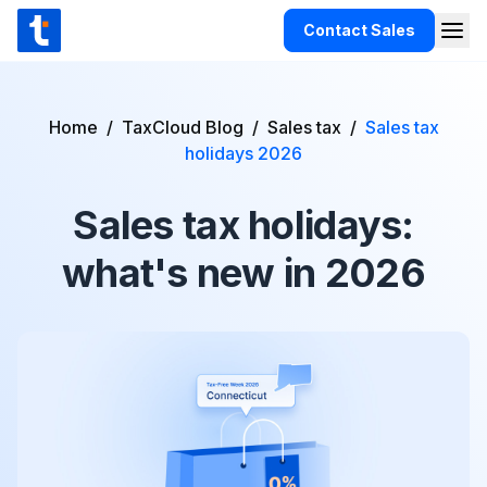
Skip to content
Contact Sales
Togg
TaxCloud
Products
Home
/
TaxCloud Blog
/
Sales tax
/
Sales tax
Integrations
holidays 2026
Resources
Sales tax holidays:
Support
what's new in 2026
Customers
Pricing