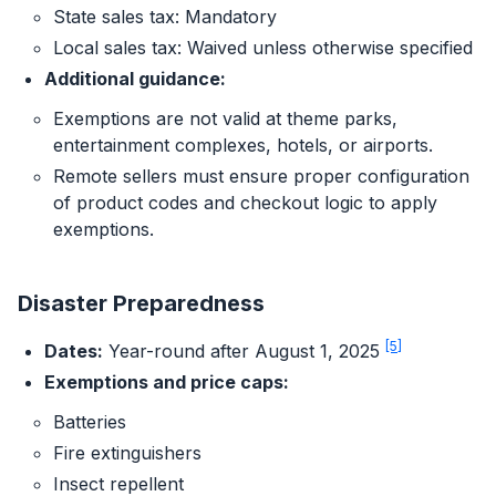
State sales tax: Mandatory
Local sales tax: Waived unless otherwise specified
Additional guidance:
Exemptions are not valid at theme parks,
entertainment complexes, hotels, or airports.
Remote sellers must ensure proper configuration
of product codes and checkout logic to apply
exemptions.
Disaster Preparedness
[5]
Dates:
Year-round after August 1, 2025
Exemptions and price caps:
Batteries
Fire extinguishers
Insect repellent