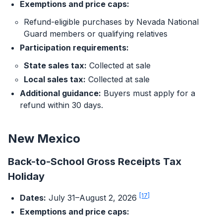
Exemptions and price caps:
Refund-eligible purchases by Nevada National
Guard members or qualifying relatives
Participation requirements:
State sales tax:
Collected at sale
Local sales tax:
Collected at sale
Additional guidance:
Buyers must apply for a
refund within 30 days.
New Mexico
Back-to-School Gross Receipts Tax
Holiday
[17]
Dates:
July 31–August 2, 2026
Exemptions and price caps: