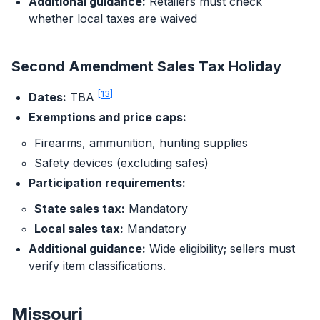
Additional guidance:
Retailers must check
whether local taxes are waived
Second Amendment Sales Tax Holiday
[13]
Dates:
TBA
Exemptions and price caps:
Firearms, ammunition, hunting supplies
Safety devices (excluding safes)
Participation requirements:
State sales tax:
Mandatory
Local sales tax:
Mandatory
Additional guidance:
Wide eligibility; sellers must
verify item classifications.
Missouri