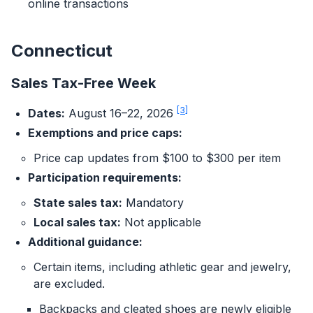
online transactions
Connecticut
Sales Tax-Free Week
[3]
Dates:
August 16–22, 2026
Exemptions and price caps:
Price cap updates from $100 to $300 per item
Participation requirements:
State sales tax:
Mandatory
Local sales tax:
Not applicable
Additional guidance:
Certain items, including athletic gear and jewelry,
are excluded.
Backpacks and cleated shoes are newly eligible