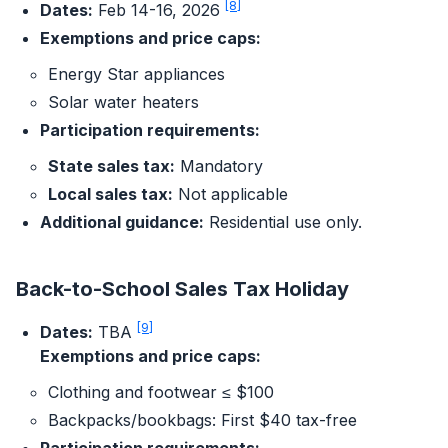
[8]
Dates:
Feb 14-16, 2026
Exemptions and price caps:
Energy Star appliances
Solar water heaters
Participation requirements:
State sales tax:
Mandatory
Local sales tax:
Not applicable
Additional guidance:
Residential use only.
Back-to-School Sales Tax Holiday
[9]
Dates:
TBA
Exemptions and price caps:
Clothing and footwear ≤ $100
Backpacks/bookbags: First $40 tax-free