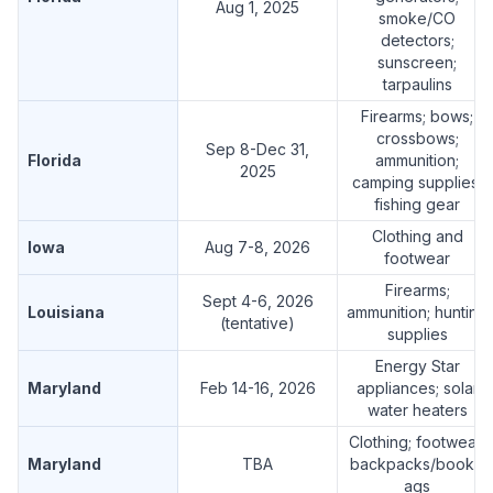
Aug 1, 2025
smoke/CO
detectors;
sunscreen;
tarpaulins
Firearms; bows;
crossbows;
Sep 8-Dec 31,
Florida
ammunition;
2025
camping supplies;
fishing gear
Clothing and
Iowa
Aug 7-8, 2026
footwear
Firearms;
Sept 4-6, 2026
Louisiana
ammunition; hunting
(tentative)
supplies
Energy Star
Maryland
Feb 14-16, 2026
appliances; solar
water heaters
Clothing; footwear;
Maryland
TBA
backpacks/bookb
ags