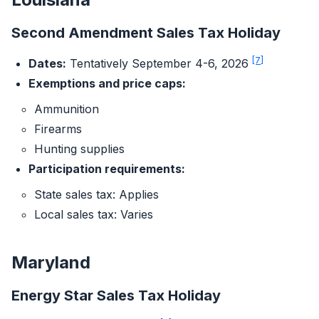
Second Amendment Sales Tax Holiday
[7]
Dates:
Tentatively September 4-6, 2026
Exemptions and price caps:
Ammunition
Firearms
Hunting supplies
Participation requirements:
State sales tax: Applies
Local sales tax: Varies
Maryland
Energy Star Sales Tax Holiday