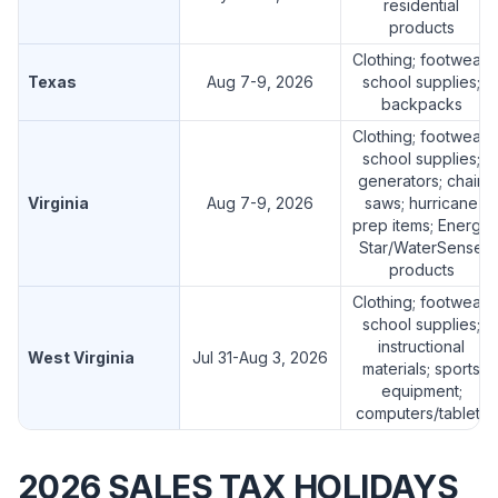
residential
products
Clothing; footwear;
Texas
Aug 7-9, 2026
school supplies;
backpacks
Clothing; footwear;
school supplies;
generators; chain
Virginia
Aug 7-9, 2026
saws; hurricane
prep items; Energy
Star/WaterSense
products
Clothing; footwear;
school supplies;
instructional
West Virginia
Jul 31-Aug 3, 2026
materials; sports
equipment;
computers/tablets
2026 SALES TAX HOLIDAYS