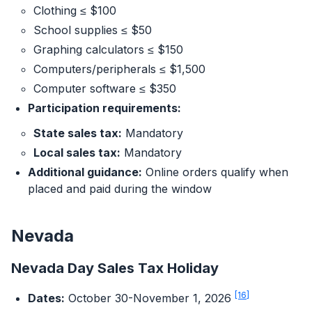
Clothing ≤ $100
School supplies ≤ $50
Graphing calculators ≤ $150
Computers/peripherals ≤ $1,500
Computer software ≤ $350
Participation requirements:
State sales tax:
Mandatory
Local sales tax:
Mandatory
Additional guidance:
Online orders qualify when
placed and paid during the window
Nevada
Nevada Day Sales Tax Holiday
[16]
Dates:
October 30-November 1, 2026