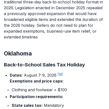
traditional three-day back-to-school holiday format in
2026. Legislation enacted in December 2025 repealed
a previously approved expansion that would have
broadened eligible items and extended the duration of
the 2026 holiday. Sellers do not need to plan for
expanded exemptions, business-use item relief, or
extended timelines
Oklahoma
Back-to-School Sales Tax Holiday
[19]
Dates:
August 7-9, 2026
Exemptions and price caps:
Clothing and footwear < $100
Log In
Book a Demo
Participation requirements:
State sales tax:
Mandatory