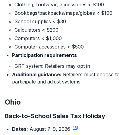
Clothing, footwear, accessories < $100
Bookbags/backpacks/maps/globes < $100
School supplies < $30
Calculators < $200
Computers < $1,000
Computer accessories < $500
Participation requirements
GRT system: Retailers may opt in
Additional guidance:
Retailers must choose to
participate and adjust systems.
Ohio
Back-to-School Sales Tax Holiday
[18]
Dates:
August 7–9, 2026