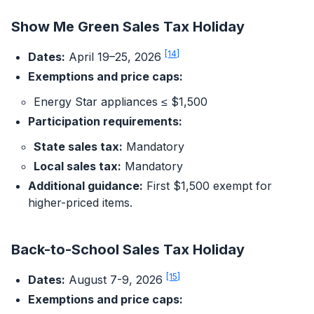
Show Me Green Sales Tax Holiday
[14]
Dates:
April 19–25, 2026
Exemptions and price caps:
Energy Star appliances ≤ $1,500
Participation requirements:
State sales tax:
Mandatory
Local sales tax:
Mandatory
Additional guidance:
First $1,500 exempt for
higher-priced items.
Back-to-School Sales Tax Holiday
[15]
Dates:
August 7-9, 2026
Exemptions and price caps: