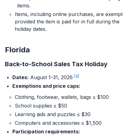
items.
Items, including online purchases, are exempt
provided the item is paid for in full during the
holiday dates.
Florida
Back-to-School Sales Tax Holiday
[4]
Dates:
August 1–31, 2026
Exemptions and price caps:
Clothing, footwear, wallets, bags ≤ $100
School supplies ≤ $50
Learning aids and puzzles ≤ $30
Computers and accessories ≤ $1,500
Participation requirements: