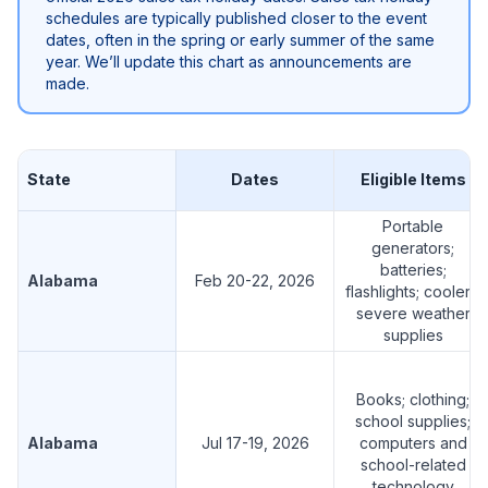
schedules are typically published closer to the event
dates, often in the spring or early summer of the same
year. We’ll update this chart as announcements are
made.
State
Dates
Eligible Items
Portable
generators;
batteries;
Alabama
Feb 20-22, 2026
flashlights; coolers;
severe weather
supplies
Books; clothing;
school supplies;
Alabama
Jul 17-19, 2026
computers and
school-related
technology