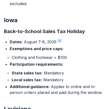
excluded.
Iowa
Back-to-School Sales Tax Holiday
[6]
Dates:
August 7-8, 2026
Exemptions and price caps:
Clothing and footwear < $100
Participation requirements:
State sales tax:
Mandatory
Local sales tax:
Mandatory
Additional guidance:
Applies to online and in-
person orders placed and paid during the window.
Louisiana