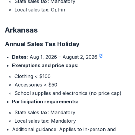
State sales tax: Mandatory
Local sales tax: Opt-in
Arkansas
Annual Sales Tax Holiday
[2]
Dates:
Aug 1, 2026 – August 2, 2026
Exemptions and price caps:
Clothing < $100
Accessories < $50
School supplies and electronics (no price cap)
Participation requirements:
State sales tax: Mandatory
Local sales tax: Mandatory
Additional guidance: Applies to in-person and