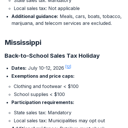
State sales tax: Mandatory
Local sales tax: Not applicable
Additional guidance:
Meals, cars, boats, tobacco,
marijuana, and telecom services are excluded.
Mississippi
Back-to-School Sales Tax Holiday
[12]
Dates:
July 10-12, 2026
Exemptions and price caps:
Clothing and footwear < $100
School supplies < $100
Participation requirements:
State sales tax: Mandatory
Local sales tax: Municipalities may opt out