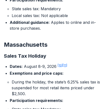
Participation requirements:
State sales tax: Mandatory
Local sales tax: Not applicable
Additional guidance:
Applies to online and in-
store purchases.
Massachusetts
Sales Tax Holiday
[10]
[11]
Dates:
August 8-9, 2026
Exemptions and price caps:
During the holiday, the state’s 6.25% sales tax is
suspended for most retail items priced under
$2,500.
Participation requirements: