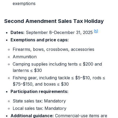
exemptions
Second Amendment Sales Tax Holiday
[5]
Dates:
September 8–December 31, 2025
Exemptions and price caps:
Firearms, bows, crossbows, accessories
Ammunition
Camping supplies including tents ≤ $200 and
lanterns ≤ $30
Fishing gear, including tackle ≤ $5–$10, rods ≤
$75–$150, and boxes ≤ $30
Participation requirements:
State sales tax: Mandatory
Local sales tax: Mandatory
Additional guidance:
Commercial-use items are