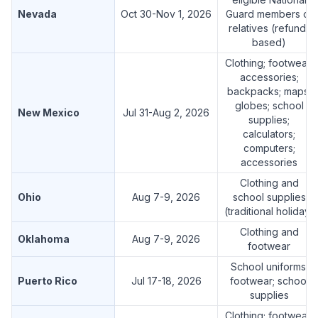
Nevada
Oct 30-Nov 1, 2026
Guard members or
relatives (refund-
based)
Clothing; footwear;
accessories;
backpacks; maps;
globes; school
New Mexico
Jul 31-Aug 2, 2026
supplies;
calculators;
computers;
accessories
Clothing and
Ohio
Aug 7-9, 2026
school supplies
(traditional holiday)
Clothing and
Oklahoma
Aug 7-9, 2026
footwear
School uniforms;
Puerto Rico
Jul 17-18, 2026
footwear; school
supplies
Clothing; footwear;