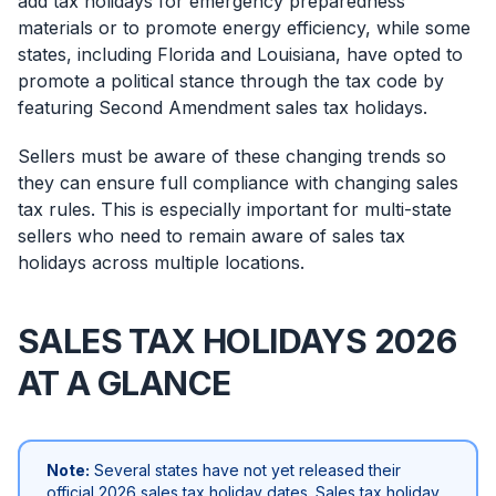
add tax holidays for emergency preparedness
materials or to promote energy efficiency, while some
states, including Florida and Louisiana, have opted to
promote a political stance through the tax code by
featuring Second Amendment sales tax holidays.
Sellers must be aware of these changing trends so
they can ensure full compliance with changing sales
tax rules. This is especially important for multi-state
sellers who need to remain aware of sales tax
holidays across multiple locations.
SALES TAX HOLIDAYS 2026
AT A GLANCE
Note:
Several states have not yet released their
official 2026 sales tax holiday dates. Sales tax holiday