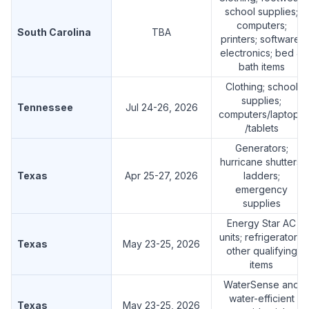
school supplies;
computers;
South Carolina
TBA
printers; software;
electronics; bed &
bath items
Clothing; school
supplies;
Tennessee
Jul 24-26, 2026
computers/laptops
/tablets
Generators;
hurricane shutters;
Texas
Apr 25-27, 2026
ladders;
emergency
supplies
Energy Star AC
units; refrigerators;
Texas
May 23-25, 2026
other qualifying
items
WaterSense and
water-efficient
Texas
May 23-25, 2026