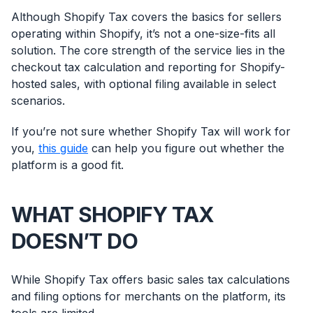
Although Shopify Tax covers the basics for sellers
operating within Shopify, it’s not a one-size-fits all
solution. The core strength of the service lies in the
checkout tax calculation and reporting for Shopify-
hosted sales, with optional filing available in select
scenarios.
If you’re not sure whether Shopify Tax will work for
you,
this guide
can help you figure out whether the
platform is a good fit.
WHAT SHOPIFY TAX
DOESN’T DO
While Shopify Tax offers basic sales tax calculations
and filing options for merchants on the platform, its