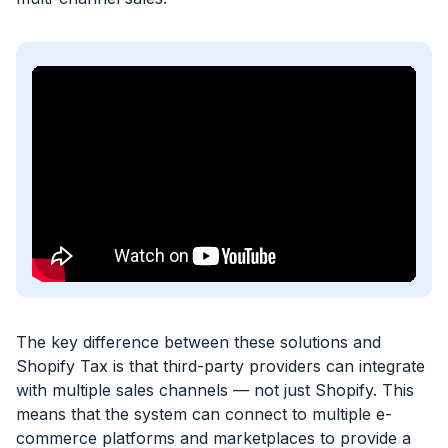
The key difference between these solutions and
Shopify Tax is that third-party providers can integrate
with multiple sales channels — not just Shopify. This
means that the system can connect to multiple e-
commerce platforms and marketplaces to provide a