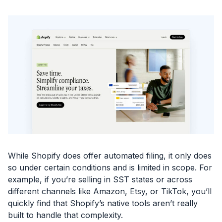
While Shopify does offer automated filing, it only does
so under certain conditions and is limited in scope. For
example, if you’re selling in SST states or across
different channels like Amazon, Etsy, or TikTok, you’ll
quickly find that Shopify’s native tools aren’t really
built to handle that complexity.