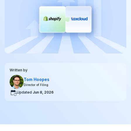
Written by
Tom Hoopes
Director of Filing
Updated
Jun 8, 2026