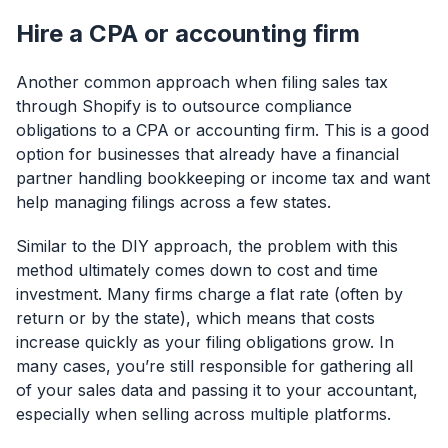
Hire a CPA or accounting firm
Another common approach when filing sales tax
through Shopify is to outsource compliance
obligations to a CPA or accounting firm. This is a good
option for businesses that already have a financial
partner handling bookkeeping or income tax and want
help managing filings across a few states.
Similar to the DIY approach, the problem with this
method ultimately comes down to cost and time
investment. Many firms charge a flat rate (often by
return or by the state), which means that costs
increase quickly as your filing obligations grow. In
many cases, you’re still responsible for gathering all
of your sales data and passing it to your accountant,
especially when selling across multiple platforms.