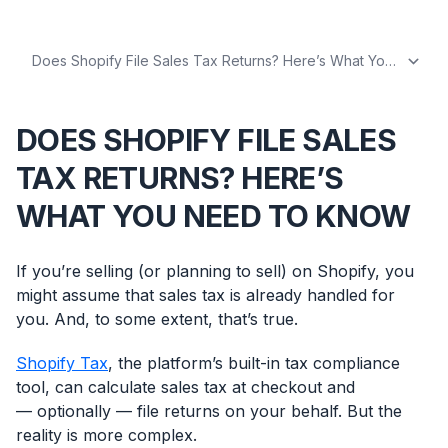
DOES SHOPIFY FILE SALES
TAX RETURNS? HERE’S
WHAT YOU NEED TO KNOW
If you’re selling (or planning to sell) on Shopify, you
might assume that sales tax is already handled for
you. And, to some extent, that’s true.
Shopify Tax
, the platform’s built-in tax compliance
tool, can calculate sales tax at checkout and
— optionally — file returns on your behalf. But the
reality is more complex.