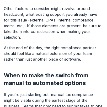
Other factors to consider might revolve around
headcount, what existing support you already have
for this issue (external CPAs, internal compliance
teams, etc.). If those elements are present, be sure to
take them into consideration when making your
selection.
At the end of the day, the right compliance partner
should feel like a natural extension of your team
rather than just another piece of software.
When to make the switch from
manual to automated options
If you’re just starting out, manual tax compliance
might be viable during the earliest stage of the
business. Teams that only need to submit taxes to one