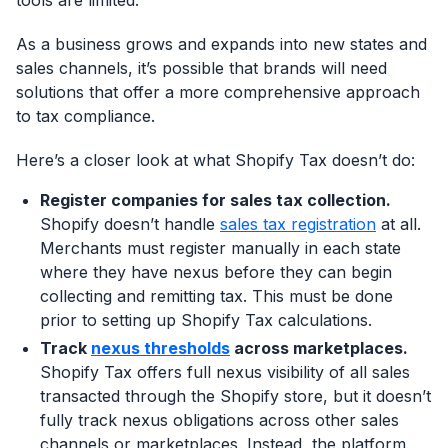
tools are limited.
As a business grows and expands into new states and
sales channels, it’s possible that brands will need
solutions that offer a more comprehensive approach
to tax compliance.
Here’s a closer look at what Shopify Tax doesn’t do:
Register companies for sales tax collection.
Shopify doesn’t handle
sales tax registration
at all.
Merchants must register manually in each state
where they have nexus before they can begin
collecting and remitting tax. This must be done
prior to setting up Shopify Tax calculations.
Track
nexus thresholds
across marketplaces.
Shopify Tax offers full nexus visibility of all sales
transacted through the Shopify store, but it doesn’t
fully track nexus obligations across other sales
channels or marketplaces. Instead, the platform