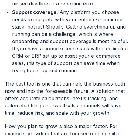
missed deadline or a reporting error.
Support coverage.
Any platform you choose
needs to integrate with your entire e-commerce
stack, not just Shopify. Getting everything up and
running can be a challenge, which is where
onboarding and support coverage is most helpful.
If you have a complex tech stack with a dedicated
CRM or ERP set up to assist your e-commerce
sales, this type of support can save time when
trying to get up and running.
The best tool is one that can help the business both
now and into the foreseeable future. A solution that
offers accurate calculations, nexus tracking, and
automated filing across all sales channels will save
time, reduce risk, and scale with your growth.
How you plan to grow is also a major factor. For
example, providers that are focused on a specific