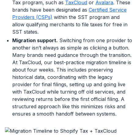
Tax program, such as
TaxCloud
or
Avalara
. These
brands have been designated as
Certified Service
Providers (CSPs)
within the SST program and
allow qualifying merchants to file taxes for free in
SST states.
Migration support.
Switching from one provider to
another isn’t always as simple as clicking a button.
Many brands need guidance through the transition.
At TaxCloud, our best-practice migration timeline is
about four weeks. This includes preserving
historical data, coordinating with the legacy
provider for final filings, setting up and going live
with TaxCloud while turning off old services, and
reviewing returns before the first official filing. A
structured approach like this minimizes risks and
ensures a smooth handoff between systems.