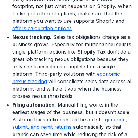
footprint, not just what happens on Shopify. When
looking at different options, make sure that the
platform you want to use supports Shopify and
offers calculation options
.
Nexus tracking.
Sales tax obligations change as a
business grows. Especially for multichannel sellers,
single-platform options like Shopify Tax don’t do a
great job tracking nexus obligations because they
only see transactions completed on a single
platform. Third-party solutions with
economic
nexus tracking
will consolidate sales data across all
platforms and will alert you when the business
crosses nexus thresholds.
Filing automation.
Manual filing works in the
earliest stages of the business, but it doesn’t scale.
A strong tax solution should be able to
generate,
submit, and remit returns
automatically so that
brands can save time while reducing the risk of a