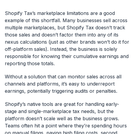
Shopify Tax’s marketplace limitations are a good
example of this shortfall. Many businesses sell across
multiple marketplaces, but Shopify Tax doesn’t track
those sales and doesn’t factor them into any of its
nexus calculations (just as other brands won’t do it for
off-platform sales). Instead, the business is solely
responsible for knowing their cumulative earnings and
reporting those totals.
Without a solution that can monitor sales across all
channels and platforms, it’s easy to underreport
earnings, potentially triggering audits or penalties.
Shopify’s native tools are great for handling early-
stage and single-marketplace tax needs, but the
platform doesn’t scale well as the business grows.
Teams often hit a point where they’re spending hours
on manual filings, paying high filing costs, second