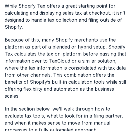
While Shopify Tax offers a great starting point for
calculating and displaying sales tax at checkout, it isn’t
designed to handle tax collection and filing outside of
Shopify.
Because of this, many Shopify merchants use the
platform as part of a blended or hybrid setup. Shopify
Tax calculates the tax on-platform before passing that
information over to TaxCloud or a similar solution,
where the tax information is consolidated with tax data
from other channels. This combination offers the
benefits of Shopify’s built-in calculation tools while still
offering flexibility and automation as the business
scales.
In the section below, we’ll walk through how to
evaluate tax tools, what to look for in a filing partner,
and when it makes sense to move from manual
processes to a fully automated approach.