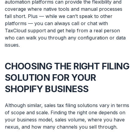
automation platforms can provide the flexibility and
coverage where native tools and manual processes
fall short. Plus — while we can’t speak to other
platforms — you can always call or chat with
TaxCloud support and get help from a real person
who can walk you through any configuration or data
issues.
CHOOSING THE RIGHT FILING
SOLUTION FOR YOUR
SHOPIFY BUSINESS
Although similar, sales tax filing solutions vary in terms
of scope and scale. Finding the right one depends on
your business model, sales volume, where you have
nexus, and how many channels you sell through.