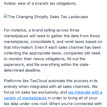
holistic view of a brand’s tax obligations.
For instance, a brand selling across three
marketplaces will need to gather the data from those
marketplaces, consolidate it, and remit taxes based on
that information. Even if each sales channel has been
collecting the appropriate taxes, companies still need
to monitor their nexus obligations, fill out the
paperwork, and file everything within the state-
determined deadline.
Platforms like TaxCloud automate this process in its
entirety when integrated with all sales channels. We
focus on sales tax exclusively, and
we integrate with a
variety of marketplaces
in order to bring all of your
tax data under one roof. When you’re connected with