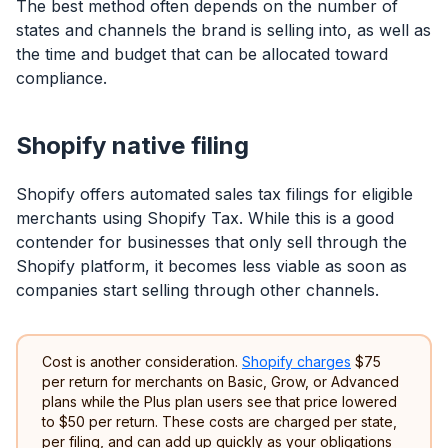
The best method often depends on the number of
states and channels the brand is selling into, as well as
the time and budget that can be allocated toward
compliance.
Shopify native filing
Shopify offers automated sales tax filings for eligible
merchants using Shopify Tax. While this is a good
contender for businesses that only sell through the
Shopify platform, it becomes less viable as soon as
companies start selling through other channels.
Cost is another consideration.
Shopify charges
$75
per return for merchants on Basic, Grow, or Advanced
plans while the Plus plan users see that price lowered
to $50 per return. These costs are charged per state,
per filing, and can add up quickly as your obligations