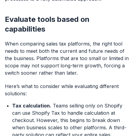
Evaluate tools based on
capabilities
When comparing sales tax platforms, the right tool
needs to meet both the current and future needs of
the business. Platforms that are too small or limited in
scope may not support long-term growth, forcing a
switch sooner rather than later.
Here’s what to consider while evaluating different
solutions:
Tax calculation.
Teams selling only on Shopify
can use Shopify Tax to handle calculation at
checkout. However, this begins to break down
when business scales to other platforms. A third-
party solution can reflect your entire sales