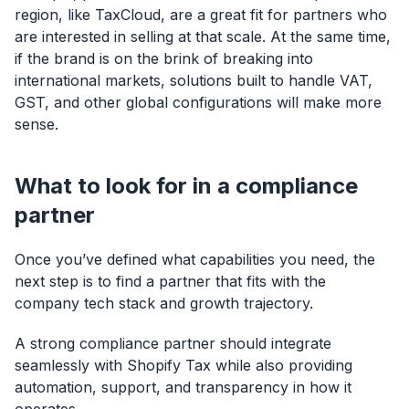
region, like TaxCloud, are a great fit for partners who
are interested in selling at that scale. At the same time,
if the brand is on the brink of breaking into
international markets, solutions built to handle VAT,
GST, and other global configurations will make more
sense.
What to look for in a compliance
partner
Once you’ve defined what capabilities you need, the
next step is to find a partner that fits with the
company tech stack and growth trajectory.
A strong compliance partner should integrate
seamlessly with Shopify Tax while also providing
automation, support, and transparency in how it