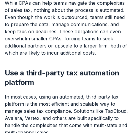
While CPAs can help teams navigate the complexities
of sales tax, nothing about the process is automated.
Even though the work is outsourced, teams still need
to prepare the data, manage communications, and
keep tabs on deadlines. These obligations can even
overwhelm smaller CPAs, forcing teams to seek
additional partners or upscale to a larger firm, both of
which are likely to incur additional costs.
Use a third-party tax automation
platform
In most cases, using an automated, third-party tax
platform is the most efficient and scalable way to
manage sales tax compliance. Solutions like TaxCloud,
Avalara, Vertex, and others are built specifically to
handle the complexities that come with multi-state and
multi-channel sales.