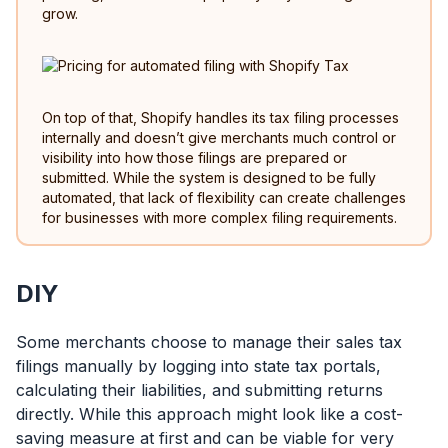
grow.
On top of that, Shopify handles its tax filing processes
internally and doesn’t give merchants much control or
visibility into how those filings are prepared or
submitted. While the system is designed to be fully
automated, that lack of flexibility can create challenges
for businesses with more complex filing requirements.
DIY
Some merchants choose to manage their sales tax
filings manually by logging into state tax portals,
calculating their liabilities, and submitting returns
directly. While this approach might look like a cost-
saving measure at first and can be viable for very