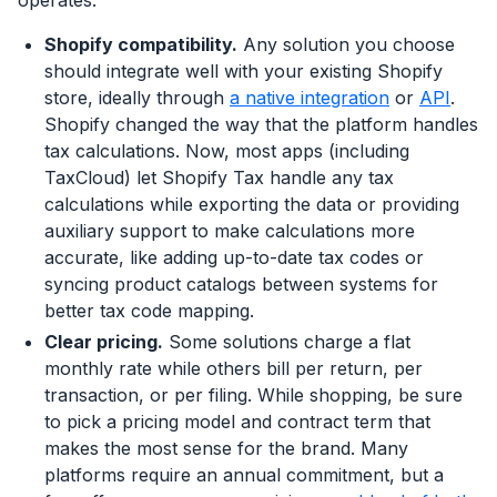
operates.
Shopify compatibility.
Any solution you choose
should integrate well with your existing Shopify
store, ideally through
a native integration
or
API
.
Shopify changed the way that the platform handles
tax calculations. Now, most apps (including
TaxCloud) let Shopify Tax handle any tax
calculations while exporting the data or providing
auxiliary support to make calculations more
accurate, like adding up-to-date tax codes or
syncing product catalogs between systems for
better tax code mapping.
Clear pricing.
Some solutions charge a flat
monthly rate while others bill per return, per
transaction, or per filing. While shopping, be sure
to pick a pricing model and contract term that
makes the most sense for the brand. Many
platforms require an annual commitment, but a