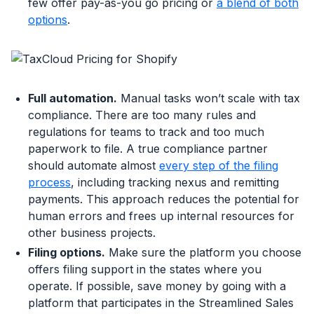
few offer pay-as-you go pricing or
a blend of both
options
.
Full automation.
Manual tasks won’t scale with tax
compliance. There are too many rules and
regulations for teams to track and too much
paperwork to file. A true compliance partner
should automate almost
every step of the filing
process
, including tracking nexus and remitting
payments. This approach reduces the potential for
human errors and frees up internal resources for
other business projects.
Filing options.
Make sure the platform you choose
offers filing support in the states where you
operate. If possible, save money by going with a
platform that participates in the Streamlined Sales