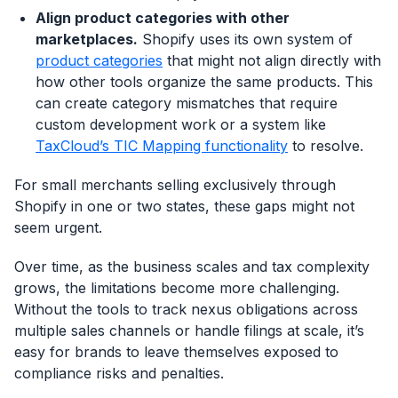
Align product categories with other
marketplaces.
Shopify uses its own system of
product categories
that might not align directly with
how other tools organize the same products. This
can create category mismatches that require
custom development work or a system like
TaxCloud’s TIC Mapping functionality
to resolve.
For small merchants selling exclusively through
Shopify in one or two states, these gaps might not
seem urgent.
Over time, as the business scales and tax complexity
grows, the limitations become more challenging.
Without the tools to track nexus obligations across
multiple sales channels or handle filings at scale, it’s
easy for brands to leave themselves exposed to
compliance risks and penalties.