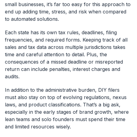
small businesses, it’s far too easy for this approach to
end up adding time, stress, and risk when compared
to automated solutions.
Each state has its own tax rules, deadlines, filing
frequencies, and required forms. Keeping track of all
sales and tax data across multiple jurisdictions takes
time and careful attention to detail. Plus, the
consequences of a missed deadline or misreported
return can include penalties, interest charges and
audits.
In addition to the administrative burden, DIY filers
must also stay on top of evolving regulations, nexus
laws, and product classifications. That’s a big ask,
especially in the early stages of brand growth, where
lean teams and solo founders must spend their time
and limited resources wisely.