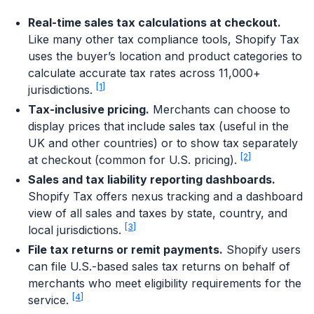
Real-time sales tax calculations at checkout.
Like many other tax compliance tools, Shopify Tax
uses the buyer’s location and product categories to
calculate accurate tax rates across 11,000+
[1]
jurisdictions.
Tax-inclusive pricing.
Merchants can choose to
display prices that include sales tax (useful in the
UK and other countries) or to show tax separately
[2]
at checkout (common for U.S. pricing).
Sales and tax liability reporting dashboards.
Shopify Tax offers nexus tracking and a dashboard
view of all sales and taxes by state, country, and
[3]
local jurisdictions.
File tax returns or remit payments.
Shopify users
can file U.S.-based sales tax returns on behalf of
merchants who meet eligibility requirements for the
[4]
service.