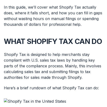
In this guide, we’ll cover what Shopify Tax actually
does, where it falls short, and how you can fill in gaps
without wasting hours on manual filings or spending
thousands of dollars for professional help.
WHAT SHOPIFY TAX CAN DO
Shopify Tax is designed to help merchants stay
compliant with U.S. sales tax laws by handling key
parts of the compliance process. Mainly, this involves
calculating sales tax and submitting filings to tax
authorities for sales made through Shopify.
Here’s a brief rundown of what Shopify Tax can do: