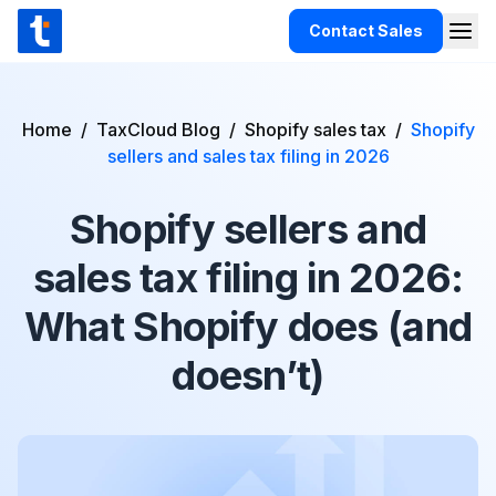
Skip to content
Contact Sales
Togg
TaxCloud
Products
Home
/
TaxCloud Blog
/
Shopify sales tax
/
Shopify
Integrations
sellers and sales tax filing in 2026
Resources
Shopify sellers and
Support
sales tax filing in 2026:
Customers
What Shopify does (and
Pricing
doesn’t)