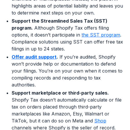
highlights areas of potential liability and leaves you
to determine next steps on your own.
Support the Streamlined Sales Tax (SST)
program.
Although Shopify Tax offers filing
options, it doesn’t participate in
the SST program
.
Compliance solutions using SST can offer free tax
filings in up to 24 states.
Offer audit support
.
If you’re audited, Shopify
won’t provide help or documentation to defend
your filings. You’re on your own when it comes to
compiling records and responding to tax
authorities.
Support marketplace or third-party sales.
Shopify Tax doesn’t automatically calculate or file
tax on orders placed through third-party
marketplaces like Amazon, Etsy, Walmart or
TikTok, but it can do so on Meta and
Shop
channels where Shopify is the seller of record.