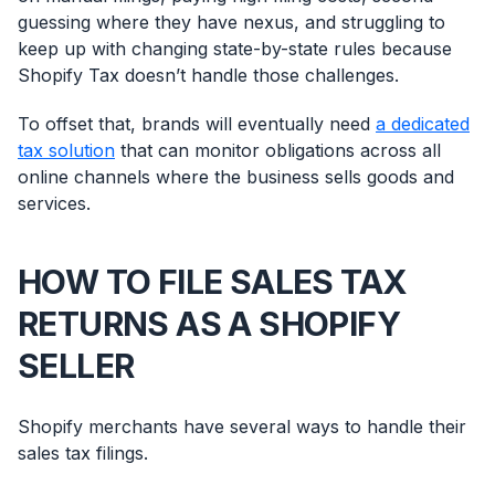
guessing where they have nexus, and struggling to
keep up with changing state-by-state rules because
Shopify Tax doesn’t handle those challenges.
To offset that, brands will eventually need
a dedicated
tax solution
that can monitor obligations across all
online channels where the business sells goods and
services.
HOW TO FILE SALES TAX
RETURNS AS A SHOPIFY
SELLER
Shopify merchants have several ways to handle their
sales tax filings.