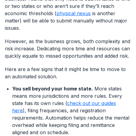
or two states or who aren’t sure if they’ll reach
economic thresholds (
physical nexus
is another
matter) will be able to submit manually without major
issues.
However, as the business grows, both complexity and
risk increase. Dedicating more time and resources can
quickly equate to missed opportunities and added risk.
Here are a few signs that it might be time to move to
an automated solution.
You sell beyond your home state.
More states
means more jurisdictions and more rules. Every
state has its own rules (
check out our guides
here
), filing frequencies, and registration
Log In
Book a Demo
requirements. Automation helps reduce the mental
overhead while keeping filing and remittance
aligned and on schedule.