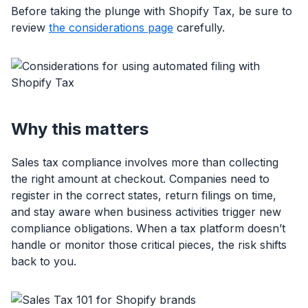
Before taking the plunge with Shopify Tax, be sure to
review
the considerations page
carefully.
Why this matters
Sales tax compliance involves more than collecting
the right amount at checkout. Companies need to
register in the correct states, return filings on time,
and stay aware when business activities trigger new
compliance obligations. When a tax platform doesn’t
handle or monitor those critical pieces, the risk shifts
back to you.