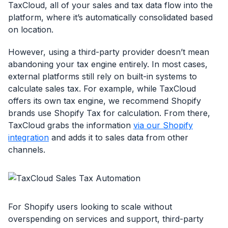
TaxCloud, all of your sales and tax data flow into the
platform, where it’s automatically consolidated based
on location.
However, using a third-party provider doesn’t mean
abandoning your tax engine entirely. In most cases,
external platforms still rely on built-in systems to
calculate sales tax. For example, while TaxCloud
offers its own tax engine, we recommend Shopify
brands use Shopify Tax for calculation. From there,
TaxCloud grabs the information
via our Shopify
integration
and adds it to sales data from other
channels.
For Shopify users looking to scale without
overspending on services and support, third-party