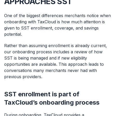
APPROACHES SST
One of the biggest differences merchants notice when
onboarding with TaxCloud is how much attention is
given to SST enrollment, coverage, and savings
potential.
Rather than assuming enrollment is already current,
our onboarding process includes a review of how
SST is being managed and if new eligibility
opportunities are available. This approach leads to
conversations many merchants never had with
previous providers.
SST enrollment is part of
TaxCloud’s onboarding process
During onboarding, TaxCloud provides a