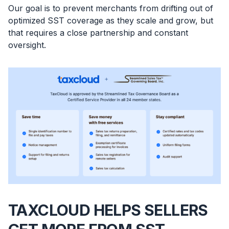
Our goal is to prevent merchants from drifting out of
optimized SST coverage as they scale and grow, but
that requires a close partnership and constant
oversight.
TAXCLOUD HELPS SELLERS