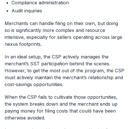
Compliance administration
Audit inquiries
Merchants can handle filing on their own, but doing
so is significantly more complex and resource
intensive, especially for sellers operating across large
nexus footprints.
In an ideal setup, the CSP actively manages the
merchant’s SST participation behind the scenes.
However, to get the most out of the program, the CSP
must actively maintain the merchant’s relationship and
cost-savings opportunities.
When the CSP fails to cultivate those opportunities,
the system breaks down and the merchant ends up
paying money for filing costs that could have been
otherwise avoided.