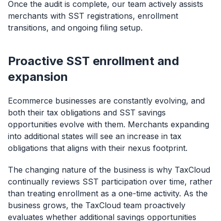
Once the audit is complete, our team actively assists
merchants with SST registrations, enrollment
transitions, and ongoing filing setup.
Proactive SST enrollment and
expansion
Ecommerce businesses are constantly evolving, and
both their tax obligations and SST savings
opportunities evolve with them. Merchants expanding
into additional states will see an increase in tax
obligations that aligns with their nexus footprint.
The changing nature of the business is why TaxCloud
continually reviews SST participation over time, rather
than treating enrollment as a one-time activity. As the
business grows, the TaxCloud team proactively
evaluates whether additional savings opportunities