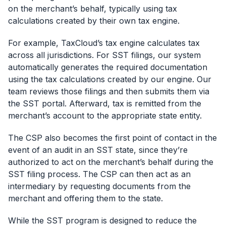
on the merchant’s behalf, typically using tax
calculations created by their own tax engine.
For example, TaxCloud’s tax engine calculates tax
across all jurisdictions. For SST filings, our system
automatically generates the required documentation
using the tax calculations created by our engine. Our
team reviews those filings and then submits them via
the SST portal. Afterward, tax is remitted from the
merchant’s account to the appropriate state entity.
The CSP also becomes the first point of contact in the
event of an audit in an SST state, since they’re
authorized to act on the merchant’s behalf during the
SST filing process. The CSP can then act as an
intermediary by requesting documents from the
merchant and offering them to the state.
While the SST program is designed to reduce the