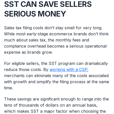
SST CAN SAVE SELLERS
SERIOUS MONEY
Sales tax filing costs don’t stay small for very long.
While most early-stage ecommerce brands don’t think
much about sales tax, the monthly fees and
compliance overhead becomes a serious operational
expense as brands grow.
For eligible sellers, the SST program can dramatically
reduce those costs. By
working with a CSP
,
merchants can eliminate many of the costs associated
with growth and simplify the filing process at the same
time.
These savings are significant enough to range into the
tens of thousands of dollars on an annual basis,
which makes SST a major factor when choosing the