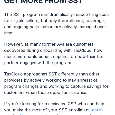
GET MORE FROM SST
The SST program can dramatically reduce filing costs
for eligible sellers, but only if enrollment, coverage,
and ongoing participation are actively managed over
time.
However, as many former Avalara customers
discovered during onboarding with TaxCloud, how
much merchants benefit depends on how their tax
partner engages with the program.
TaxCloud approaches SST differently than other
providers by actively working to stay abreast of
program changes and working to capture savings for
customers when those opportunities arise.
Log In
Book a Demo
If you’re looking for a dedicated CSP who can help
you make the most of your SST enrollment,
get in