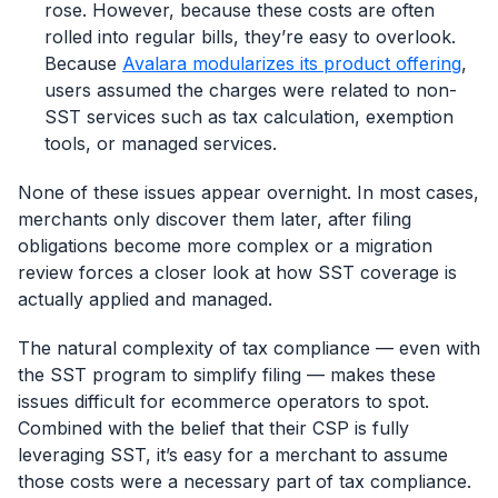
rose. However, because these costs are often
rolled into regular bills, they’re easy to overlook.
Because
Avalara modularizes its product offering
,
users assumed the charges were related to non-
SST services such as tax calculation, exemption
tools, or managed services.
None of these issues appear overnight. In most cases,
merchants only discover them later, after filing
obligations become more complex or a migration
review forces a closer look at how SST coverage is
actually applied and managed.
The natural complexity of tax compliance — even with
the SST program to simplify filing — makes these
issues difficult for ecommerce operators to spot.
Combined with the belief that their CSP is fully
leveraging SST, it’s easy for a merchant to assume
those costs were a necessary part of tax compliance.