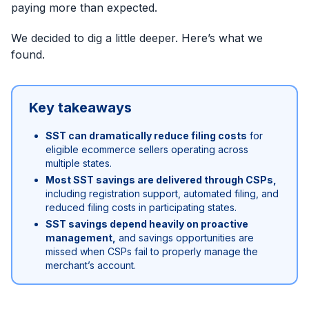
paying more than expected.
We decided to dig a little deeper. Here’s what we
found.
Key takeaways
SST can dramatically reduce filing costs
for
eligible ecommerce sellers operating across
multiple states.
Most SST savings are delivered through CSPs,
including registration support, automated filing, and
reduced filing costs in participating states.
SST savings depend heavily on proactive
management,
and savings opportunities are
missed when CSPs fail to properly manage the
merchant’s account.