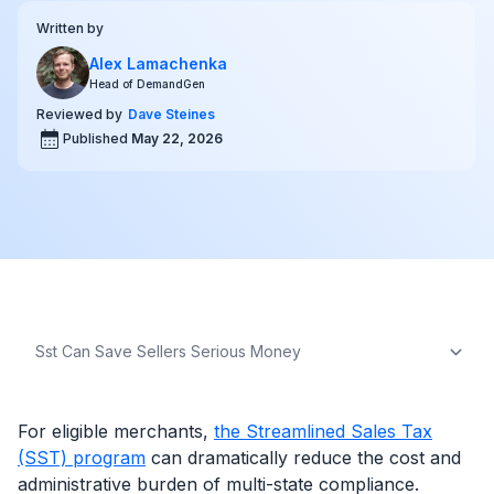
Written by
Alex Lamachenka
Head of DemandGen
Reviewed by
Dave Steines
Published
May 22, 2026
For eligible merchants,
the Streamlined Sales Tax
(SST) program
can dramatically reduce the cost and
administrative burden of multi-state compliance.