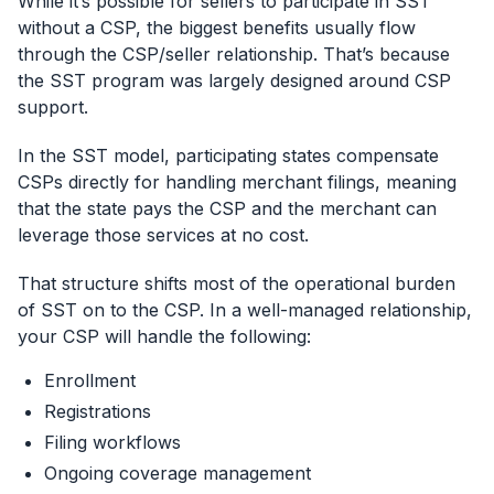
While it’s possible for sellers to participate in SST
without a CSP, the biggest benefits usually flow
through the CSP/seller relationship. That’s because
the SST program was largely designed around CSP
support.
In the SST model, participating states compensate
CSPs directly for handling merchant filings, meaning
that the state pays the CSP and the merchant can
leverage those services at no cost.
That structure shifts most of the operational burden
of SST on to the CSP. In a well-managed relationship,
your CSP will handle the following:
Enrollment
Registrations
Filing workflows
Ongoing coverage management