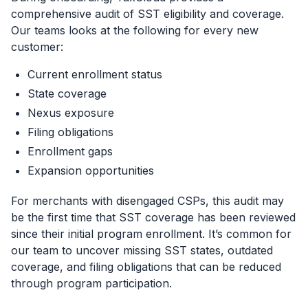
comprehensive audit of SST eligibility and coverage.
Our teams looks at the following for every new
customer:
Current enrollment status
State coverage
Nexus exposure
Filing obligations
Enrollment gaps
Expansion opportunities
For merchants with disengaged CSPs, this audit may
be the first time that SST coverage has been reviewed
since their initial program enrollment. It’s common for
our team to uncover missing SST states, outdated
coverage, and filing obligations that can be reduced
through program participation.