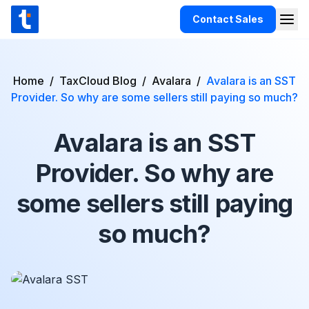
Skip to content
Contact Sales
Togg
TaxCloud
Products
Home
/
TaxCloud Blog
/
Avalara
/
Avalara is an SST
Provider. So why are some sellers still paying so much?
Integrations
Resources
Avalara is an SST
Support
Provider. So why are
Customers
some sellers still paying
Pricing
so much?