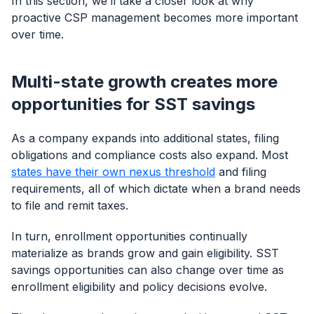
In this section, we’ll take a closer look at why
proactive CSP management becomes more important
over time.
Multi-state growth creates more
opportunities for SST savings
As a company expands into additional states, filing
obligations and compliance costs also expand. Most
states have their own nexus threshold
and filing
requirements, all of which dictate when a brand needs
to file and remit taxes.
In turn, enrollment opportunities continually
materialize as brands grow and gain eligibility. SST
savings opportunities can also change over time as
enrollment eligibility and policy decisions evolve.