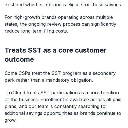
exist and whether a brand is eligible for those savings.
For high-growth brands operating across multiple
states, the ongoing review process can significantly
reduce long-term filing costs.
Treats SST as a core customer
outcome
Some CSPs treat the SST program as a secondary
perk rather than a mandatory obligation.
TaxCloud treats SST participation as a core function
of the business. Enrollment is available across all paid
plans, and our team is constantly searching for
additional savings opportunities as brands continue to
grow.