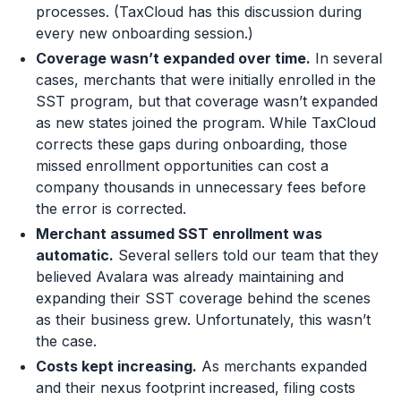
processes. (TaxCloud has this discussion during
every new onboarding session.)
Coverage wasn’t expanded over time.
In several
cases, merchants that were initially enrolled in the
SST program, but that coverage wasn’t expanded
as new states joined the program. While TaxCloud
corrects these gaps during onboarding, those
missed enrollment opportunities can cost a
company thousands in unnecessary fees before
the error is corrected.
Merchant assumed SST enrollment was
automatic.
Several sellers told our team that they
believed Avalara was already maintaining and
expanding their SST coverage behind the scenes
as their business grew. Unfortunately, this wasn’t
the case.
Costs kept increasing.
As merchants expanded
and their nexus footprint increased, filing costs