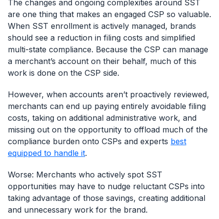
The changes and ongoing complexities around SST
are one thing that makes an engaged CSP so valuable.
When SST enrollment is actively managed, brands
should see a reduction in filing costs and simplified
multi-state compliance. Because the CSP can manage
a merchant’s account on their behalf, much of this
work is done on the CSP side.
However, when accounts aren’t proactively reviewed,
merchants can end up paying entirely avoidable filing
costs, taking on additional administrative work, and
missing out on the opportunity to offload much of the
compliance burden onto CSPs and experts
best
equipped to handle it
.
Worse: Merchants who actively spot SST
opportunities may have to nudge reluctant CSPs into
taking advantage of those savings, creating additional
and unnecessary work for the brand.