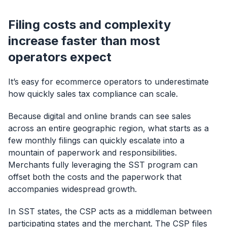
Filing costs and complexity
increase faster than most
operators expect
It’s easy for ecommerce operators to underestimate
how quickly sales tax compliance can scale.
Because digital and online brands can see sales
across an entire geographic region, what starts as a
few monthly filings can quickly escalate into a
mountain of paperwork and responsibilities.
Merchants fully leveraging the SST program can
offset both the costs and the paperwork that
accompanies widespread growth.
In SST states, the CSP acts as a middleman between
participating states and the merchant. The CSP files