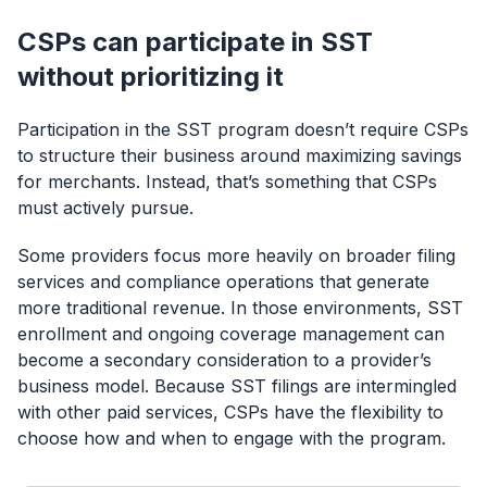
CSPs can participate in SST
without prioritizing it
Participation in the SST program doesn’t require CSPs
to structure their business around maximizing savings
for merchants. Instead, that’s something that CSPs
must actively pursue.
Some providers focus more heavily on broader filing
services and compliance operations that generate
more traditional revenue. In those environments, SST
enrollment and ongoing coverage management can
become a secondary consideration to a provider’s
business model. Because SST filings are intermingled
with other paid services, CSPs have the flexibility to
choose how and when to engage with the program.