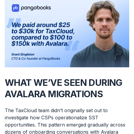
WHAT WE’VE SEEN DURING
AVALARA MIGRATIONS
The TaxCloud team didn’t originally set out to
investigate how CSPs operationalize SST
opportunities. This pattern emerged gradually across
dozens of onboarding conversations with Avalara