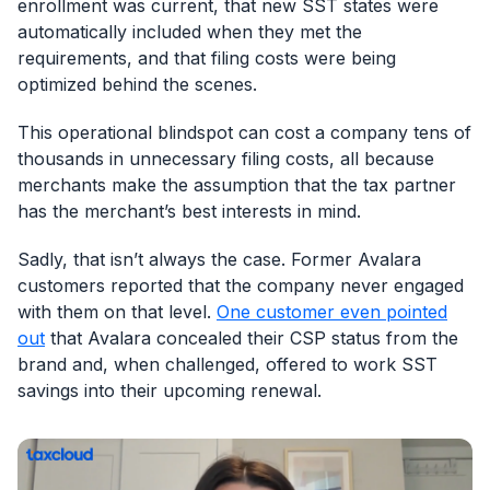
enrollment was current, that new SST states were
automatically included when they met the
requirements, and that filing costs were being
optimized behind the scenes.
This operational blindspot can cost a company tens of
thousands in unnecessary filing costs, all because
merchants make the assumption that the tax partner
has the merchant’s best interests in mind.
Sadly, that isn’t always the case. Former Avalara
customers reported that the company never engaged
with them on that level.
One customer even pointed
out
that Avalara concealed their CSP status from the
brand and, when challenged, offered to work SST
savings into their upcoming renewal.