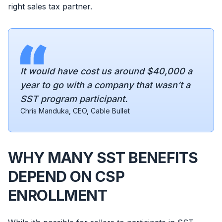
right sales tax partner.
It would have cost us around $40,000 a
year to go with a company that wasn’t a
SST program participant.
Chris Manduka, CEO, Cable Bullet
WHY MANY SST BENEFITS
DEPEND ON CSP
ENROLLMENT