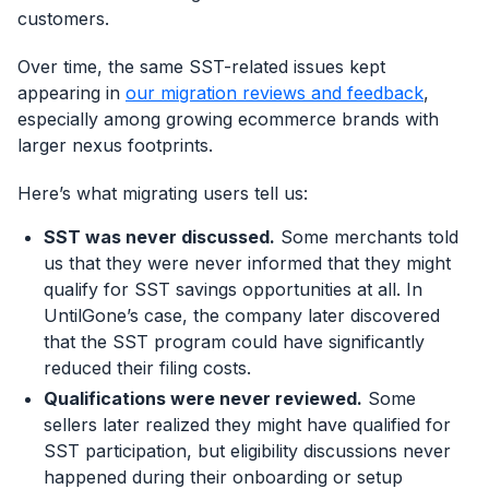
customers.
Over time, the same SST-related issues kept
appearing in
our migration reviews and feedback
,
especially among growing ecommerce brands with
larger nexus footprints.
Here’s what migrating users tell us:
SST was never discussed.
Some merchants told
us that they were never informed that they might
qualify for SST savings opportunities at all. In
UntilGone’s case, the company later discovered
that the SST program could have significantly
reduced their filing costs.
Qualifications were never reviewed.
Some
sellers later realized they might have qualified for
SST participation, but eligibility discussions never
happened during their onboarding or setup