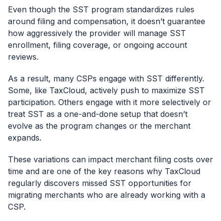
Even though the SST program standardizes rules
around filing and compensation, it doesn’t guarantee
how aggressively the provider will manage SST
enrollment, filing coverage, or ongoing account
reviews.
As a result, many CSPs engage with SST differently.
Some, like TaxCloud, actively push to maximize SST
participation. Others engage with it more selectively or
treat SST as a one-and-done setup that doesn’t
evolve as the program changes or the merchant
expands.
These variations can impact merchant filing costs over
time and are one of the key reasons why TaxCloud
regularly discovers missed SST opportunities for
migrating merchants who are already working with a
CSP.