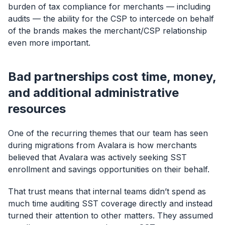
burden of tax compliance for merchants — including
audits — the ability for the CSP to intercede on behalf
of the brands makes the merchant/CSP relationship
even more important.
Bad partnerships cost time, money,
and additional administrative
resources
One of the recurring themes that our team has seen
during migrations from Avalara is how merchants
believed that Avalara was actively seeking SST
enrollment and savings opportunities on their behalf.
That trust means that internal teams didn’t spend as
much time auditing SST coverage directly and instead
turned their attention to other matters. They assumed