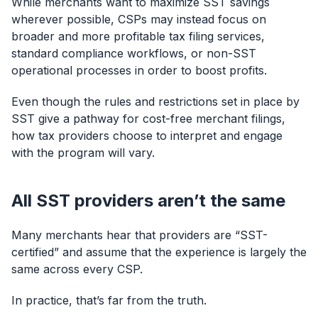
While merchants want to maximize SST savings
wherever possible, CSPs may instead focus on
broader and more profitable tax filing services,
standard compliance workflows, or non-SST
operational processes in order to boost profits.
Even though the rules and restrictions set in place by
SST give a pathway for cost-free merchant filings,
how tax providers choose to interpret and engage
with the program will vary.
All SST providers aren’t the same
Many merchants hear that providers are “SST-
certified” and assume that the experience is largely the
same across every CSP.
In practice, that’s far from the truth.