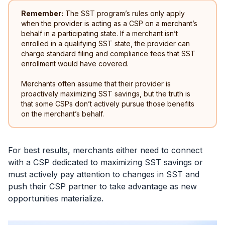
Remember:
The SST program’s rules only apply
when the provider is acting as a CSP on a merchant’s
behalf in a participating state. If a merchant isn’t
enrolled in a qualifying SST state, the provider can
charge standard filing and compliance fees that SST
enrollment would have covered.
Merchants often assume that their provider is
proactively maximizing SST savings, but the truth is
that some CSPs don’t actively pursue those benefits
on the merchant’s behalf.
For best results, merchants either need to connect
with a CSP dedicated to maximizing SST savings or
must actively pay attention to changes in SST and
push their CSP partner to take advantage as new
opportunities materialize.