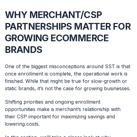
WHY MERCHANT/CSP
PARTNERSHIPS MATTER FOR
GROWING ECOMMERCE
BRANDS
One of the biggest misconceptions around SST is that
once enrollment is complete, the operational work is
finished. While that might be true for slow-growth or
static brands, it’s not the case for growing businesses.
Shifting priorities and ongoing enrollment
opportunities make a merchant’s relationship with
their CSP important for maximizing savings and
lowering costs.