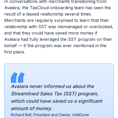
In conversations with merchants transitioning from
Avalara, the TaxCloud onboarding team has seen the
result of a lapsed relationship several times.
Merchants are regularly surprised to learn that their
relationship with SST was mismanaged or overlooked,
and that they could have saved more money if
Avalara had fully leveraged the SST program on their
behalf — if the program was ever mentioned in the
first place.
Avalara never informed us about the
Streamlined Sales Tax (SST) program,
which could have saved us a significant
amount of money.
Richard Bell, President and Owner, UntilGone