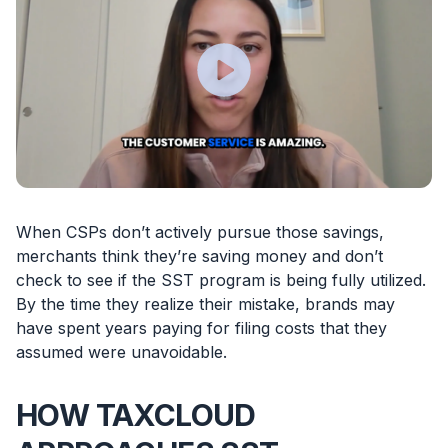
When CSPs don’t actively pursue those savings,
merchants think they’re saving money and don’t
check to see if the SST program is being fully utilized.
By the time they realize their mistake, brands may
have spent years paying for filing costs that they
assumed were unavoidable.
HOW TAXCLOUD