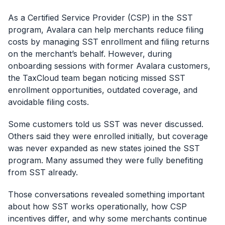
As a Certified Service Provider (CSP) in the SST
program, Avalara can help merchants reduce filing
costs by managing SST enrollment and filing returns
on the merchant’s behalf. However, during
onboarding sessions with former Avalara customers,
the TaxCloud team began noticing missed SST
enrollment opportunities, outdated coverage, and
avoidable filing costs.
Some customers told us SST was never discussed.
Others said they were enrolled initially, but coverage
was never expanded as new states joined the SST
program. Many assumed they were fully benefiting
from SST already.
Those conversations revealed something important
about how SST works operationally, how CSP
incentives differ, and why some merchants continue