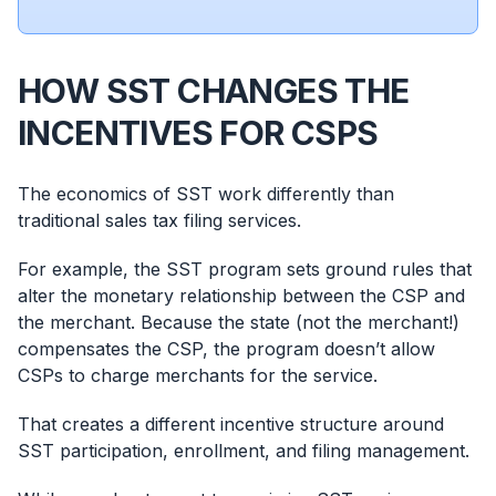
HOW SST CHANGES THE
INCENTIVES FOR CSPS
The economics of SST work differently than
traditional sales tax filing services.
For example, the SST program sets ground rules that
alter the monetary relationship between the CSP and
the merchant. Because the state (not the merchant!)
compensates the CSP, the program doesn’t allow
CSPs to charge merchants for the service.
That creates a different incentive structure around
SST participation, enrollment, and filing management.