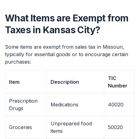
What Items are Exempt from
Taxes in Kansas City?
Some items are exempt from sales tax in Missouri,
typically for essential goods or to encourage certain
purchases:
TIC
Item
Description
Number
Prescription
Medications
40020
Drugs
Unprepared food
Groceries
50020
items