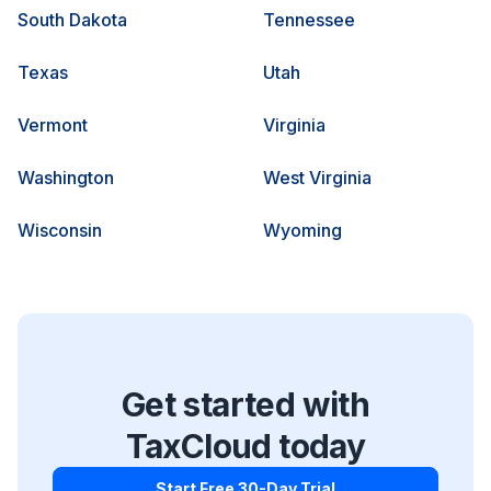
South Dakota
Tennessee
Texas
Utah
Vermont
Virginia
Washington
West Virginia
Wisconsin
Wyoming
Get started with
TaxCloud today
Start Free 30-Day Trial