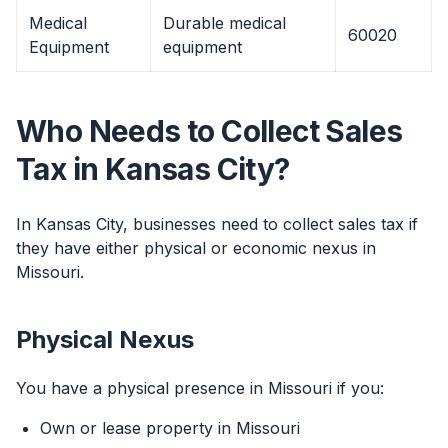
Medical
Durable medical
60020
Equipment
equipment
Who Needs to Collect Sales
Tax in Kansas City?
In Kansas City, businesses need to collect sales tax if
they have either physical or economic nexus in
Missouri.
Physical Nexus
You have a physical presence in Missouri if you:
Own or lease property in Missouri