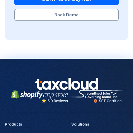
Book Demo
Products
Solutions