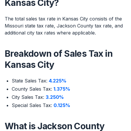
Kansas City?
The total sales tax rate in Kansas City consists of the
Missouri state tax rate, Jackson County tax rate, and
additional city tax rates where applicable.
Breakdown of Sales Tax in
Kansas City
State Sales Tax:
4.225%
County Sales Tax:
1.375%
City Sales Tax:
3.250%
Special Sales Tax:
0.125%
What is Jackson County