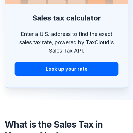
Sales tax calculator
Enter a U.S. address to find the exact
sales tax rate, powered by TaxCloud's
Sales Tax API.
Look up your rate
What is the Sales Tax in