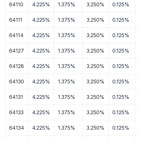
64110
4.225%
1.375%
3.250%
0.125%
64111
4.225%
1.375%
3.250%
0.125%
64114
4.225%
1.375%
3.250%
0.125%
64127
4.225%
1.375%
3.250%
0.125%
64128
4.225%
1.375%
3.250%
0.125%
64130
4.225%
1.375%
3.250%
0.125%
64131
4.225%
1.375%
3.250%
0.125%
64133
4.225%
1.375%
3.250%
0.125%
64134
4.225%
1.375%
3.250%
0.125%