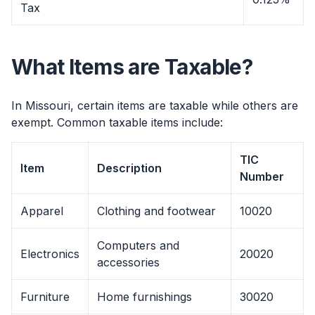
Tax
What Items are Taxable?
In Missouri, certain items are taxable while others are
exempt. Common taxable items include:
TIC
Item
Description
Number
Apparel
Clothing and footwear
10020
Computers and
Electronics
20020
accessories
Furniture
Home furnishings
30020