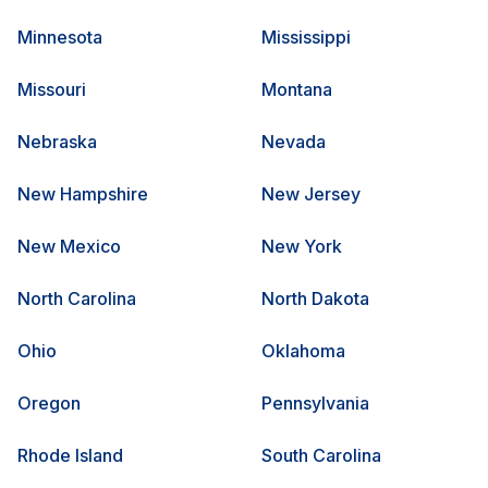
Minnesota
Mississippi
Missouri
Montana
Nebraska
Nevada
New Hampshire
New Jersey
New Mexico
New York
North Carolina
North Dakota
Ohio
Oklahoma
Oregon
Pennsylvania
Rhode Island
South Carolina