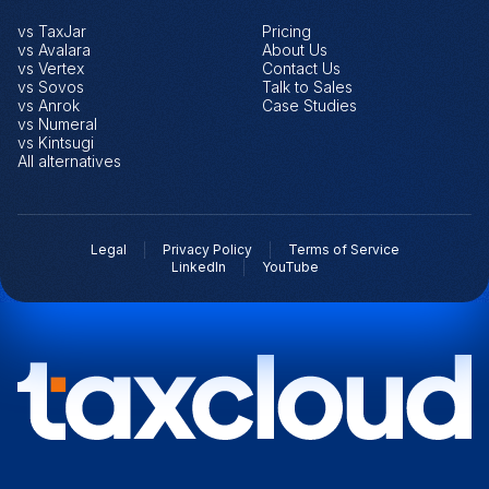
vs TaxJar
Pricing
vs Avalara
About Us
vs Vertex
Contact Us
vs Sovos
Talk to Sales
vs Anrok
Case Studies
vs Numeral
vs Kintsugi
All alternatives
Legal
Privacy Policy
Terms of Service
LinkedIn
YouTube