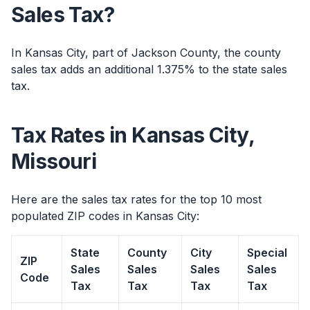
Sales Tax?
In Kansas City, part of Jackson County, the county
sales tax adds an additional 1.375% to the state sales
tax.
Tax Rates in Kansas City,
Missouri
Here are the sales tax rates for the top 10 most
populated ZIP codes in Kansas City:
State
County
City
Special
ZIP
Sales
Sales
Sales
Sales
Code
Tax
Tax
Tax
Tax