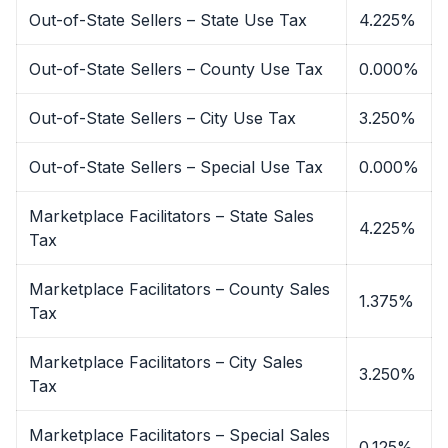
Out-of-State Sellers – State Use Tax
4.225%
Out-of-State Sellers – County Use Tax
0.000%
Out-of-State Sellers – City Use Tax
3.250%
Out-of-State Sellers – Special Use Tax
0.000%
Marketplace Facilitators – State Sales
4.225%
Tax
Marketplace Facilitators – County Sales
1.375%
Tax
Marketplace Facilitators – City Sales
3.250%
Tax
Marketplace Facilitators – Special Sales
0.125%