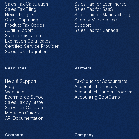
Sales Tax Calculation
Sales Tax for Ecommerce
Sales Tax Filing
Sales Tax for SaaS
Nexus Insights
Sales Tax for Manufacturing
Order Capturing
Shopify Marketplace
Product Tax Codes
Support
Audit Support
Sales Tax for Canada
State Registration
Exemption Certificates
Certified Service Provider
Sales Tax Integrations
Resources
Partners
Help & Support
TaxCloud for Accountants
Blog
Accountant Directory
Webinars
Accountant Partner Program
Ecommerce School
Accounting BootCamp
Sales Tax by State
Sales Tax Calculator
Migration Guides
API Documentation
Compare
Company