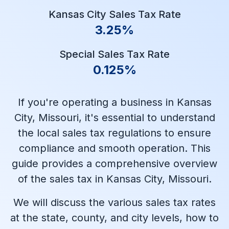
Kansas City Sales Tax Rate
3.25%
Special Sales Tax Rate
0.125%
If you're operating a business in Kansas
City, Missouri, it's essential to understand
the local sales tax regulations to ensure
compliance and smooth operation. This
guide provides a comprehensive overview
of the sales tax in Kansas City, Missouri.
We will discuss the various sales tax rates
at the state, county, and city levels, how to