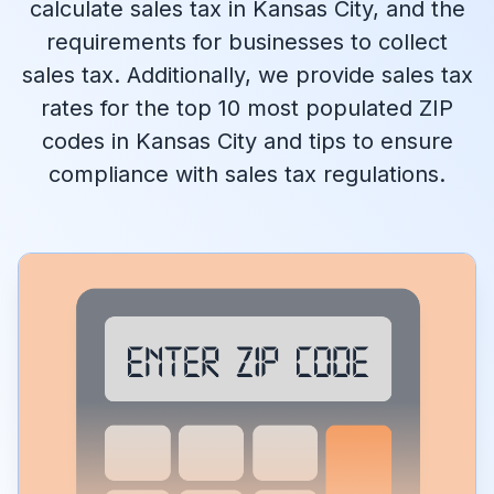
calculate sales tax in Kansas City, and the
requirements for businesses to collect
sales tax. Additionally, we provide sales tax
rates for the top 10 most populated ZIP
codes in Kansas City and tips to ensure
compliance with sales tax regulations.