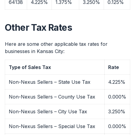
64138
4.225%
1.375%
3.250%
0.125%
Other Tax Rates
Here are some other applicable tax rates for
businesses in Kansas City:
Type of Sales Tax
Rate
Non-Nexus Sellers – State Use Tax
4.225%
Non-Nexus Sellers – County Use Tax
0.000%
Non-Nexus Sellers – City Use Tax
3.250%
Non-Nexus Sellers – Special Use Tax
0.000%