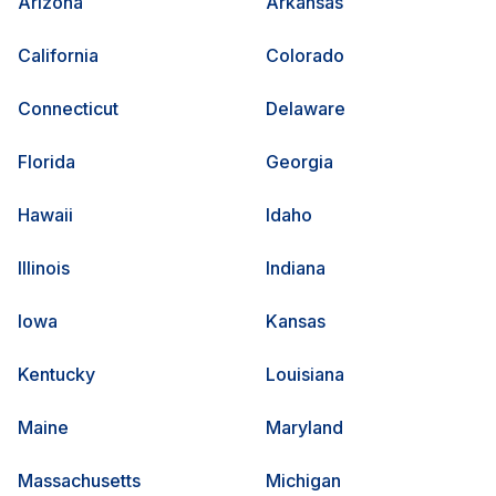
Arizona
Arkansas
California
Colorado
Connecticut
Delaware
Florida
Georgia
Hawaii
Idaho
Illinois
Indiana
Iowa
Kansas
Kentucky
Louisiana
Maine
Maryland
Massachusetts
Michigan