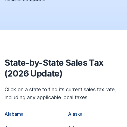
State-by-State Sales Tax
(2026 Update)
Click on a state to find its current sales tax rate,
including any applicable local taxes.
Alabama
Alaska