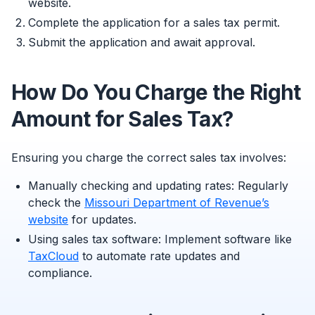
website.
Complete the application for a sales tax permit.
Submit the application and await approval.
How Do You Charge the Right
Amount for Sales Tax?
Ensuring you charge the correct sales tax involves:
Manually checking and updating rates: Regularly
check the
Missouri Department of Revenue’s
website
for updates.
Using sales tax software: Implement software like
TaxCloud
to automate rate updates and
compliance.