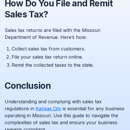
How Do You File and Remit
Sales Tax?
Sales tax returns are filed with the Missouri
Department of Revenue. Here’s how:
Collect sales tax from customers.
File your sales tax return online.
Remit the collected taxes to the state.
Conclusion
Understanding and complying with sales tax
regulations in
Kansas City
is essential for any business
operating in Missouri. Use this guide to navigate the
complexities of sales tax and ensure your business
remains compliant.