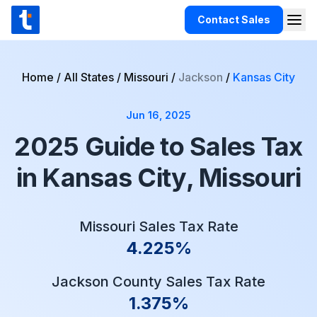
Skip to content
Contact Sales
Togg
TaxCloud
Products
Home
/
All States
/
Missouri
/
Jackson
/
Kansas City
Integrations
Jun 16, 2025
Resources
2025 Guide to Sales Tax
Support
in Kansas City, Missouri
Customers
Pricing
Missouri Sales Tax Rate
4.225%
Jackson County Sales Tax Rate
1.375%