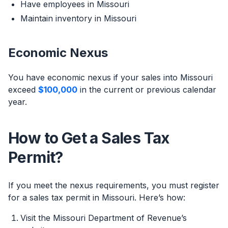
Have employees in Missouri
Maintain inventory in Missouri
Economic Nexus
You have economic nexus if your sales into Missouri
exceed
$100,000
in the current or previous calendar
year.
How to Get a Sales Tax
Permit?
If you meet the nexus requirements, you must register
for a sales tax permit in Missouri. Here’s how:
Visit the Missouri Department of Revenue’s