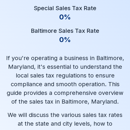
Special Sales Tax Rate
0%
Baltimore Sales Tax Rate
0%
If you're operating a business in Baltimore,
Maryland, it's essential to understand the
local sales tax regulations to ensure
compliance and smooth operation. This
guide provides a comprehensive overview
of the sales tax in Baltimore, Maryland.
We will discuss the various sales tax rates
at the state and city levels, how to