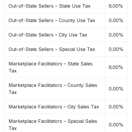
Out-of-State Sellers – State Use Tax
6.00%
Out-of-State Sellers – County Use Tax
0.00%
Out-of-State Sellers – City Use Tax
0.00%
Out-of-State Sellers – Special Use Tax
0.00%
Marketplace Facilitators – State Sales
6.00%
Tax
Marketplace Facilitators – County Sales
0.00%
Tax
Marketplace Facilitators – City Sales Tax
0.00%
Marketplace Facilitators – Special Sales
0.00%
Tax