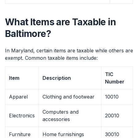
What Items are Taxable in
Baltimore?
In Maryland, certain items are taxable while others are
exempt. Common taxable items include:
TIC
Item
Description
Number
Apparel
Clothing and footwear
10010
Computers and
Electronics
20010
accessories
Furniture
Home furnishings
30010