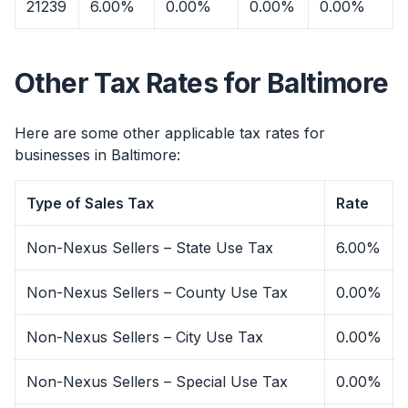
21239
6.00%
0.00%
0.00%
0.00%
Other Tax Rates for Baltimore
Here are some other applicable tax rates for
businesses in Baltimore:
Type of Sales Tax
Rate
Non-Nexus Sellers – State Use Tax
6.00%
Non-Nexus Sellers – County Use Tax
0.00%
Non-Nexus Sellers – City Use Tax
0.00%
Non-Nexus Sellers – Special Use Tax
0.00%