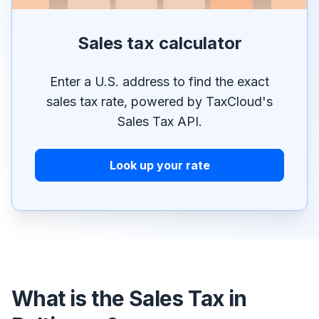
Sales tax calculator
Enter a U.S. address to find the exact
sales tax rate, powered by TaxCloud's
Sales Tax API.
Look up your rate
What is the Sales Tax in