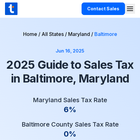
Skip to content
Contact Sales
Togg
TaxCloud
Products
Home
/
All States
/
Maryland
/
Baltimore
Integrations
Jun 16, 2025
Resources
2025 Guide to Sales Tax
Support
in Baltimore, Maryland
Customers
Pricing
Maryland Sales Tax Rate
6%
Baltimore County Sales Tax Rate
0%