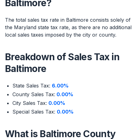
Baltimore?
The total sales tax rate in Baltimore consists solely of
the Maryland state tax rate, as there are no additional
local sales taxes imposed by the city or county.
Breakdown of Sales Tax in
Baltimore
State Sales Tax:
6.00%
County Sales Tax:
0.00%
City Sales Tax:
0.00%
Special Sales Tax:
0.00%
What is Baltimore County