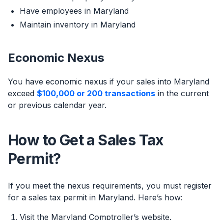
Have employees in Maryland
Maintain inventory in Maryland
Economic Nexus
You have economic nexus if your sales into Maryland
exceed
$100,000 or 200 transactions
in the current
or previous calendar year.
How to Get a Sales Tax
Permit?
If you meet the nexus requirements, you must register
for a sales tax permit in Maryland. Here’s how:
Visit the Maryland Comptroller’s website.