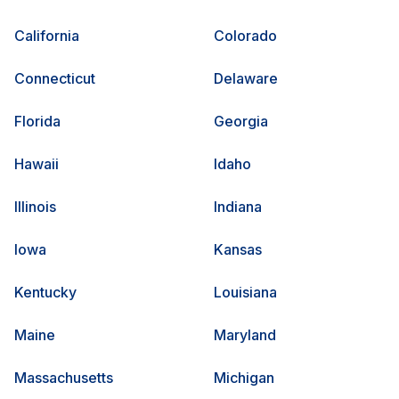
California
Colorado
Connecticut
Delaware
Florida
Georgia
Hawaii
Idaho
Illinois
Indiana
Iowa
Kansas
Kentucky
Louisiana
Maine
Maryland
Massachusetts
Michigan