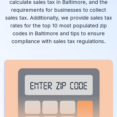
calculate sales tax in Baltimore, and the
requirements for businesses to collect
sales tax. Additionally, we provide sales tax
rates for the top 10 most populated zip
codes in Baltimore and tips to ensure
compliance with sales tax regulations.