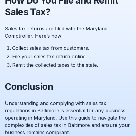
How Do You File and Remit
Sales Tax?
Sales tax returns are filed with the Maryland
Comptroller. Here’s how:
Collect sales tax from customers.
File your sales tax return online.
Remit the collected taxes to the state.
Conclusion
Understanding and complying with sales tax
regulations in Baltimore is essential for any business
operating in Maryland. Use this guide to navigate the
complexities of sales tax in Baltimore and ensure your
business remains compliant.