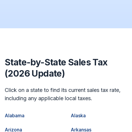
State-by-State Sales Tax
(2026 Update)
Click on a state to find its current sales tax rate,
including any applicable local taxes.
Alabama
Alaska
Arizona
Arkansas