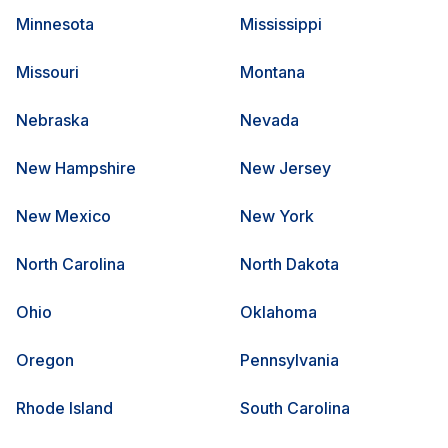
Minnesota
Mississippi
Missouri
Montana
Nebraska
Nevada
New Hampshire
New Jersey
New Mexico
New York
North Carolina
North Dakota
Ohio
Oklahoma
Oregon
Pennsylvania
Rhode Island
South Carolina