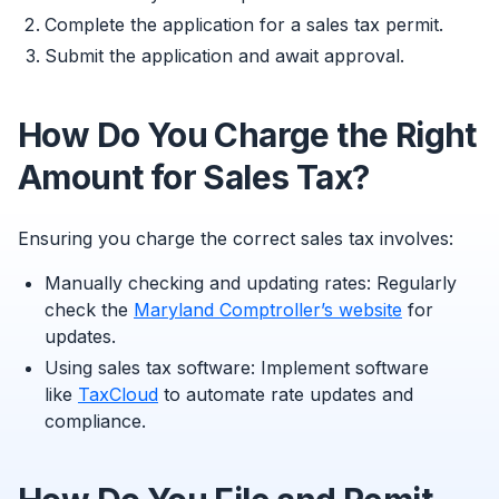
Complete the application for a sales tax permit.
Submit the application and await approval.
How Do You Charge the Right
Amount for Sales Tax?
Ensuring you charge the correct sales tax involves:
Manually checking and updating rates: Regularly
check the
Maryland Comptroller’s website
for
updates.
Using sales tax software: Implement software
like
TaxCloud
to automate rate updates and
compliance.