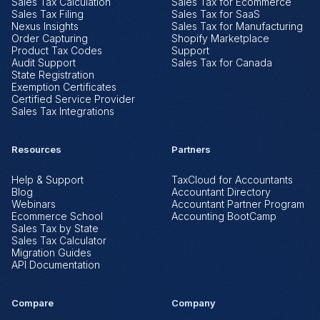
Sales Tax Calculation
Sales Tax for Ecommerce
Sales Tax Filing
Sales Tax for SaaS
Nexus Insights
Sales Tax for Manufacturing
Order Capturing
Shopify Marketplace
Product Tax Codes
Support
Audit Support
Sales Tax for Canada
State Registration
Exemption Certificates
Certified Service Provider
Sales Tax Integrations
Resources
Partners
Help & Support
TaxCloud for Accountants
Blog
Accountant Directory
Webinars
Accountant Partner Program
Ecommerce School
Accounting BootCamp
Sales Tax by State
Sales Tax Calculator
Migration Guides
API Documentation
Compare
Company