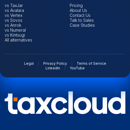
vs TaxJar
Pricing
vs Avalara
About Us
vs Vertex
Contact Us
vs Sovos
Talk to Sales
vs Anrok
Case Studies
vs Numeral
vs Kintsugi
All alternatives
Legal
Privacy Policy
Terms of Service
LinkedIn
YouTube