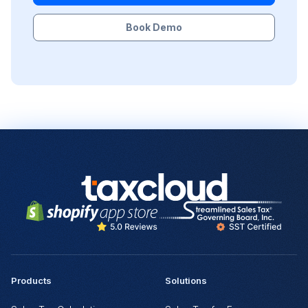
Book Demo
Products
Solutions