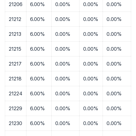
21206
6.00%
0.00%
0.00%
0.00%
21212
6.00%
0.00%
0.00%
0.00%
21213
6.00%
0.00%
0.00%
0.00%
21215
6.00%
0.00%
0.00%
0.00%
21217
6.00%
0.00%
0.00%
0.00%
21218
6.00%
0.00%
0.00%
0.00%
21224
6.00%
0.00%
0.00%
0.00%
21229
6.00%
0.00%
0.00%
0.00%
21230
6.00%
0.00%
0.00%
0.00%