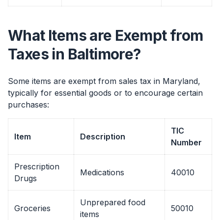
What Items are Exempt from
Taxes in Baltimore?
Some items are exempt from sales tax in Maryland,
typically for essential goods or to encourage certain
purchases:
TIC
Item
Description
Number
Prescription
Medications
40010
Drugs
Unprepared food
Groceries
50010
items