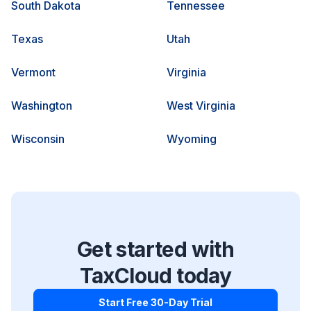
South Dakota
Tennessee
Texas
Utah
Vermont
Virginia
Washington
West Virginia
Wisconsin
Wyoming
Get started with
TaxCloud today
Start Free 30-Day Trial