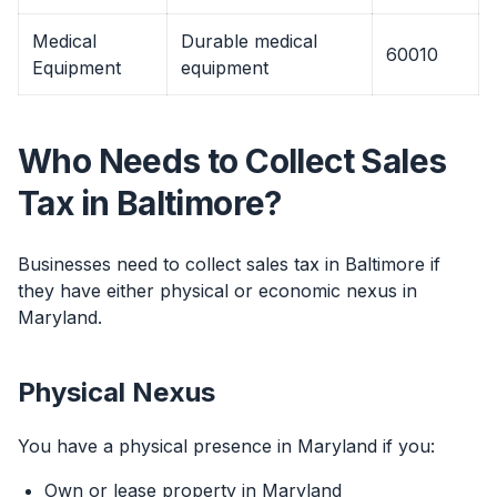
Medical
Durable medical
60010
Equipment
equipment
Who Needs to Collect Sales
Tax in Baltimore?
Businesses need to collect sales tax in Baltimore if
they have either physical or economic nexus in
Maryland.
Physical Nexus
You have a physical presence in Maryland if you:
Own or lease property in Maryland