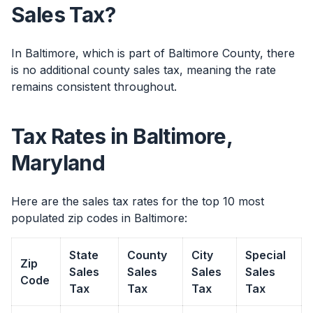
Sales Tax?
In Baltimore, which is part of Baltimore County, there
is no additional county sales tax, meaning the rate
remains consistent throughout.
Tax Rates in Baltimore,
Maryland
Here are the sales tax rates for the top 10 most
populated zip codes in Baltimore:
State
County
City
Special
Zip
Sales
Sales
Sales
Sales
Code
Tax
Tax
Tax
Tax