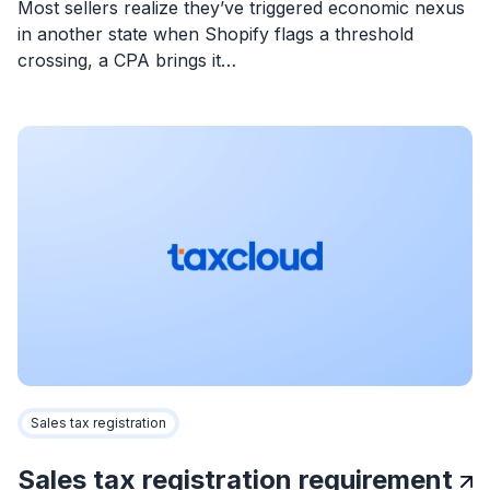
Most sellers realize they’ve triggered economic nexus
in another state when Shopify flags a threshold
crossing, a CPA brings it…
Sales tax registration
Sales tax registration requirement