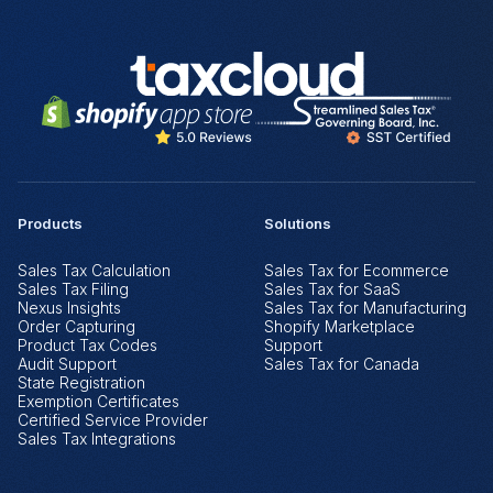
Products
Solutions
Sales Tax Calculation
Sales Tax for Ecommerce
Sales Tax Filing
Sales Tax for SaaS
Nexus Insights
Sales Tax for Manufacturing
Order Capturing
Shopify Marketplace
Product Tax Codes
Support
Audit Support
Sales Tax for Canada
State Registration
Exemption Certificates
Certified Service Provider
Sales Tax Integrations