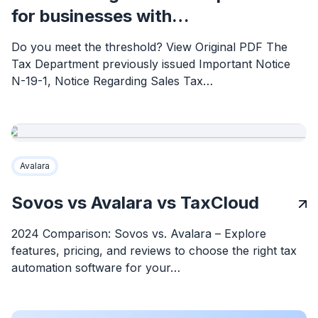
for businesses with…
Do you meet the threshold? View Original PDF The
Tax Department previously issued Important Notice
N-19-1, Notice Regarding Sales Tax…
Avalara
Sovos vs Avalara vs TaxCloud
2024 Comparison: Sovos vs. Avalara – Explore
features, pricing, and reviews to choose the right tax
automation software for your…