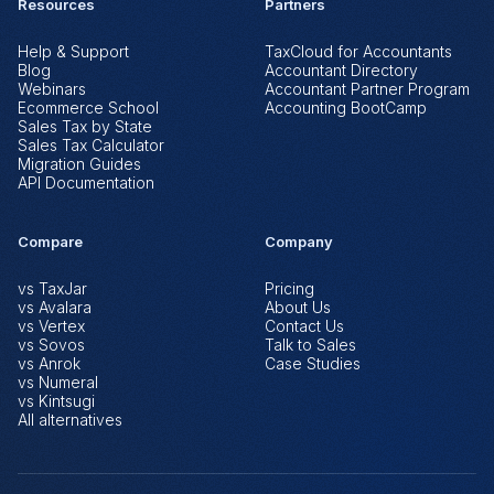
Resources
Partners
Help & Support
TaxCloud for Accountants
Blog
Accountant Directory
Webinars
Accountant Partner Program
Ecommerce School
Accounting BootCamp
Sales Tax by State
Sales Tax Calculator
Migration Guides
API Documentation
Compare
Company
vs TaxJar
Pricing
vs Avalara
About Us
vs Vertex
Contact Us
vs Sovos
Talk to Sales
vs Anrok
Case Studies
vs Numeral
vs Kintsugi
All alternatives