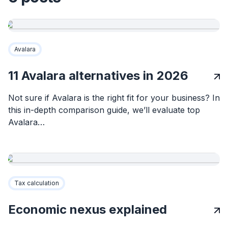
Avalara
11 Avalara alternatives in 2026
Not sure if Avalara is the right fit for your business? In
this in-depth comparison guide, we’ll evaluate top
Avalara…
Tax calculation
Economic nexus explained