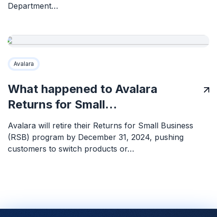
Department…
Avalara
What happened to Avalara
Returns for Small…
Avalara will retire their Returns for Small Business
(RSB) program by December 31, 2024, pushing
customers to switch products or…