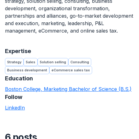
strategy, solution selling, consulting, business
development, organizational transformation,
partnerships and alliances, go-to-market development
and execution, marketing, leadership, P&L
management, eCommerce, and online sales tax.
Expertise
Strategy
Sales
Solution selling
Consulting
Business development
eCommerce sales tax
Education
Boston College, Marketing Bachelor of Science (B.S.)
Follow
LinkedIn
6 posts