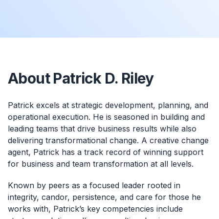
About Patrick D. Riley
Patrick excels at strategic development, planning, and
operational execution. He is seasoned in building and
leading teams that drive business results while also
delivering transformational change. A creative change
agent, Patrick has a track record of winning support
for business and team transformation at all levels.
Known by peers as a focused leader rooted in
integrity, candor, persistence, and care for those he
works with, Patrick’s key competencies include