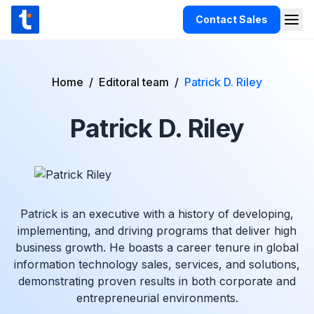
Skip to content
Contact Sales
Togg
TaxCloud
Products
Home
/
Editoral team
/
Patrick D. Riley
Integrations
Patrick D. Riley
Resources
Support
Customers
Pricing
Patrick is an executive with a history of developing,
implementing, and driving programs that deliver high
business growth. He boasts a career tenure in global
information technology sales, services, and solutions,
demonstrating proven results in both corporate and
entrepreneurial environments.