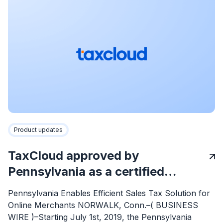
Product updates
TaxCloud approved by
Pennsylvania as a certified…
Pennsylvania Enables Efficient Sales Tax Solution for
Online Merchants NORWALK, Conn.–( BUSINESS
WIRE )–Starting July 1st, 2019, the Pennsylvania