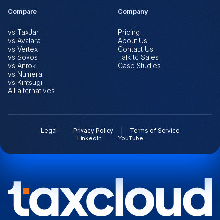
Compare
Company
vs TaxJar
Pricing
vs Avalara
About Us
vs Vertex
Contact Us
vs Sovos
Talk to Sales
vs Anrok
Case Studies
vs Numeral
vs Kintsugi
All alternatives
Legal
Privacy Policy
Terms of Service
LinkedIn
YouTube