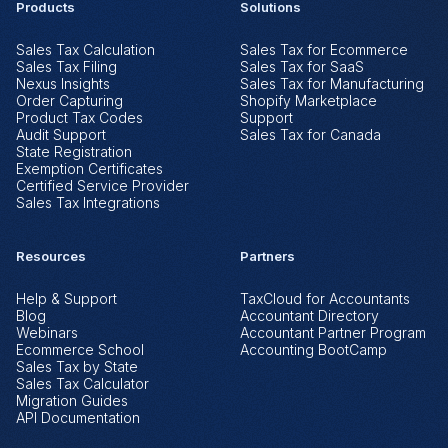
Products
Solutions
Sales Tax Calculation
Sales Tax for Ecommerce
Sales Tax Filing
Sales Tax for SaaS
Nexus Insights
Sales Tax for Manufacturing
Order Capturing
Shopify Marketplace
Product Tax Codes
Support
Audit Support
Sales Tax for Canada
State Registration
Exemption Certificates
Certified Service Provider
Sales Tax Integrations
Resources
Partners
Help & Support
TaxCloud for Accountants
Blog
Accountant Directory
Webinars
Accountant Partner Program
Ecommerce School
Accounting BootCamp
Sales Tax by State
Sales Tax Calculator
Migration Guides
API Documentation