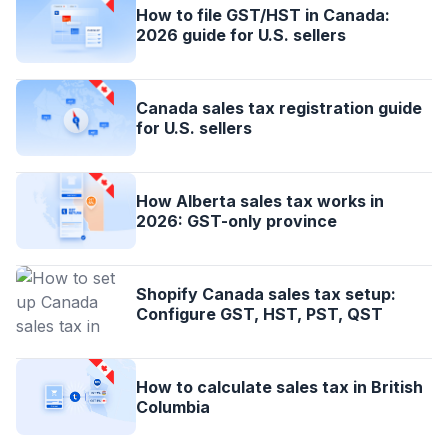
How to file GST/HST in Canada:
2026 guide for U.S. sellers
Canada sales tax registration guide
for U.S. sellers
How Alberta sales tax works in
2026: GST-only province
Shopify Canada sales tax setup:
Configure GST, HST, PST, QST
How to calculate sales tax in British
Columbia