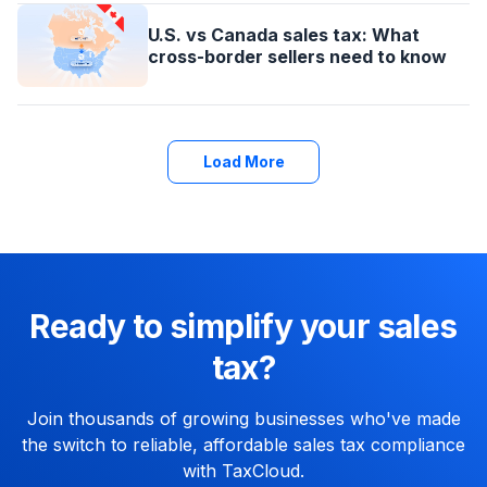
U.S. vs Canada sales tax: What
cross-border sellers need to know
Load More
Ready to simplify your sales
tax?
Join thousands of growing businesses who've made
the switch to reliable, affordable sales tax compliance
with TaxCloud.