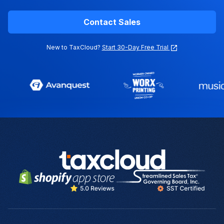
Contact Sales
New to TaxCloud?
Start 30-Day Free Trial