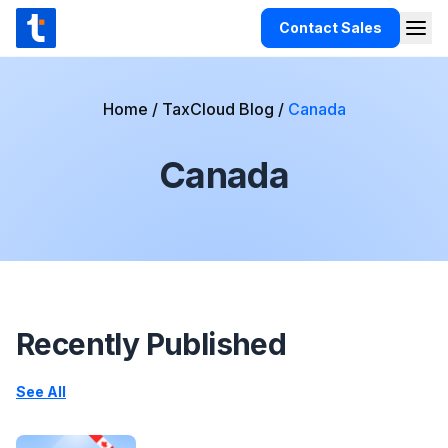
Skip to content
Contact Sales
Togg
TaxCloud
Products
Home
/
TaxCloud Blog
/
Canada
Integrations
Canada
Resources
Support
Customers
Pricing
Recently Published
See All