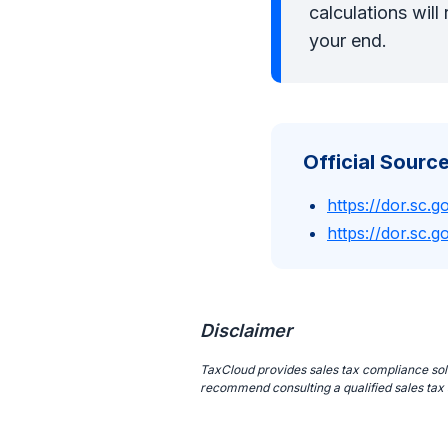
calculations wil
your end.
Official Source
https://dor.sc.g
https://dor.sc.go
Disclaimer
TaxCloud provides sales tax compliance solut
recommend consulting a qualified sales tax