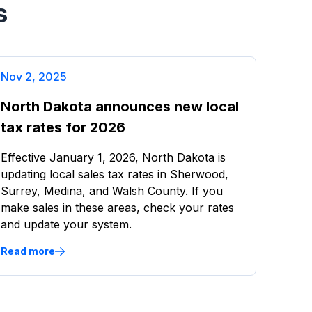
s
Nov 2, 2025
North Dakota announces new local
tax rates for 2026
Effective January 1, 2026, North Dakota is
updating local sales tax rates in Sherwood,
Surrey, Medina, and Walsh County. If you
make sales in these areas, check your rates
and update your system.
Read more