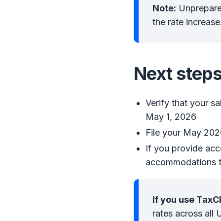
Note:
Unprepared
the rate increase
Next steps
Verify that your sa
May 1, 2026
File your May 2026
If you provide acc
accommodations t
If you use TaxC
rates across all