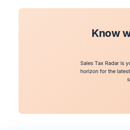
Know wh
Sales Tax Radar is y
horizon for the lates
s