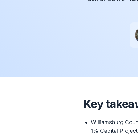
Key takea
Williamsburg Coun
1% Capital Projec