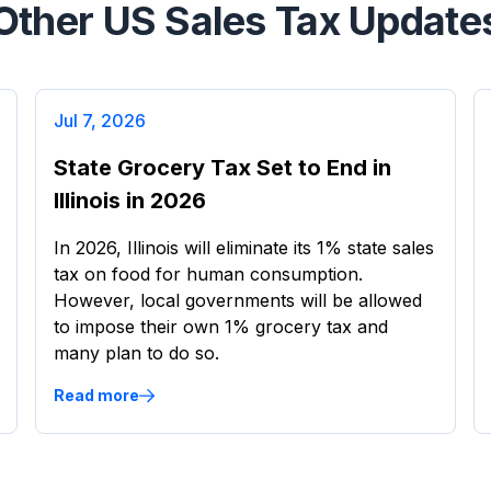
Other US Sales Tax Update
Jul 7, 2026
State Grocery Tax Set to End in
Illinois in 2026
In 2026, Illinois will eliminate its 1% state sales
tax on food for human consumption.
However, local governments will be allowed
to impose their own 1% grocery tax and
many plan to do so.
Read more