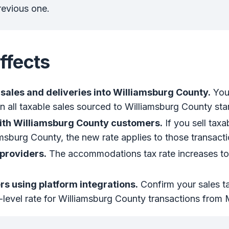
revious one.
ffects
sales and deliveries into Williamsburg County.
You’
 all taxable sales sourced to Williamsburg County sta
ith Williamsburg County customers.
If you sell tax
amsburg County, the new rate applies to those transacti
roviders.
The accommodations tax rate increases t
.
s using platform integrations.
Confirm your sales ta
-level rate for Williamsburg County transactions from