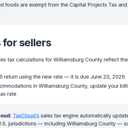
 foods are exempt from the Capital Projects Tax and 
.
 for sellers
les tax calculations for Williamsburg County reflect th
 return using the new rate — it is due June 20, 2026
ommodations in Williamsburg County, update your billi
ax rate
loud:
TaxCloud’s
sales tax engine automatically updat
 U.S. jurisdictions — including Williamsburg County — s