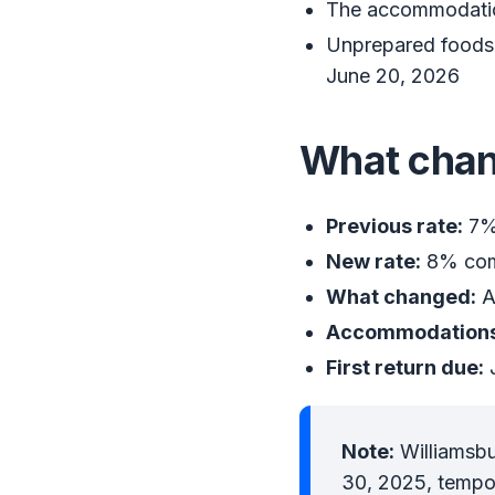
The accommodation
Unprepared foods a
June 20, 2026
What cha
Previous rate:
7% 
New rate:
8% comb
What changed:
A
Accommodations
First return due:
J
Note:
Williamsbu
30, 2025, tempor