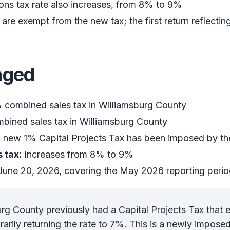
s tax rate also increases, from 8% to 9%
re exempt from the new tax; the first return reflectin
nged
combined sales tax in Williamsburg County
ined sales tax in Williamsburg County
 new 1% Capital Projects Tax has been imposed by th
 tax:
Increases from 8% to 9%
une 20, 2026, covering the May 2026 reporting peri
rg County previously had a Capital Projects Tax that e
arily returning the rate to 7%. This is a newly imposed