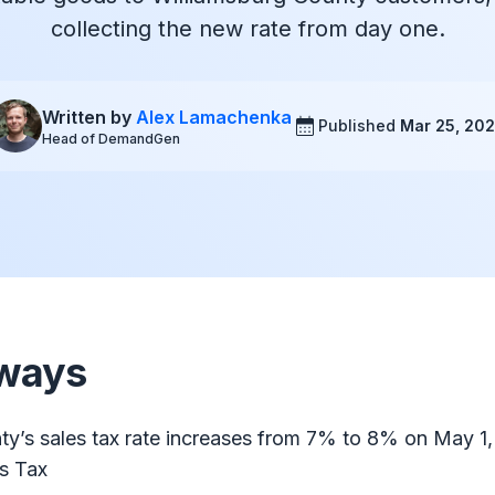
collecting the new rate from day one.
Written by
Alex Lamachenka
Published
Mar 25, 20
Head of DemandGen
ways
ty’s sales tax rate increases from 7% to 8% on May 1
ts Tax