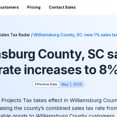
ustomers
Pricing
Contact Sales
Vi
Sales Tax Filing
A
Sales Tax Radar
/
Williamsburg County, SC: new 1% sales ta
Av
24 states)
Sales Tax Calculator
Direct Filing
an
msburg County, SC sa
mized
State Registration
c
SST (free filing in
Accountant Directory
pturing
Re
n
Accountant Partner Program
rate increases to 8
tes
Audit Support
Sales Tax Radar Newsletter
May 1, 2026
Effective Date
Accounting BootCamp
Projects Tax takes effect in Williamsburg Coun
aising the county’s combined sales tax rate fro
axable goods to Williamsburg County customers,
API Documentation