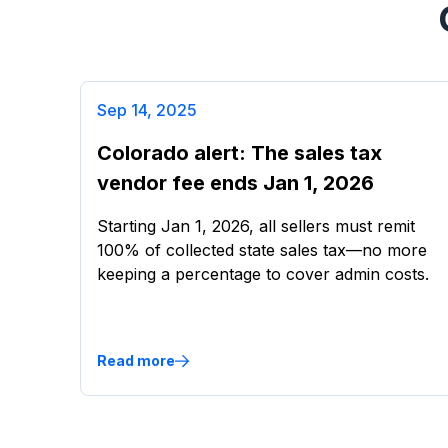
Sep 14, 2025
Colorado alert: The sales tax
vendor fee ends Jan 1, 2026
Starting Jan 1, 2026, all sellers must remit
100% of collected state sales tax—no more
keeping a percentage to cover admin costs.
Read more