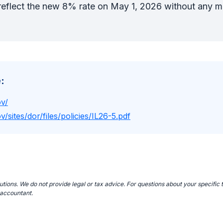
l reflect the new 8% rate on May 1, 2026 without any 
:
ov/
v/sites/dor/files/policies/IL26-5.pdf
ions. We do not provide legal or tax advice. For questions about your specific t
 accountant.