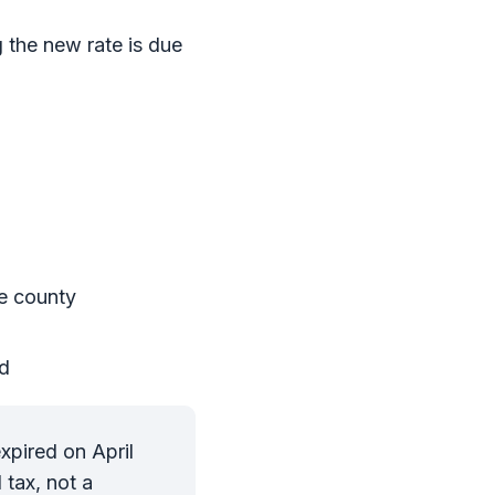
g the new rate is due
e county
od
xpired on April
 tax, not a