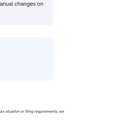
manual changes on
ax situation or filing requirements, we