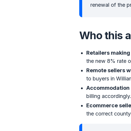
renewal of the p
Who this a
Retailers making 
the new 8% rate on
Remote sellers w
to buyers in Willi
Accommodation p
billing accordingly
Ecommerce seller
the correct county