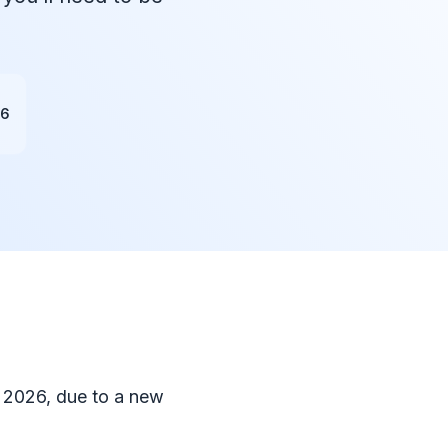
26
, 2026, due to a new