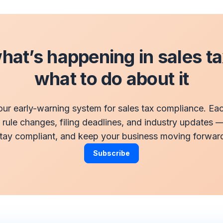
at’s happening in sales t
what to do about it
our early-warning system for sales tax compliance. E
t rule changes, filing deadlines, and industry updates 
tay compliant, and keep your business moving forwar
Subscribe