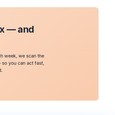
ax — and
ach week, we scan the
— so you can act fast,
d.