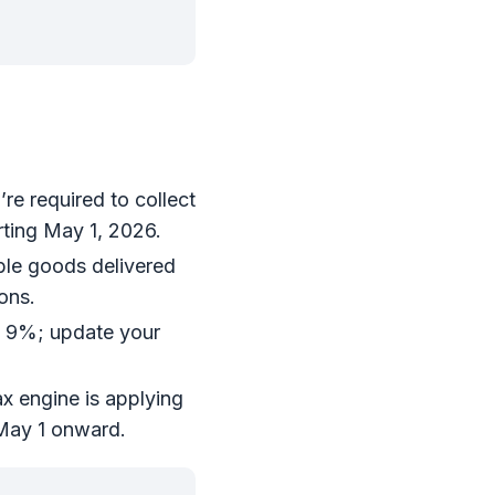
re required to collect
rting May 1, 2026.
able goods delivered
ons.
o 9%; update your
x engine is applying
 May 1 onward.