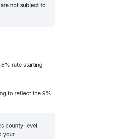
are not subject to
e 8% rate starting
ng to reflect the 9%
es county-level
o your