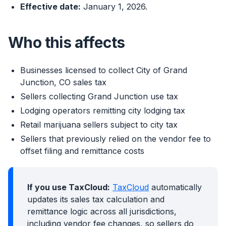
Effective date:
January 1, 2026.
Who this affects
Businesses licensed to collect City of Grand
Junction, CO sales tax
Sellers collecting Grand Junction use tax
Lodging operators remitting city lodging tax
Retail marijuana sellers subject to city tax
Sellers that previously relied on the vendor fee to
offset filing and remittance costs
If you use TaxCloud:
TaxCloud
automatically
updates its sales tax calculation and
remittance logic across all jurisdictions,
including vendor fee changes, so sellers do