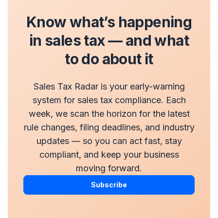
Know what’s happening
in sales tax — and what
to do about it
Sales Tax Radar is your early-warning
system for sales tax compliance. Each
week, we scan the horizon for the latest
rule changes, filing deadlines, and industry
updates — so you can act fast, stay
compliant, and keep your business
moving forward.
Subscribe