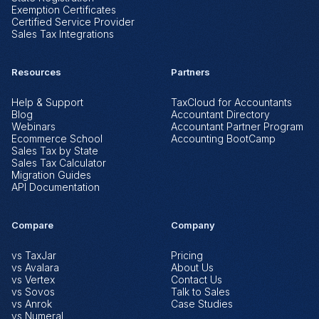
Exemption Certificates
Certified Service Provider
Sales Tax Integrations
Resources
Partners
Help & Support
TaxCloud for Accountants
Blog
Accountant Directory
Webinars
Accountant Partner Program
Ecommerce School
Accounting BootCamp
Sales Tax by State
Sales Tax Calculator
Migration Guides
API Documentation
Compare
Company
vs TaxJar
Pricing
vs Avalara
About Us
vs Vertex
Contact Us
vs Sovos
Talk to Sales
vs Anrok
Case Studies
vs Numeral