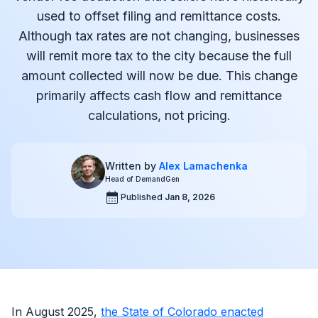
used to offset filing and remittance costs.
Although tax rates are not changing, businesses
will remit more tax to the city because the full
amount collected will now be due. This change
primarily affects cash flow and remittance
calculations, not pricing.
Written by
Alex Lamachenka
Head of DemandGen
Published
Jan 8, 2026
In August 2025,
the State of Colorado enacted