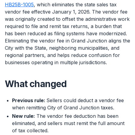
HB25B-1005
, which eliminates the state sales tax
vendor fee effective January 1, 2026. The vendor fee
was originally created to offset the administrative work
required to file and remit tax returns, a burden that
has been reduced as filing systems have modernized.
Eliminating the vendor fee in Grand Junction aligns the
City with the State, neighboring municipalities, and
regional partners, and helps reduce confusion for
businesses operating in multiple jurisdictions.
What changed
Previous rule:
Sellers could deduct a vendor fee
when remitting City of Grand Junction taxes.
New rule:
The vendor fee deduction has been
eliminated, and sellers must remit the full amount
of tax collected.