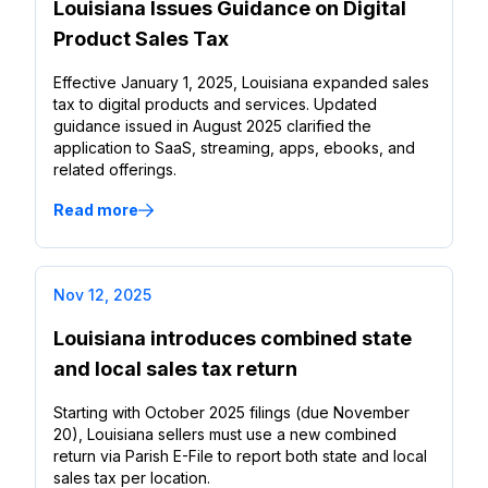
Louisiana Issues Guidance on Digital
Product Sales Tax
Effective January 1, 2025, Louisiana expanded sales
tax to digital products and services. Updated
guidance issued in August 2025 clarified the
application to SaaS, streaming, apps, ebooks, and
related offerings.
Read more
Nov 12, 2025
Louisiana introduces combined state
and local sales tax return
Starting with October 2025 filings (due November
20), Louisiana sellers must use a new combined
return via Parish E-File to report both state and local
sales tax per location.