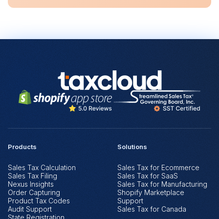
Products
Solutions
Sales Tax Calculation
Sales Tax for Ecommerce
Sales Tax Filing
Sales Tax for SaaS
Nexus Insights
Sales Tax for Manufacturing
Order Capturing
Shopify Marketplace
Product Tax Codes
Support
Audit Support
Sales Tax for Canada
State Registration