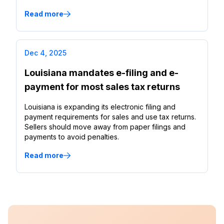
Read more
Dec 4, 2025
Louisiana mandates e-filing and e-
payment for most sales tax returns
Louisiana is expanding its electronic filing and
payment requirements for sales and use tax returns.
Sellers should move away from paper filings and
payments to avoid penalties.
Read more