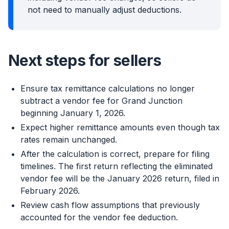
not need to manually adjust deductions.
Next steps for sellers
Ensure tax remittance calculations no longer
subtract a vendor fee for Grand Junction
beginning January 1, 2026.
Expect higher remittance amounts even though tax
rates remain unchanged.
After the calculation is correct, prepare for filing
timelines. The first return reflecting the eliminated
vendor fee will be the January 2026 return, filed in
February 2026.
Review cash flow assumptions that previously
accounted for the vendor fee deduction.