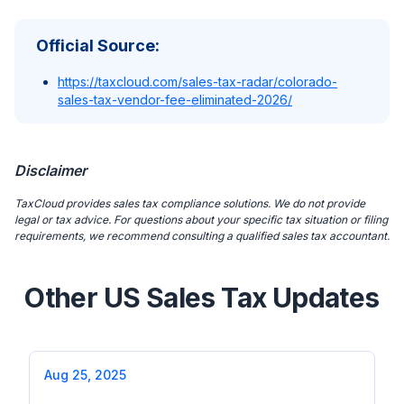
Official Source:
https://taxcloud.com/sales-tax-radar/colorado-
sales-tax-vendor-fee-eliminated-2026/
Disclaimer
TaxCloud provides sales tax compliance solutions. We do not provide
legal or tax advice. For questions about your specific tax situation or filing
requirements, we recommend consulting a qualified sales tax accountant.
Other US Sales Tax Updates
Aug 25, 2025