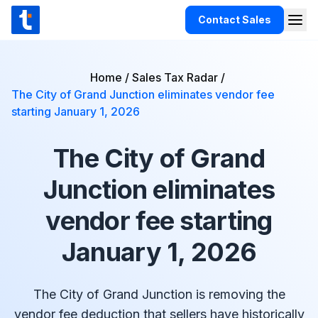
Skip to content
Contact Sales
Togg
TaxCloud
Products
Home
/
Sales Tax Radar
/
The City of Grand Junction eliminates vendor fee
Integrations
starting January 1, 2026
Resources
The City of Grand
Support
Junction eliminates
Customers
vendor fee starting
Pricing
January 1, 2026
The City of Grand Junction is removing the
vendor fee deduction that sellers have historically