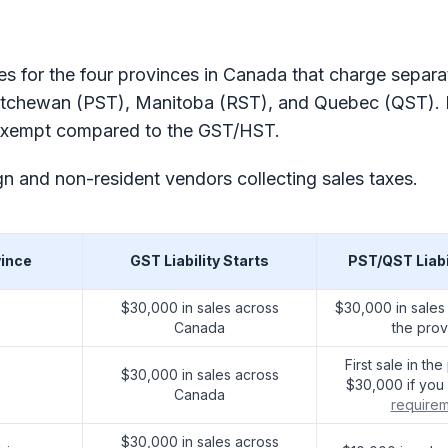
ules for the four provinces in Canada that charge separa
katchewan (PST), Manitoba (RST), and Quebec (QST). P
ax exempt compared to the GST/HST.
n and non-resident vendors collecting sales taxes.
vince
GST Liability Starts
PST/QST Liabi
$30,000 in sales across
$30,000 in sales
Canada
the prov
First sale in th
$30,000 in sales across
$30,000 if yo
Canada
require
$30,000 in sales across