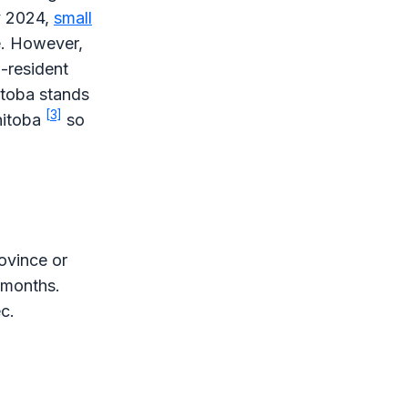
y 2024,
small
. However,
n-resident
itoba stands
[3]
anitoba
so
rovince or
2 months.
c.