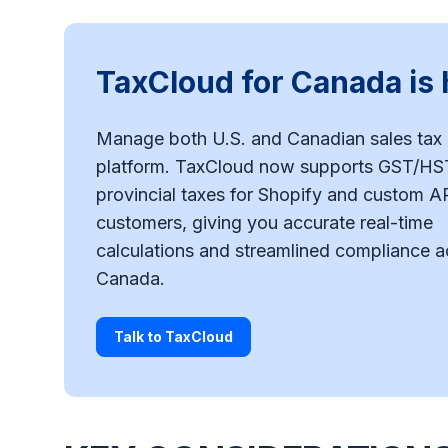
TaxCloud for Canada is 
Manage both U.S. and Canadian sales tax 
platform. TaxCloud now supports GST/HS
provincial taxes for Shopify and custom A
customers, giving you accurate real-time
calculations and streamlined compliance a
Canada.
Talk to TaxCloud