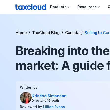
Skip to content
Products
Resources
C
TaxCloud
Sales Tax Compliance
Resources
Home
/
TaxCloud Blog
/
Canada
/
Selling to C
Codes
Sales Tax
Blog
Calculation
Breaking into th
Tax-Opti
Webinars
Order Ca
Nexus Insights
Exemptio
Ecommerce School
market: A guide f
Product Tax
Certifica
Migration Guides
Sales Tax by State
Written by
Kristina Simonson
Support
Director of Growth
Reviewed by
Lillian Evans
Help & Support