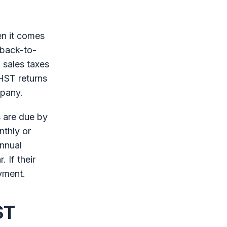
en it comes
 back-to-
 sales taxes
HST returns
mpany.
s are due by
nthly or
annual
. If their
ayment.
ST