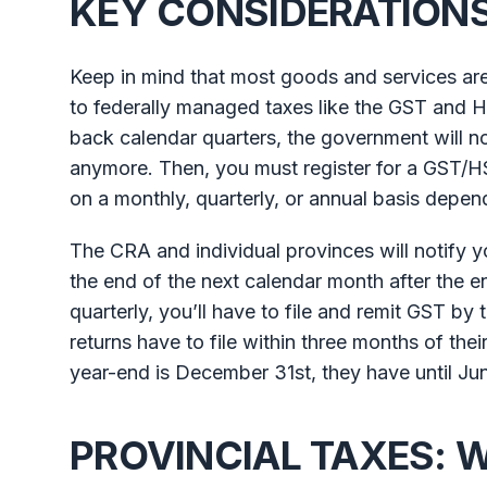
KEY CONSIDERATIONS 
Keep in mind that most goods and services are
to federally managed taxes like the GST and H
back calendar quarters, the government will no
anymore. Then, you must register for a GST/H
on a monthly, quarterly, or annual basis dep
The CRA and individual provinces will notify 
the end of the next calendar month after the en
quarterly, you’ll have to file and remit GST b
returns have to file within three months of their 
year-end is December 31st, they have until June
PROVINCIAL TAXES: 