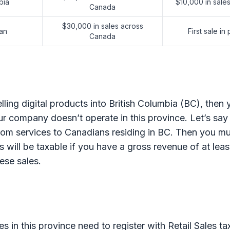
bia
$10,000 in sales
Canada
$30,000 in sales across
an
First sale in
Canada
elling digital products into British Columbia (BC), then
r company doesn’t operate in this province. Let’s say
om services to Canadians residing in BC. Then you mus
s will be taxable if you have a gross revenue of at lea
ese sales.
s in this province need to register with Retail Sales t