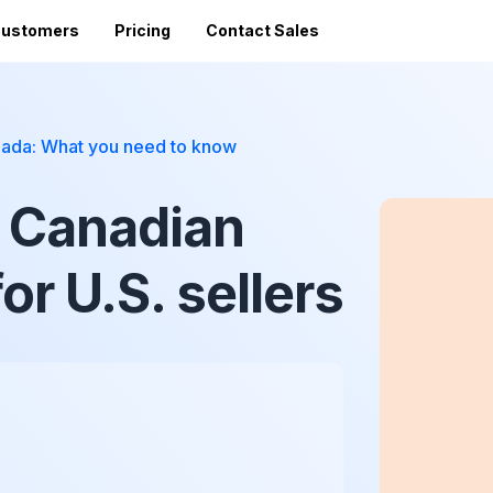
ustomers
Pricing
Contact Sales
Vi
Sales Tax Filing
A
anada: What you need to know
Av
24 states)
Sales Tax Calculator
Direct Filing
an
e Canadian
mized
State Registration
c
SST (free filing in
Accountant Directory
pturing
Re
n
Accountant Partner Program
or U.S. sellers
tes
Audit Support
Sales Tax Radar Newsletter
Accounting BootCamp
API Documentation