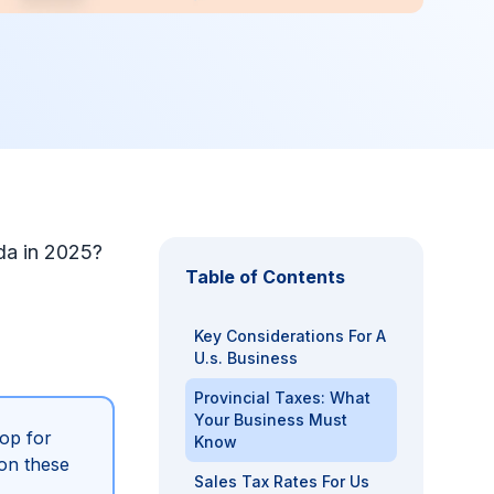
da in 2025?
Table of Contents
Key Considerations For A
U.s. Business
Provincial Taxes: What
Your Business Must
op for
Know
on these
Sales Tax Rates For Us