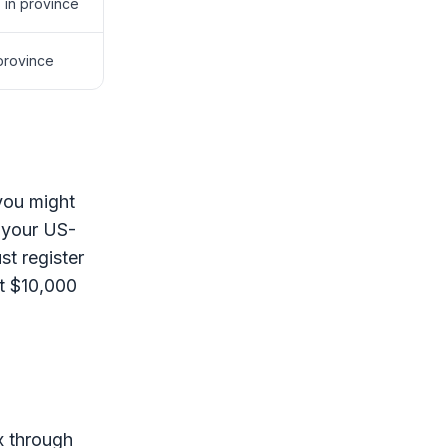
 in province
 province
 you might
 your US-
t register
st $10,000
ax through