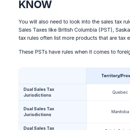
KNOW
You will also need to look into the sales tax r
Sales Taxes like British Columbia (PST), Sas
tax rules often list more products that are t
These PSTs have rules when it comes to foreig
Territory/Pro
Dual Sales Tax
Quebec
Jurisdictions
Dual Sales Tax
Manitoba
Jurisdictions
Dual Sales Tax