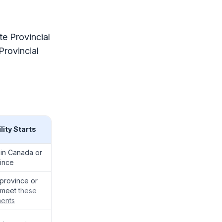
te Provincial
rovincial
lity Starts
 in Canada or
ince
e province or
u meet
these
ments