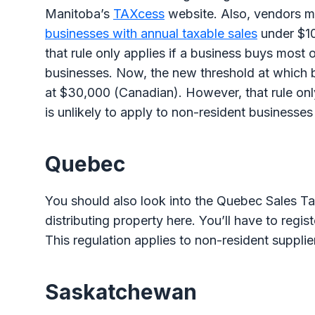
Manitoba’s
TAXcess
website. Also, vendors mu
businesses with annual taxable sales
under $1
that rule only applies if a business buys most o
businesses. Now, the new threshold at which b
at $30,000 (Canadian). However, that rule only
is unlikely to apply to non-resident businesses
Quebec
You should also look into the Quebec Sales Tax 
distributing property here. You’ll have to regis
This regulation applies to non-resident suppli
Saskatchewan