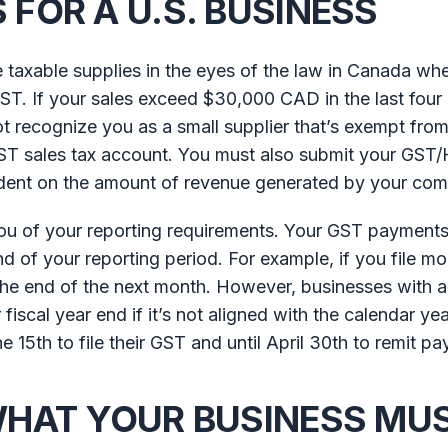
FOR A U.S. BUSINESS
 taxable supplies in the eyes of the law in Canada wh
ST. If your sales exceed $30,000 CAD in the last four
t recognize you as a small supplier that’s exempt from
ST sales tax account. You must also submit your GST/
endent on the amount of revenue generated by your co
you of your reporting requirements. Your GST payment
d of your reporting period. For example, if you file mo
y the end of the next month. However, businesses with 
fiscal year end if it’s not aligned with the calendar year
 15th to file their GST and until April 30th to remit p
WHAT YOUR BUSINESS MU