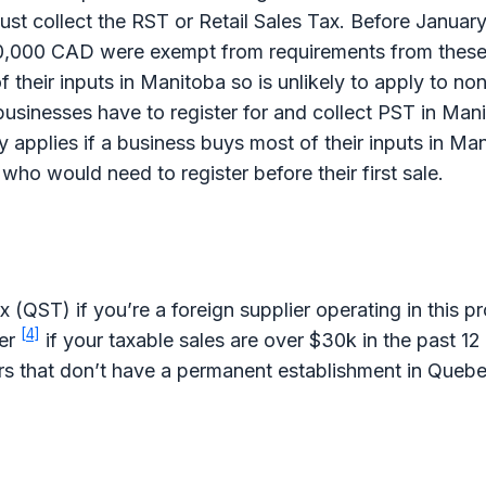
st collect the RST or Retail Sales Tax. Before Januar
0,000 CAD were exempt from requirements from these
f their inputs in Manitoba so is unlikely to apply to no
usinesses have to register for and collect PST in Man
 applies if a business buys most of their inputs in M
 who would need to register before their first sale.
(QST) if you’re a foreign supplier operating in this p
[4]
ter
if your taxable sales are over $30k in the past 1
ers that don’t have a permanent establishment in Quebe