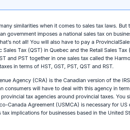
any similarities when it comes to sales tax laws. But 
dian government imposes a national sales tax on busin
hat’s not all! You will also have to pay a ProvincialSal
c Sales Tax (QST) in Quebec and the Retail Sales Tax 
ST and PST together in one sales tax called the Harm
n taxes in terms of HST, GST, PST, QST and RST.
venue Agency (CRA) is the Canadian version of the IRS
n consumers will have to deal with this agency in term
rovincial tax agencies around provincial taxes. You s
xico-Canada Agreement (USMCA) is necessary for US
es tax implications for businesses based in the United S