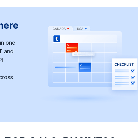
here
in one
T and
PI
cross