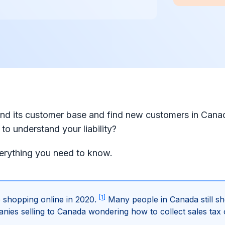
d its customer base and find new customers in Cana
to understand your liability?
verything you need to know.
[1]
 shopping online in 2020.
Many people in Canada still sh
s selling to Canada wondering how to collect sales tax 