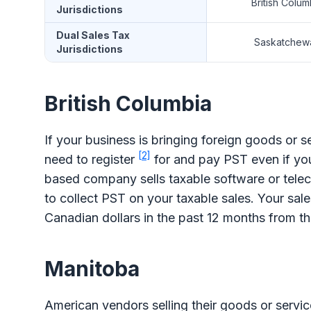
British Colum
Jurisdictions
Dual Sales Tax
Saskatchew
Jurisdictions
British Columbia
If your business is bringing foreign goods or s
[2]
need to register
for and pay PST even if you
based company sells taxable software or telec
to collect PST on your taxable sales. Your sale
Canadian dollars in the past 12 months from th
Manitoba
American vendors selling their goods or service