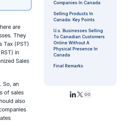
Companies In Canada
Selling Products In
Canada: Key Points
there are
U.s. Businesses Selling
esses. They
To Canadian Customers
Online Without A
es Tax (PST)
Physical Presence In
(RST) in
Canada
onized Sales
Final Remarks
. So, an
s of sales
hould also
 companies
tates