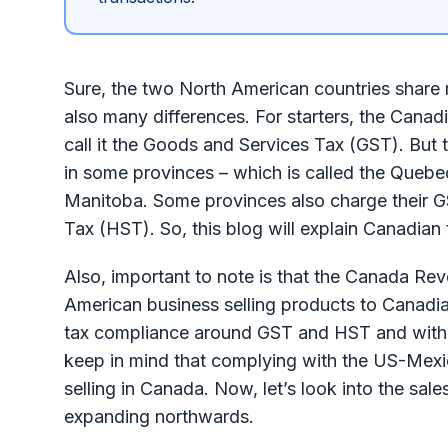
Sure, the two North American countries share m
also many differences. For starters, the Cana
call it the Goods and Services Tax (GST). But t
in some provinces – which is called the Quebe
Manitoba. Some provinces also charge their G
Tax (HST). So, this blog will explain Canadia
Also, important to note is that the Canada Re
American business selling products to Canadia
tax compliance around GST and HST and with p
keep in mind that complying with the US-Me
selling in Canada. Now, let’s look into the sal
expanding northwards.