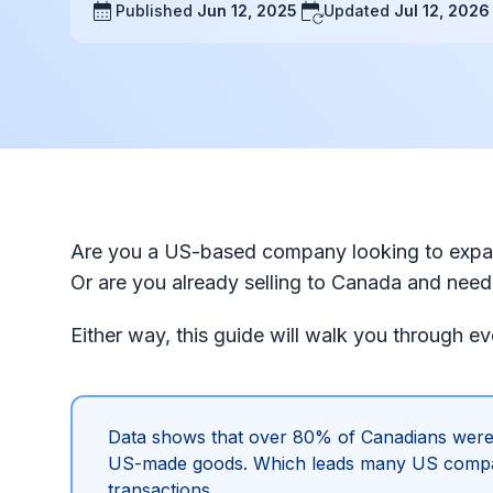
Published
Jun 12, 2025
Updated
Jul 12, 2026
Are you a US-based company looking to expan
Or are you already selling to Canada and need 
Either way, this guide will walk you through e
Data shows that over 80% of Canadians were
US-made goods. Which leads many US companie
transactions.