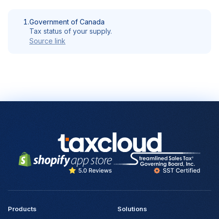
1.
Government of Canada
Tax status of your supply.
Source link
Products
Solutions