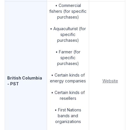
• Commercial
fishers (for specific
purchases)
• Aquaculturist (for
specific
purchases)
• Farmer (for
specific
purchases)
• Certain kinds of
British Columbia
energy companies
Website
- PST
• Certain kinds of
resellers
• First Nations
bands and
organizations