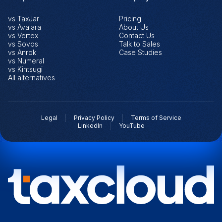
vs TaxJar
Pricing
vs Avalara
About Us
vs Vertex
Contact Us
vs Sovos
Talk to Sales
vs Anrok
Case Studies
vs Numeral
vs Kintsugi
All alternatives
Legal
Privacy Policy
Terms of Service
LinkedIn
YouTube