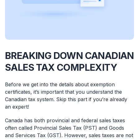
BREAKING DOWN CANADIAN
SALES TAX COMPLEXITY
Before we get into the details about exemption
certificates, it’s important that you understand the
Canadian tax system. Skip this part if you’re already
an expert!
Canada has both provincial and federal sales taxes
often called Provincial Sales Tax (PST) and Goods
and Services Tax (GST). However, sales taxes are not