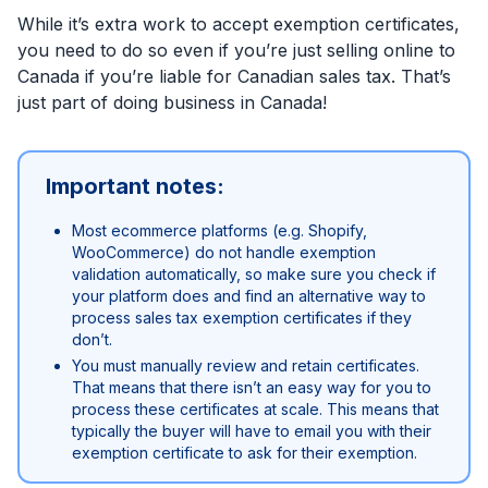
While it’s extra work to accept exemption certificates,
you need to do so even if you’re just selling online to
Canada if you’re liable for Canadian sales tax. That’s
just part of doing business in Canada!
Important notes:
Most ecommerce platforms (e.g. Shopify,
WooCommerce) do not handle exemption
validation automatically, so make sure you check if
your platform does and find an alternative way to
process sales tax exemption certificates if they
don’t.
You must manually review and retain certificates.
That means that there isn’t an easy way for you to
process these certificates at scale. This means that
typically the buyer will have to email you with their
exemption certificate to ask for their exemption.