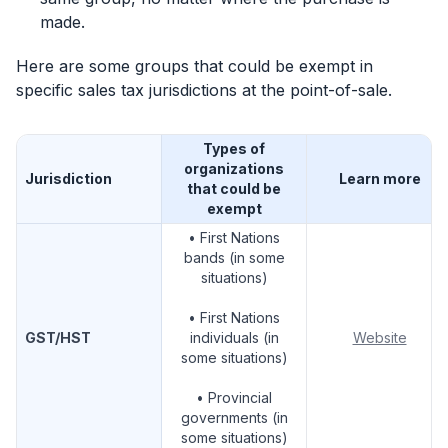
made.
Here are some groups that could be exempt in
specific sales tax jurisdictions at the point-of-sale.
Types of
organizations
Jurisdiction
Learn more
that could be
exempt
• First Nations
bands (in some
situations)
• First Nations
GST/HST
individuals (in
Website
some situations)
• Provincial
governments (in
some situations)