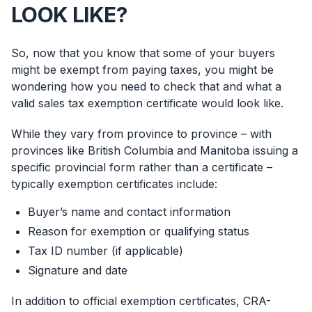
LOOK LIKE?
So, now that you know that some of your buyers
might be exempt from paying taxes, you might be
wondering how you need to check that and what a
valid sales tax exemption certificate would look like.
While they vary from province to province – with
provinces like British Columbia and Manitoba issuing a
specific provincial form rather than a certificate –
typically exemption certificates include:
Buyer’s name and contact information
Reason for exemption or qualifying status
Tax ID number (if applicable)
Signature and date
In addition to official exemption certificates, CRA-