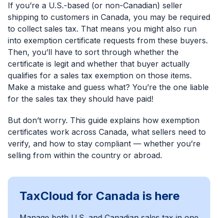
If you’re a U.S.-based (or non-Canadian) seller
shipping to customers in Canada, you may be required
to collect sales tax. That means you might also run
into exemption certificate requests from these buyers.
Then, you’ll have to sort through whether the
certificate is legit and whether that buyer actually
qualifies for a sales tax exemption on those items.
Make a mistake and guess what? You’re the one liable
for the sales tax they should have paid!
But don’t worry. This guide explains how exemption
certificates work across Canada, what sellers need to
verify, and how to stay compliant — whether you’re
selling from within the country or abroad.
TaxCloud for Canada is here
Manage both U.S. and Canadian sales tax in one