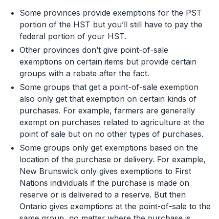
Some provinces provide exemptions for the PST
portion of the HST but you’ll still have to pay the
federal portion of your HST.
Other provinces don’t give point-of-sale
exemptions on certain items but provide certain
groups with a rebate after the fact.
Some groups that get a point-of-sale exemption
also only get that exemption on certain kinds of
purchases. For example, farmers are generally
exempt on purchases related to agriculture at the
point of sale but on no other types of purchases.
Some groups only get exemptions based on the
location of the purchase or delivery. For example,
New Brunswick only gives exemptions to First
Nations individuals if the purchase is made on
reserve or is delivered to a reserve. But then
Ontario gives exemptions at the point-of-sale to the
same group, no matter where the purchase is