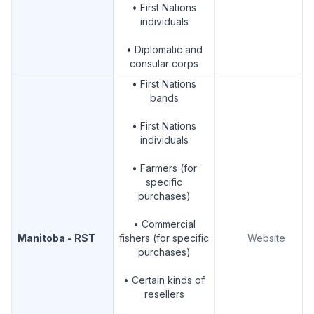
• First Nations
individuals
• Diplomatic and
consular corps
• First Nations
bands
• First Nations
individuals
• Farmers (for
specific
purchases)
• Commercial
Manitoba - RST
fishers (for specific
Website
purchases)
• Certain kinds of
resellers