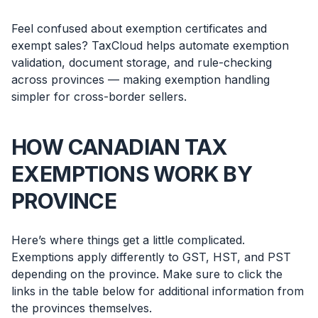
Feel confused about exemption certificates and
exempt sales? TaxCloud helps automate exemption
validation, document storage, and rule-checking
across provinces — making exemption handling
simpler for cross-border sellers.
HOW CANADIAN TAX
EXEMPTIONS WORK BY
PROVINCE
Here’s where things get a little complicated.
Exemptions apply differently to GST, HST, and PST
depending on the province. Make sure to click the
links in the table below for additional information from
the provinces themselves.