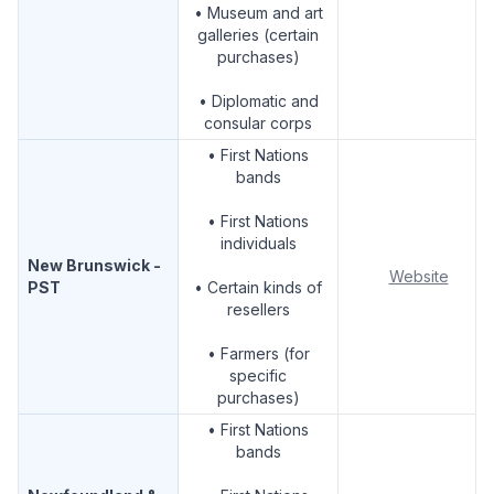
• Museum and art
galleries (certain
purchases)
• Diplomatic and
consular corps
• First Nations
bands
• First Nations
individuals
New Brunswick -
Website
PST
• Certain kinds of
resellers
• Farmers (for
specific
purchases)
• First Nations
bands