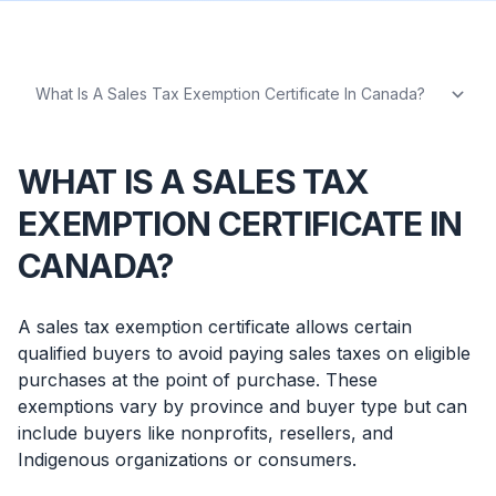
WHAT IS A SALES TAX
EXEMPTION CERTIFICATE IN
CANADA?
A sales tax exemption certificate allows certain
qualified buyers to avoid paying sales taxes on eligible
purchases at the point of purchase. These
exemptions vary by province and buyer type but can
include buyers like nonprofits, resellers, and
Indigenous organizations or consumers.