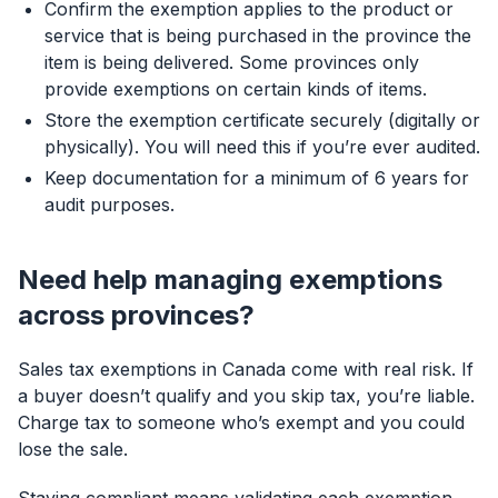
Confirm the exemption applies to the product or
service that is being purchased in the province the
item is being delivered. Some provinces only
provide exemptions on certain kinds of items.
Store the exemption certificate securely (digitally or
physically). You will need this if you’re ever audited.
Keep documentation for a minimum of 6 years for
audit purposes.
Need help managing exemptions
across provinces?
Sales tax exemptions in Canada come with real risk. If
a buyer doesn’t qualify and you skip tax, you’re liable.
Charge tax to someone who’s exempt and you could
lose the sale.