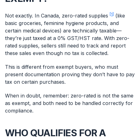
[1]
Not exactly. In Canada, zero-rated supplies
(like
basic groceries, feminine hygiene products, and
certain medical devices) are technically taxable—
they’re just taxed at a 0% GST/HST rate. With zero-
rated supplies, sellers still need to track and report
these sales even though no tax is collected.
This is different from exempt buyers, who must
present documentation proving they don’t have to pay
tax on certain purchases.
When in doubt, remember: zero-rated is not the same
as exempt, and both need to be handled correctly for
compliance.
WHO QUALIFIES FOR A