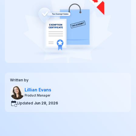
Written by
Lillian Evans
Product Manager
Updated
Jun 28, 2026