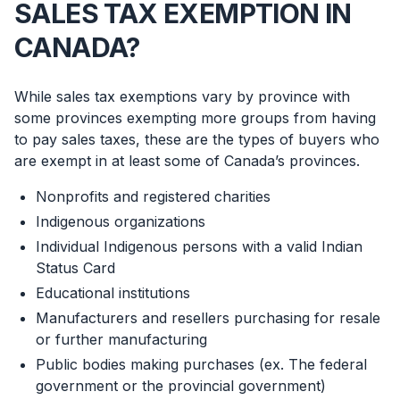
SALES TAX EXEMPTION IN
CANADA?
While sales tax exemptions vary by province with
some provinces exempting more groups from having
to pay sales taxes, these are the types of buyers who
are exempt in at least some of Canada’s provinces.
Nonprofits and registered charities
Indigenous organizations
Individual Indigenous persons with a valid Indian
Status Card
Educational institutions
Manufacturers and resellers purchasing for resale
or further manufacturing
Public bodies making purchases (ex. The federal
government or the provincial government)