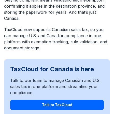
Staying compliant means validating each exemption,
confirming it applies in the destination province, and
storing the paperwork for years. And that’s just
Canada.
TaxCloud now supports Canadian sales tax, so you
can manage U.S. and Canadian compliance in one
platform with exemption tracking, rule validation, and
document storage.
TaxCloud for Canada is here
Talk to our team to manage Canadian and U.S.
sales tax in one platform and streamline your
compliance.
Talk to TaxCloud