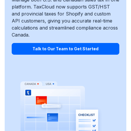
platform. TaxCloud now supports GST/HST
and provincial taxes for Shopify and custom
API customers, giving you accurate real-time
calculations and streamlined compliance across
Canada.
Talk to Our Team to Get Started