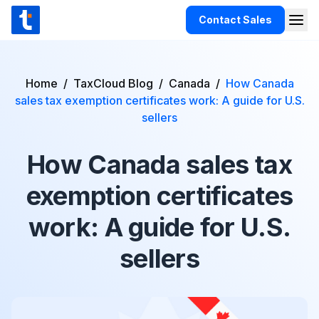
Skip to content
Contact Sales
Togg
TaxCloud
Products
Home
/
TaxCloud Blog
/
Canada
/
How Canada
sales tax exemption certificates work: A guide for U.S.
Integrations
sellers
Resources
How Canada sales tax
Support
Customers
exemption certificates
Pricing
work: A guide for U.S.
sellers