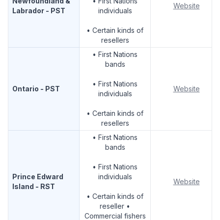
Newfoundland &
• First Nations
Website
Labrador - PST
individuals
• Certain kinds of
resellers
• First Nations
bands
• First Nations
Ontario - PST
Website
individuals
• Certain kinds of
resellers
• First Nations
bands
• First Nations
Prince Edward
individuals
Website
Island - RST
• Certain kinds of
reseller •
Commercial fishers