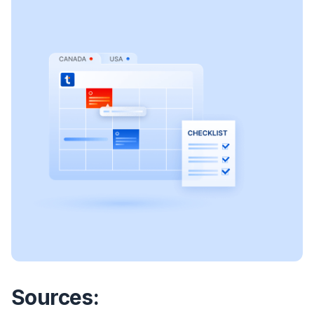
Sources: