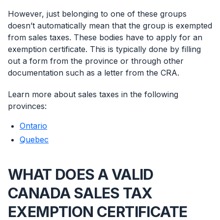
However, just belonging to one of these groups
doesn’t automatically mean that the group is exempted
from sales taxes. These bodies have to apply for an
exemption certificate. This is typically done by filling
out a form from the province or through other
documentation such as a letter from the CRA.
Learn more about sales taxes in the following
provinces:
Ontario
Quebec
WHAT DOES A VALID
CANADA SALES TAX
EXEMPTION CERTIFICATE