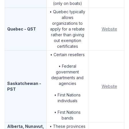
(only on boats)
• Quebec typically
allows
organizations to
Quebec - QST
apply for a rebate
Website
rather than giving
out exemption
certificates
• Certain resellers
• Federal
government
departments and
Saskatchewan -
agencies
Website
PST
• First Nations
individuals
• First Nations
bands
Alberta, Nunavut,
• These provinces