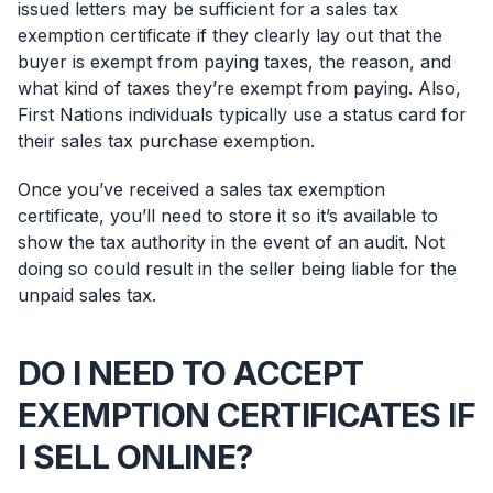
issued letters may be sufficient for a sales tax
exemption certificate if they clearly lay out that the
buyer is exempt from paying taxes, the reason, and
what kind of taxes they’re exempt from paying. Also,
First Nations individuals typically use a status card for
their sales tax purchase exemption.
Once you’ve received a sales tax exemption
certificate, you’ll need to store it so it’s available to
show the tax authority in the event of an audit. Not
doing so could result in the seller being liable for the
unpaid sales tax.
DO I NEED TO ACCEPT
EXEMPTION CERTIFICATES IF
I SELL ONLINE?