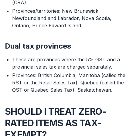
(CRA).
Provinces/territories: New Brunswick,
Newfoundland and Labrador, Nova Scotia,
Ontario, Prince Edward Island.
Dual tax provinces
These are provinces where the 5% GST and a
provincial sales tax are charged separately.
Provinces: British Columbia, Manitoba (called the
RST or the Retail Sales Tax), Quebec (called the
QST or Quebec Sales Tax), Saskatchewan.
SHOULD I TREAT ZERO-
RATED ITEMS AS TAX-
EXEMPT?