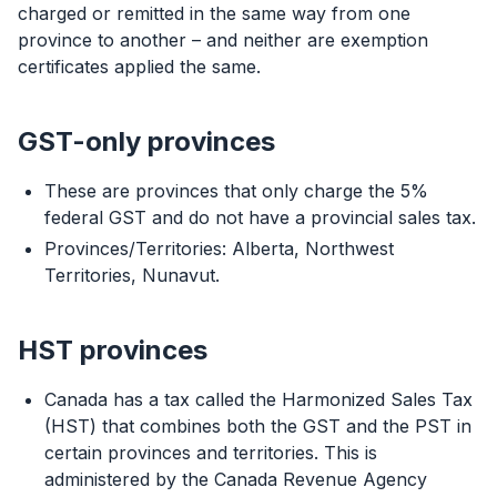
charged or remitted in the same way from one
province to another – and neither are exemption
certificates applied the same.
GST-only provinces
These are provinces that only charge the 5%
federal GST and do not have a provincial sales tax.
Provinces/Territories: Alberta, Northwest
Territories, Nunavut.
HST provinces
Canada has a tax called the Harmonized Sales Tax
(HST) that combines both the GST and the PST in
certain provinces and territories. This is
administered by the Canada Revenue Agency