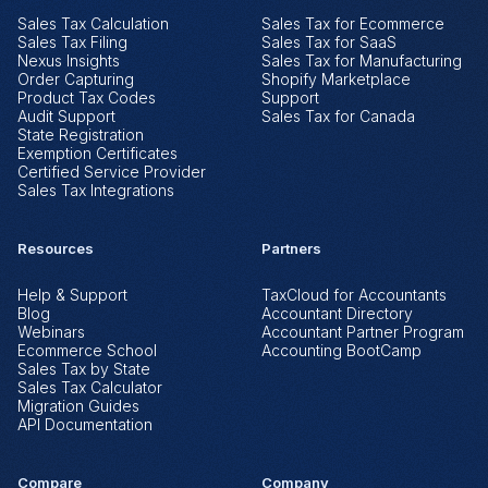
Sales Tax Calculation
Sales Tax for Ecommerce
Sales Tax Filing
Sales Tax for SaaS
Nexus Insights
Sales Tax for Manufacturing
Order Capturing
Shopify Marketplace
Product Tax Codes
Support
Audit Support
Sales Tax for Canada
State Registration
Exemption Certificates
Certified Service Provider
Sales Tax Integrations
Resources
Partners
Help & Support
TaxCloud for Accountants
Blog
Accountant Directory
Webinars
Accountant Partner Program
Ecommerce School
Accounting BootCamp
Sales Tax by State
Sales Tax Calculator
Migration Guides
API Documentation
Compare
Company