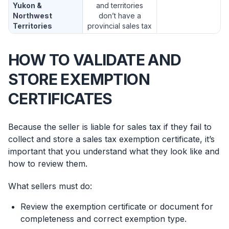
Yukon &
and territories
Northwest
don’t have a
Territories
provincial sales tax
HOW TO VALIDATE AND
STORE EXEMPTION
CERTIFICATES
Because the seller is liable for sales tax if they fail to
collect and store a sales tax exemption certificate, it’s
important that you understand what they look like and
how to review them.
What sellers must do:
Review the exemption certificate or document for
completeness and correct exemption type.