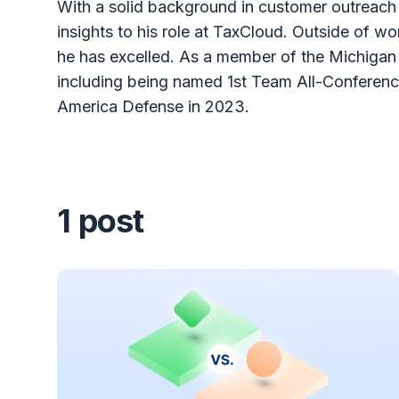
With a solid background in customer outreach 
insights to his role at TaxCloud. Outside of w
he has excelled. As a member of the Michigan
including being named 1st Team All-Conferen
America Defense in 2023.
1 post