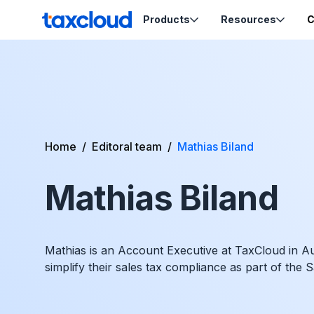
Skip to content
Products
Resources
C
TaxCloud
Sales Tax Compliance
Resources
Codes
Sales Tax
Blog
Calculation
Tax-Opti
Webinars
Order Ca
Home
/
Editoral team
/
Mathias Biland
Nexus Insights
Exemptio
Ecommerce School
Product Tax
Certifica
Mathias Biland
Migration Guides
Sales Tax by State
Mathias is an Account Executive at TaxCloud in A
simplify their sales tax compliance as part of the 
Support
Help & Support