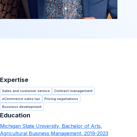
Expertise
Sales and customer service
Contract management
eCommerce sales tax
Pricing negotiations
Business development
Education
Michigan State University, Bachelor of Arts,
Agricultural Business Management, 2019-2023