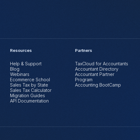
Resources
Partners
Help & Support
TaxCloud for Accountants
Blog
Accountant Directory
Webinars
Accountant Partner
Ecommerce School
Program
Sales Tax by State
Accounting BootCamp
Sales Tax Calculator
Migration Guides
API Documentation