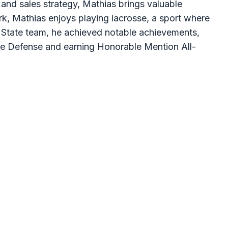
and sales strategy, Mathias brings valuable
ork, Mathias enjoys playing lacrosse, a sport where
 State team, he achieved notable achievements,
ce Defense and earning Honorable Mention All-