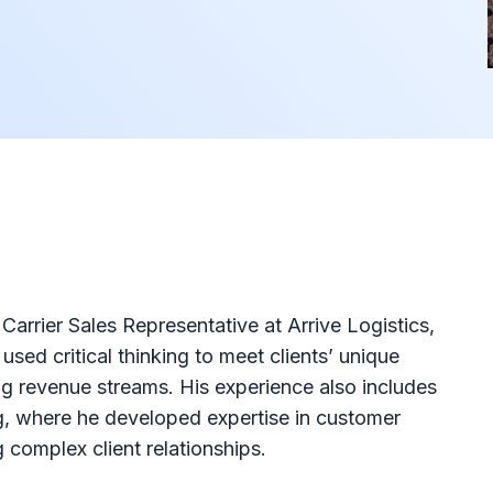
arrier Sales Representative at Arrive Logistics,
sed critical thinking to meet clients’ unique
ng revenue streams. His experience also includes
g, where he developed expertise in customer
 complex client relationships.