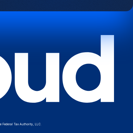
e Federal Tax Authority, LLC.