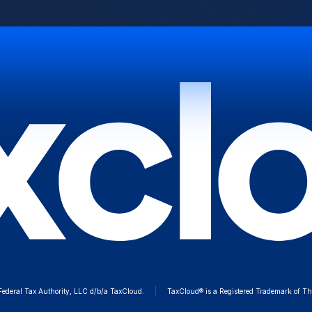
deral Tax Authority, LLC d/b/a TaxCloud.
TaxCloud® is a Registered Trademark of Th