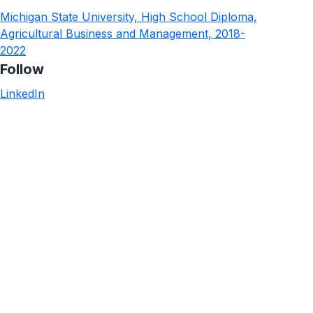
Michigan State University, High School Diploma,
Agricultural Business and Management, 2018-
2022
Follow
LinkedIn