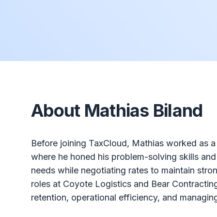
About Mathias Biland
Before joining TaxCloud, Mathias worked as a C
where he honed his problem-solving skills and u
needs while negotiating rates to maintain stro
roles at Coyote Logistics and Bear Contractin
retention, operational efficiency, and managing