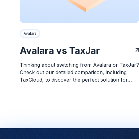
Avalara
Avalara vs TaxJar
Thinking about switching from Avalara or TaxJar?
Check out our detailed comparison, including
TaxCloud, to discover the perfect solution for…