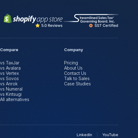
Compare
Company
vs TaxJar
Pricing
vs Avalara
About Us
vs Vertex
Contact Us
vs Sovos
Talk to Sales
vs Anrok
Case Studies
vs Numeral
vs Kintsugi
All alternatives
LinkedIn
YouTube