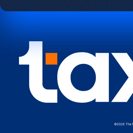
©2026 The Fe