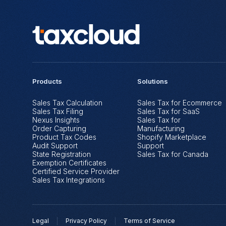
Products
Solutions
Sales Tax Calculation
Sales Tax for Ecommerce
Sales Tax Filing
Sales Tax for SaaS
Nexus Insights
Sales Tax for
Order Capturing
Manufacturing
Product Tax Codes
Shopify Marketplace
Audit Support
Support
State Registration
Sales Tax for Canada
Exemption Certificates
Certified Service Provider
Sales Tax Integrations
Legal
Privacy Policy
Terms of Service