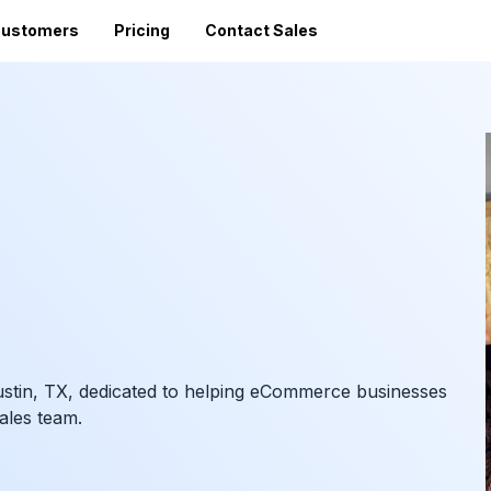
ustomers
Pricing
Contact Sales
Vi
Sales Tax Filing
A
Av
24 states)
Sales Tax Calculator
Direct Filing
an
mized
State Registration
c
SST (free filing in
Accountant Directory
pturing
Re
n
Accountant Partner Program
tes
Audit Support
Sales Tax Radar Newsletter
Accounting BootCamp
ustin, TX, dedicated to helping eCommerce businesses
Sales team.
API Documentation