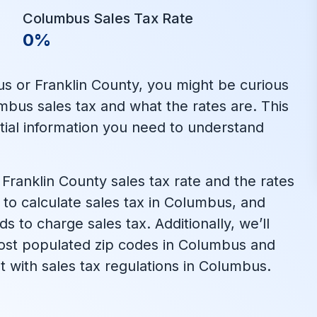
Columbus Sales Tax Rate
0%
us or Franklin County, you might be curious
bus sales tax and what the rates are. This
ential information you need to understand
Franklin County sales tax rate and the rates
ow to calculate sales tax in Columbus, and
 to charge sales tax. Additionally, we’ll
 most populated zip codes in Columbus and
t with sales tax regulations in Columbus.