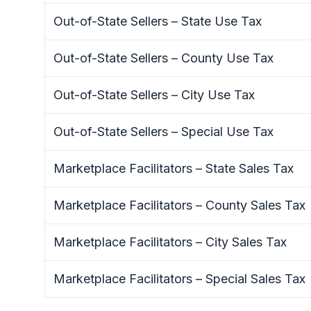
Out-of-State Sellers – State Use Tax
Out-of-State Sellers – County Use Tax
Out-of-State Sellers – City Use Tax
Out-of-State Sellers – Special Use Tax
Marketplace Facilitators – State Sales Tax
Marketplace Facilitators – County Sales Tax
Marketplace Facilitators – City Sales Tax
Marketplace Facilitators – Special Sales Tax