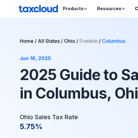
Skip to content
Products
Resources
C
TaxCloud
Sales Tax Compliance
Resources
Home
/
All States
/
Ohio
/
Franklin
/
Columbus
Codes
Sales Tax
Blog
Calculation
Jun 16, 2025
Tax-Opti
Webinars
Order Ca
Nexus Insights
2025 Guide to Sa
Exemptio
Ecommerce School
Product Tax
Certifica
in Columbus, Oh
Migration Guides
Sales Tax by State
Ohio Sales Tax Rate
Support
5.75%
Help & Support