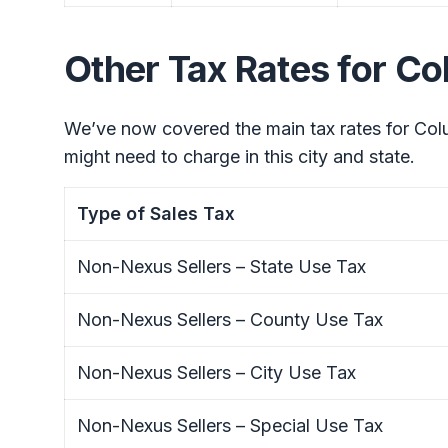
Other Tax Rates for C
We’ve now covered the main tax rates for Colu
might need to charge in this city and state.
Type of Sales Tax
Non-Nexus Sellers – State Use Tax
Non-Nexus Sellers – County Use Tax
Non-Nexus Sellers – City Use Tax
Non-Nexus Sellers – Special Use Tax