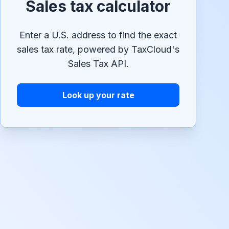
Sales tax calculator
Enter a U.S. address to find the exact
sales tax rate, powered by TaxCloud's
Sales Tax API.
Look up your rate