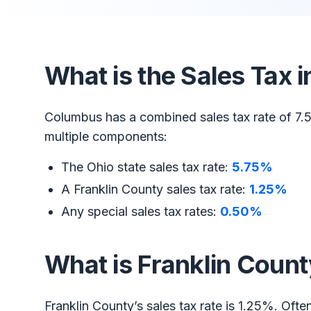
What is the Sales Tax
Columbus has a combined sales tax rate of 7.5
multiple components:
The Ohio state sales tax rate:
5.75%
A Franklin County sales tax rate:
1.25%
Any special sales tax rates:
0.50%
What is Franklin Count
Franklin County’s sales tax rate is 1.25%. Ofte