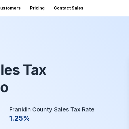
ustomers
Pricing
Contact Sales
Vi
Sales Tax Filing
A
Av
24 states)
Sales Tax Calculator
Direct Filing
an
mized
State Registration
c
SST (free filing in
Accountant Directory
pturing
les Tax
Re
n
Accountant Partner Program
tes
Audit Support
io
Sales Tax Radar Newsletter
Accounting BootCamp
Franklin County Sales Tax Rate
1.25%
API Documentation