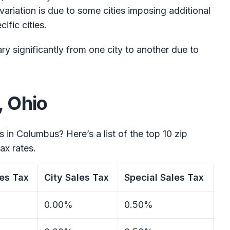
 variation is due to some cities imposing additional
ific cities.
ry significantly from one city to another due to
, Ohio
s in Columbus? Here’s a list of the top 10 zip
ax rates.
es Tax
City Sales Tax
Special Sales Tax
0.00%
0.50%