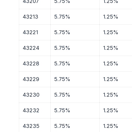
43207
5.75%
1.25%
43213
5.75%
1.25%
43221
5.75%
1.25%
43224
5.75%
1.25%
43228
5.75%
1.25%
43229
5.75%
1.25%
43230
5.75%
1.25%
43232
5.75%
1.25%
43235
5.75%
1.25%