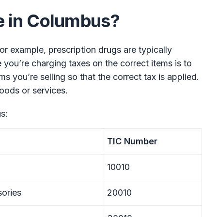
e in Columbus?
 For example, prescription drugs are typically
you’re charging taxes on the correct items is to
s you’re selling so that the correct tax is applied.
oods or services.
s:
TIC Number
10010
ories
20010