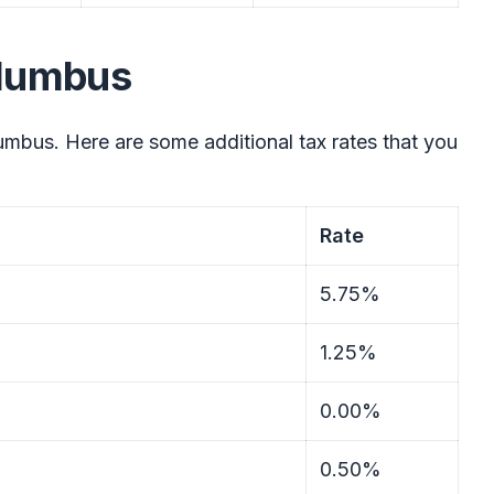
olumbus
mbus. Here are some additional tax rates that you
Rate
5.75%
1.25%
0.00%
0.50%