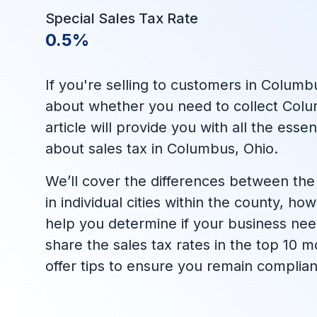
Special Sales Tax Rate
0.5%
If you're selling to customers in Columb
about whether you need to collect Colum
article will provide you with all the ess
about sales tax in Columbus, Ohio.
We’ll cover the differences between the 
in individual cities within the county, h
help you determine if your business needs
share the sales tax rates in the top 10
offer tips to ensure you remain complian