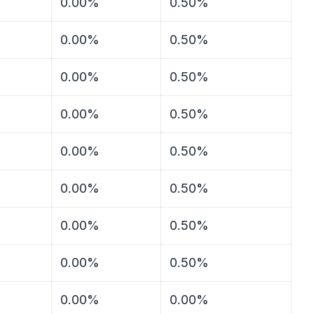
0.00%
0.50%
0.00%
0.50%
0.00%
0.50%
0.00%
0.50%
0.00%
0.50%
0.00%
0.50%
0.00%
0.50%
0.00%
0.50%
0.00%
0.00%