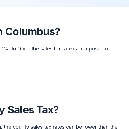
 in Columbus?
0%. In Ohio, the sales tax rate is composed of
y Sales Tax?
n, the county sales tax rates can be lower than the