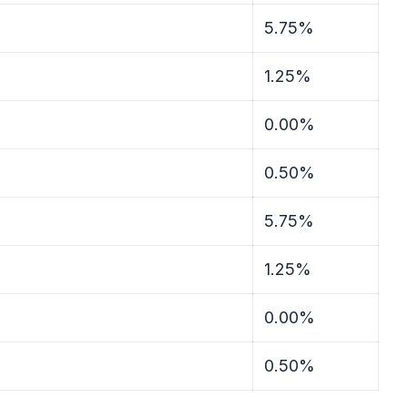
5.75%
1.25%
0.00%
0.50%
5.75%
1.25%
0.00%
0.50%