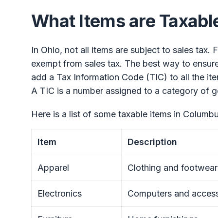
What Items are Taxabl
In Ohio, not all items are subject to sales tax.
exempt from sales tax. The best way to ensure 
add a Tax Information Code (TIC) to all the item
A TIC is a number assigned to a category of g
Here is a list of some taxable items in Columbu
Item
Description
Apparel
Clothing and footwear
Electronics
Computers and access