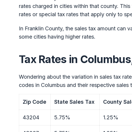
rates charged in cities within that county. This
rates or special tax rates that apply only to spec
In Franklin County, the sales tax amount can va
some cities having higher rates.
Tax Rates in Columbus
Wondering about the variation in sales tax rate
codes in Columbus and their respective sales t
Zip Code
State Sales Tax
County Sal
43204
5.75%
1.25%