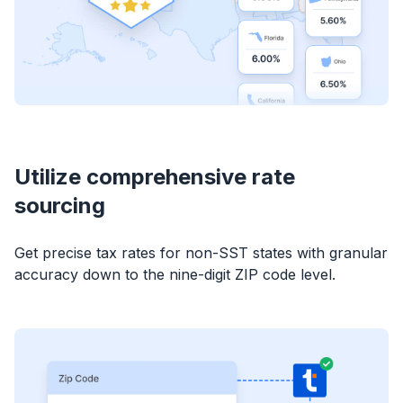
Utilize comprehensive rate
sourcing
Get precise tax rates for non-SST states with granular
accuracy down to the nine-digit ZIP code level.