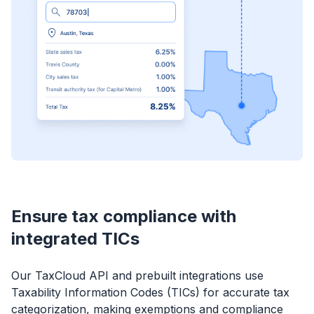
Ensure tax compliance with
integrated TICs
Our TaxCloud API and prebuilt integrations use
Taxability Information Codes (TICs) for accurate tax
categorization, making exemptions and compliance