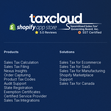
Products
Solutions
Sales Tax Calculation
Sales Tax for Ecommerce
Sales Tax Filing
Sales Tax for SaaS
Nexus Insights
Sales Tax for Manufacturing
Order Capturing
Shopify Marketplace
Product Tax Codes
Support
Audit Support
Sales Tax for Canada
State Registration
Exemption Certificates
Certified Service Provider
Sales Tax Integrations