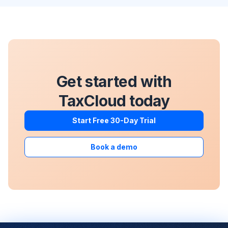
Get started with
TaxCloud today
Start Free 30-Day Trial
Book a demo