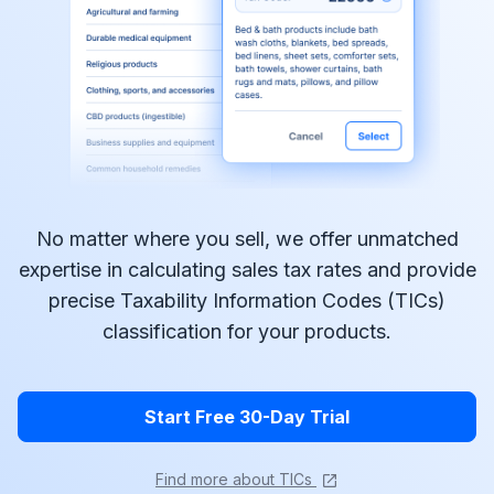
No matter where you sell, we offer unmatched
expertise in calculating sales tax rates and provide
precise Taxability Information Codes (TICs)
classification for your products.
Start Free 30-Day Trial
Find more about TICs