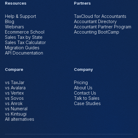
Resources
Partners
Help & Support
TaxCloud for Accountants
Blog
Accountant Directory
Webinars
Accountant Partner Program
Ecommerce School
Accounting BootCamp
Sales Tax by State
Sales Tax Calculator
Migration Guides
API Documentation
Compare
Company
vs TaxJar
Pricing
vs Avalara
About Us
vs Vertex
Contact Us
vs Sovos
Talk to Sales
vs Anrok
Case Studies
vs Numeral
vs Kintsugi
All alternatives