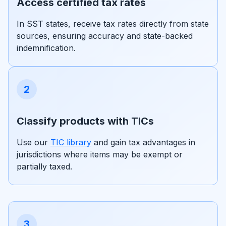
Access certified tax rates
In SST states, receive tax rates directly from state
sources, ensuring accuracy and state-backed
indemnification.
2
Classify products with TICs
Use our
TIC library
and gain tax advantages in
jurisdictions where items may be exempt or
partially taxed.
3