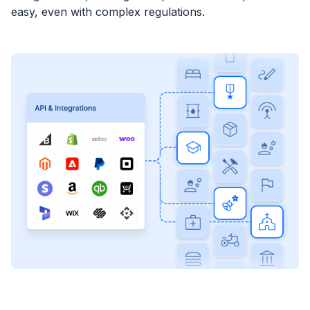
easy, even with complex regulations.