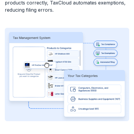
products correctly, TaxCloud automates exemptions,
reducing filing errors.