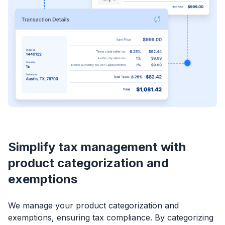
Simplify tax management with
product categorization and
exemptions
We manage your product categorization and
exemptions, ensuring tax compliance. By categorizing