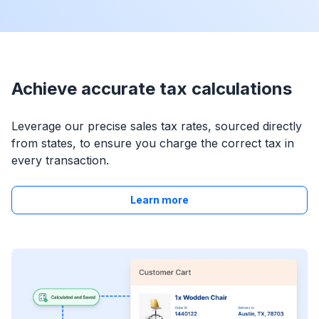
Achieve accurate tax calculations
Leverage our precise sales tax rates, sourced directly
from states, to ensure you charge the correct tax in
every transaction.
Learn more