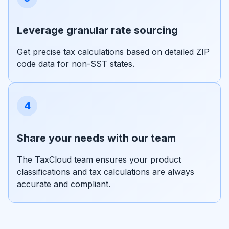
Leverage granular rate sourcing
Get precise tax calculations based on detailed ZIP
code data for non-SST states.
4
Share your needs with our team
The TaxCloud team ensures your product
classifications and tax calculations are always
accurate and compliant.