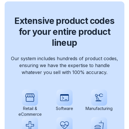
Extensive product codes
for your entire product
lineup
Our system includes hundreds of product codes,
ensuring we have the expertise to handle
whatever you sell with 100% accuracy.
Retail &
Software
Manufacturing
eCommerce