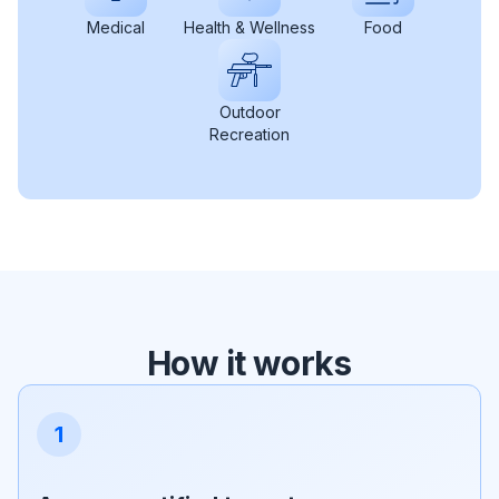
Medical
Health & Wellness
Food
Outdoor
Recreation
How it works
1