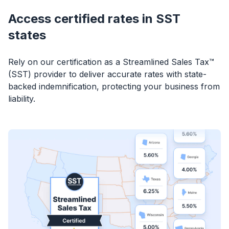
Access certified rates in SST
states
Rely on our certification as a Streamlined Sales Tax™
(SST) provider to deliver accurate rates with state-
backed indemnification, protecting your business from
liability.