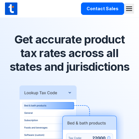
Skip to content
Contact Sales
Togg
TaxCloud
Products
Get accurate product
Integrations
tax rates across all
Resources
states and jurisdictions
Support
Customers
Pricing