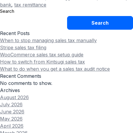
bank
,
tax remittance
Search
Search
Recent Posts
When to stop managing sales tax manually
Stripe sales tax filing
WooCommerce sales tax setup guide
How to switch from Kintsugi sales tax
What to do when you get a sales tax audit notice
Recent Comments
No comments to show.
Archives
August 2026
July 2026
June 2026
May 2026
April 2026
March 2026