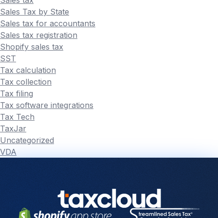
Sales Tax by State
Sales tax for accountants
Sales tax registration
Shopify sales tax
SST
Tax calculation
Tax collection
Tax filing
Tax software integrations
Tax Tech
TaxJar
Uncategorized
VDA