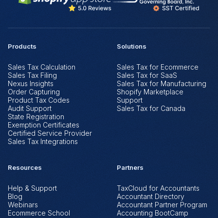
Products
Solutions
Sales Tax Calculation
Sales Tax for Ecommerce
Sales Tax Filing
Sales Tax for SaaS
Nexus Insights
Sales Tax for Manufacturing
Order Capturing
Shopify Marketplace
Product Tax Codes
Support
Audit Support
Sales Tax for Canada
State Registration
Exemption Certificates
Certified Service Provider
Sales Tax Integrations
Resources
Partners
Help & Support
TaxCloud for Accountants
Blog
Accountant Directory
Webinars
Accountant Partner Program
Ecommerce School
Accounting BootCamp