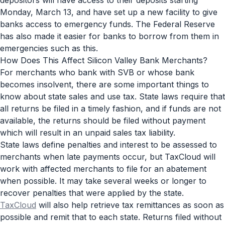
Monday, March 13, and have set up a new facility to give
banks access to emergency funds. The Federal Reserve
has also made it easier for banks to borrow from them in
emergencies such as this.
How Does This Affect Silicon Valley Bank Merchants?
For merchants who bank with SVB or whose bank
becomes insolvent, there are some important things to
know about state sales and use tax. State laws require that
all returns be filed in a timely fashion, and if funds are not
available, the returns should be filed without payment
which will result in an unpaid sales tax liability.
State laws define penalties and interest to be assessed to
merchants when late payments occur, but TaxCloud will
work with affected merchants to file for an abatement
when possible. It may take several weeks or longer to
recover penalties that were applied by the state.
TaxCloud
will also help retrieve tax remittances as soon as
possible and remit that to each state. Returns filed without