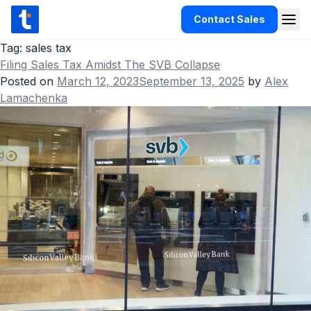
Skip to content
Contact Sales
Togg
TaxCloud
Tag:
sales tax
Filing Sales Tax Amidst The SVB Collapse
Products
Posted on
March 12, 2023
September 13, 2025
by
Alex
Lamachenka
Integrations
Resources
Support
Customers
Pricing