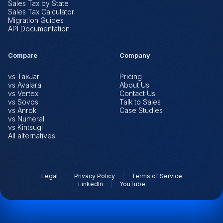
Sales Tax by State
Sales Tax Calculator
Migration Guides
API Documentation
Compare
Company
vs TaxJar
Pricing
vs Avalara
About Us
vs Vertex
Contact Us
vs Sovos
Talk to Sales
vs Anrok
Case Studies
vs Numeral
vs Kintsugi
All alternatives
Legal
Privacy Policy
Terms of Service
LinkedIn
YouTube