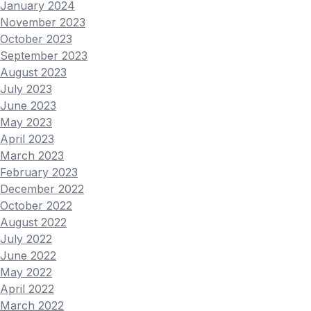
January 2024
November 2023
October 2023
September 2023
August 2023
July 2023
June 2023
May 2023
April 2023
March 2023
February 2023
December 2022
October 2022
August 2022
July 2022
June 2022
May 2022
April 2022
March 2022