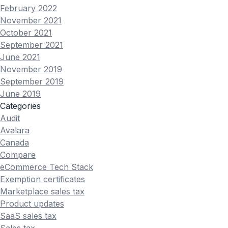
February 2022
November 2021
October 2021
September 2021
June 2021
November 2019
September 2019
June 2019
Categories
Audit
Avalara
Canada
Compare
eCommerce Tech Stack
Exemption certificates
Marketplace sales tax
Product updates
SaaS sales tax
Sales tax