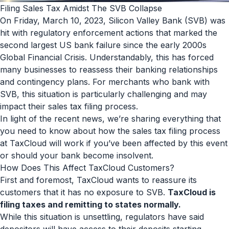
Filing Sales Tax Amidst The SVB Collapse
On Friday, March 10, 2023, Silicon Valley Bank (SVB) was
hit with regulatory enforcement actions that marked the
second largest US bank failure since the early 2000s
Global Financial Crisis. Understandably, this has forced
many businesses to reassess their banking relationships
and contingency plans. For merchants who bank with
SVB, this situation is particularly challenging and may
impact their sales tax filing process.
In light of the recent news, we’re sharing everything that
you need to know about how the sales tax filing process
at TaxCloud will work if you’ve been affected by this event
or should your bank become insolvent.
How Does This Affect TaxCloud Customers?
First and foremost, TaxCloud wants to reassure its
customers that it has no exposure to SVB.
TaxCloud is
filing taxes and remitting to states normally.
While this situation is unsettling, regulators have said
depositors will have access to their deposits starting