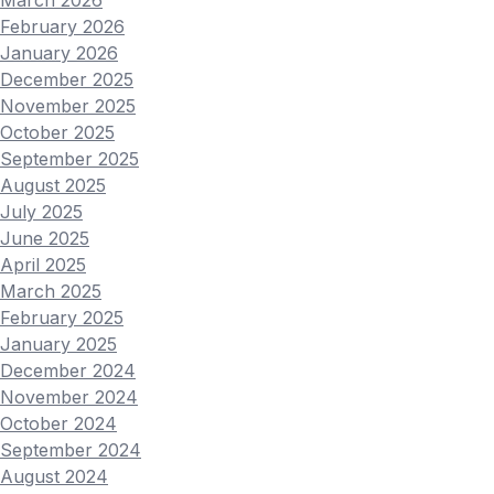
February 2026
January 2026
December 2025
November 2025
October 2025
September 2025
August 2025
July 2025
June 2025
April 2025
March 2025
February 2025
January 2025
December 2024
November 2024
October 2024
September 2024
August 2024