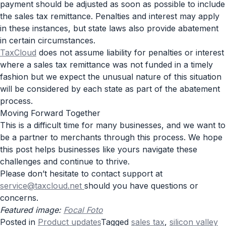
payment should be adjusted as soon as possible to include
the sales tax remittance. Penalties and interest may apply
in these instances, but state laws also provide abatement
in certain circumstances.
TaxCloud
does not assume liability for penalties or interest
where a sales tax remittance was not funded in a timely
fashion but we expect the unusual nature of this situation
will be considered by each state as part of the abatement
process.
Moving Forward Together
This is a difficult time for many businesses, and we want to
be a partner to merchants through this process. We hope
this post helps businesses like yours navigate these
challenges and continue to thrive.
Please don’t hesitate to contact support at
service@taxcloud.net
should you have questions or
concerns.
Featured image:
Focal Foto
Posted in
Product updates
Tagged
sales tax
,
silicon valley