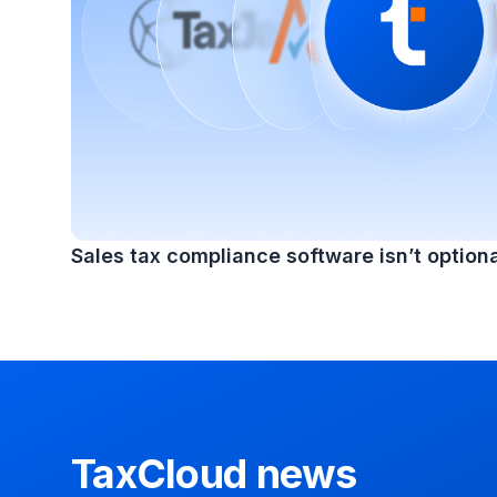
Sales tax compliance software isn’t optiona
TaxCloud news