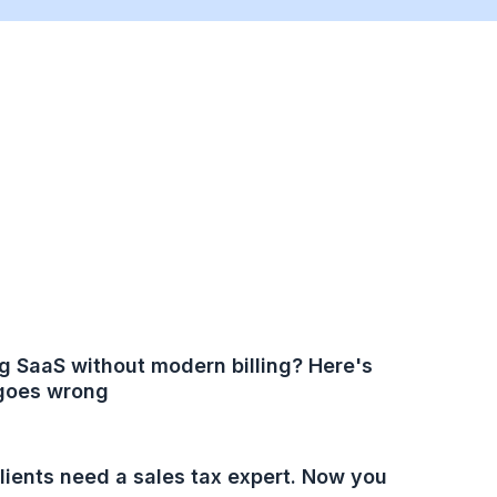
g SaaS without modern billing? Here's
goes wrong
lients need a sales tax expert. Now you