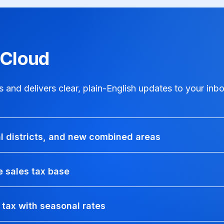
xCloud
and delivers clear, plain-English updates to your inbo
al districts, and new combined areas
 sales tax base
 tax with seasonal rates