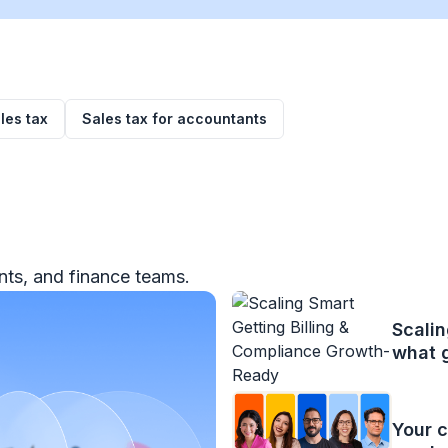
les tax
Sales tax for accountants
ts, and finance teams.
Scalin
what 
Your c