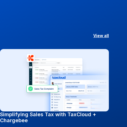
View all
Simplifying Sales Tax with TaxCloud +
Chargebee