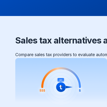
Sales tax alternatives
Compare sales tax providers to evaluate automa