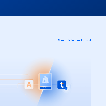
Switch to TaxCloud