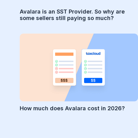
Avalara is an SST Provider. So why are
some sellers still paying so much?
How much does Avalara cost in 2026?