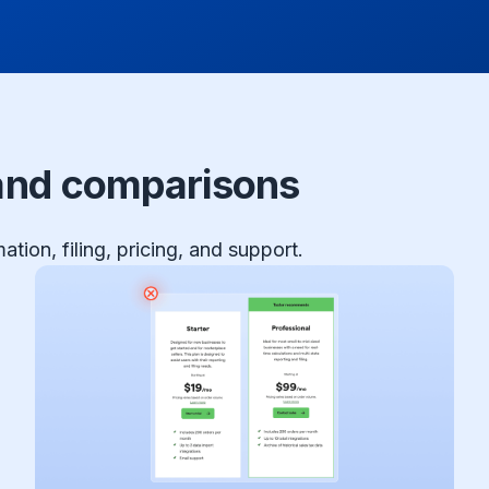
 and comparisons
tion, filing, pricing, and support.