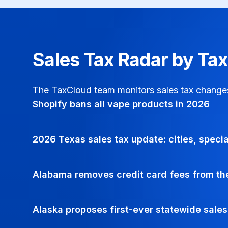
Sales Tax Radar by Ta
The TaxCloud team monitors sales tax changes 
Shopify bans all vape products in 2026
2026 Texas sales tax update: cities, speci
Alabama removes credit card fees from the
Alaska proposes first-ever statewide sales