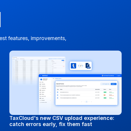
test features, improvements,
TaxCloud's new CSV upload experience:
catch errors early, fix them fast