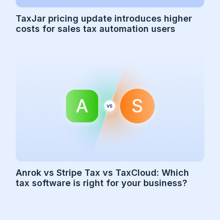
TaxJar pricing update introduces higher
costs for sales tax automation users
Anrok vs Stripe Tax vs TaxCloud: Which
tax software is right for your business?