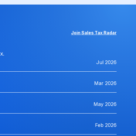
Join Sales Tax Radar
x.
Jul 2026
Mar 2026
May 2026
Feb 2026