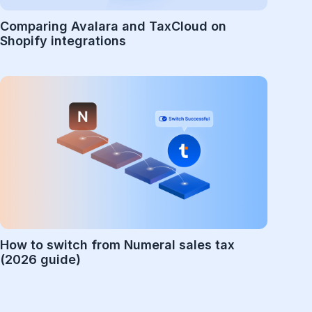
Comparing Avalara and TaxCloud on
Shopify integrations
How to switch from Numeral sales tax
(2026 guide)