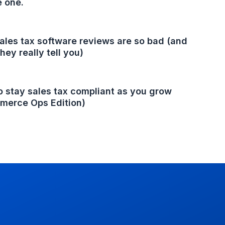
e one.
les tax software reviews are so bad (and
hey really tell you)
 stay sales tax compliant as you grow
merce Ops Edition)