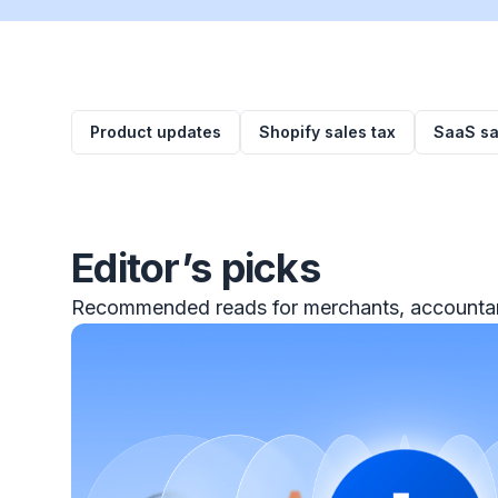
Product updates
Shopify sales tax
SaaS sa
Editor’s picks
Recommended reads for merchants, accountan