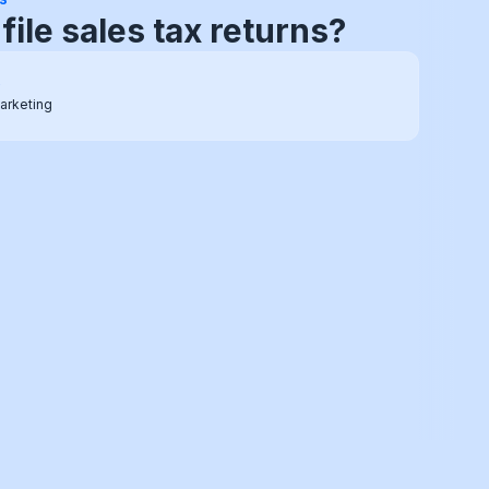
e sales tax setup guide
o
arketing