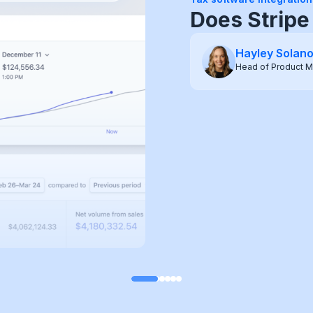
WooCommerc
(2026)
Hayley Solan
Head of Product M