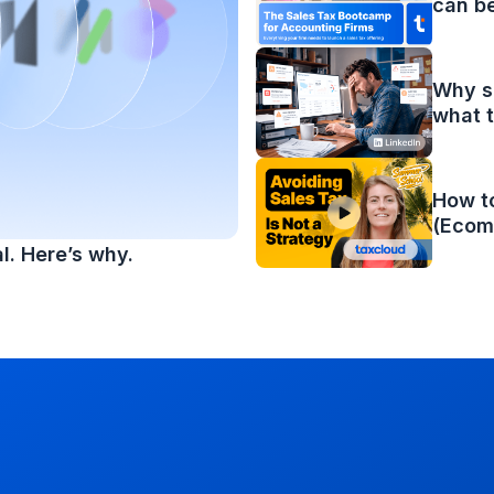
can b
Why sa
what t
How to
(Ecom
l. Here’s why.