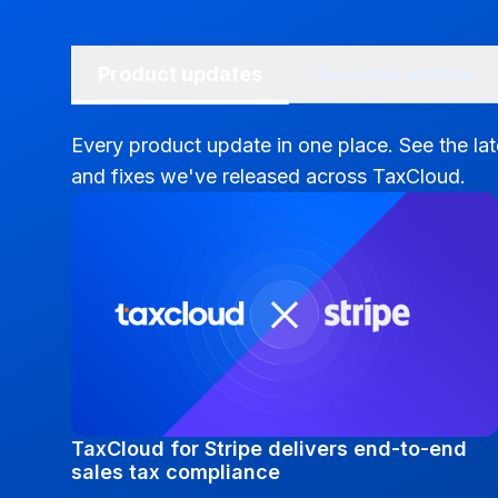
Product updates
Success stories
Every product update in one place. See the la
and fixes we've released across TaxCloud.
TaxCloud for Stripe delivers end-to-end
sales tax compliance