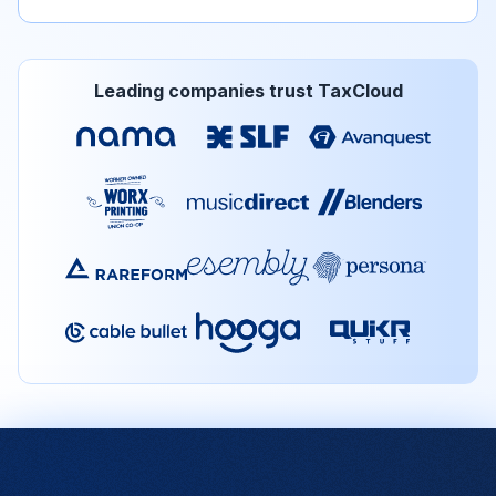
Leading companies trust TaxCloud