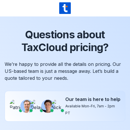
Skip to content
TaxCloud
Questions about
TaxCloud pricing?
We’re happy to provide all the details on pricing. Our
US-based team is just a message away. Let’s build a
quote tailored to your needs.
Our team is here to help
Available Mon-Fri, 7am - 2pm
PT