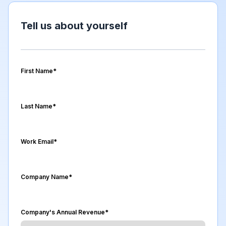
Tell us about yourself
First Name
*
Last Name
*
Work Email
*
Company Name
*
Company's Annual Revenue
*