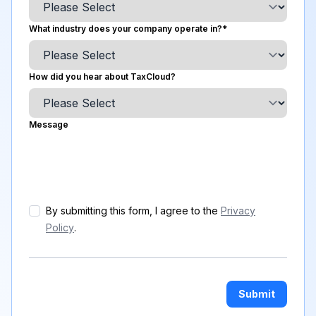
What industry does your company operate in?
*
How did you hear about TaxCloud?
Message
By submitting this form, I agree to the
Privacy
Policy
.