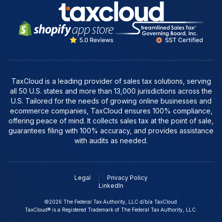
TaxCloud is a leading provider of sales tax solutions, serving
all 50 U.S. states and more than 13,000 jurisdictions across the
U.S. Tailored for the needs of growing online businesses and
ecommerce companies, TaxCloud ensures 100% compliance,
offering peace of mind. It collects sales tax at the point of sale,
guarantees filing with 100% accuracy, and provides assistance
with audits as needed.
Legal
Privacy Policy
LinkedIn
©2026 The Federal Tax Authority, LLC d/b/a TaxCloud.
TaxCloud® is a Registered Trademark of The Federal Tax Authority, LLC.